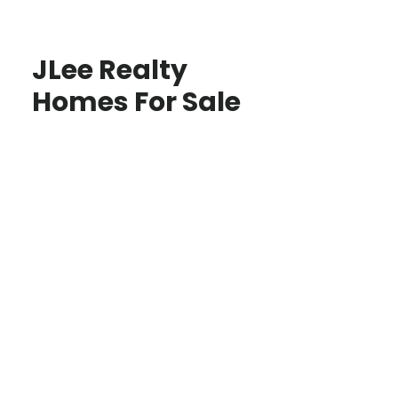
JLee Realty
Homes For Sale