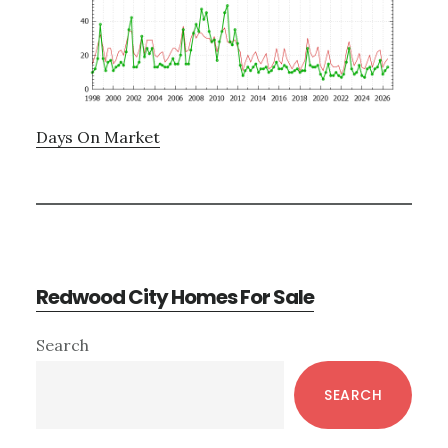
Days On Market
Redwood City Homes For Sale
Primary
Search
Sidebar
SEARCH