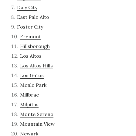
Daly City
East Palo Alto
Foster City
Fremont
Hillsborough
Los Altos
Los Altos Hills
Los Gatos
Menlo Park
Millbrae
Milpitas
Monte Sereno
Mountain View
Newark