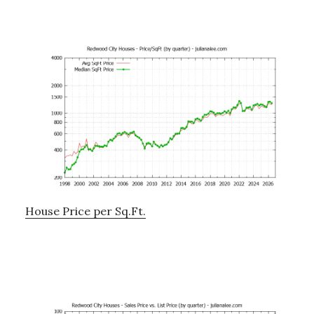
House Price per Sq.Ft.