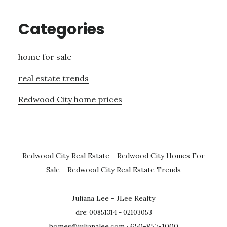
Categories
home for sale
real estate trends
Redwood City home prices
Redwood City Real Estate
-
Redwood City Homes For
Sale
-
Redwood City Real Estate Trends
Juliana Lee - JLee Realty
dre: 00851314 - 02103053
homes@julianalee.com
· 650-857-1000