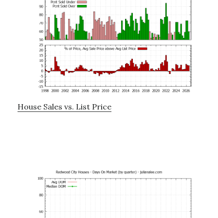
House Sales vs. List Price