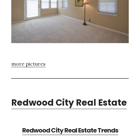
more pictures
Redwood City Real Estate
Redwood City Real Estate Trends