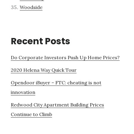
Woodside
Recent Posts
Do Corporate Investors Push Up Home Prices?
2020 Helena Way Quick Tour
Opendoor iBuyer – FTC: cheating is not
innovation
Redwood City Apartment Building Prices
Continue to Climb