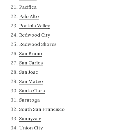
Pacifica
Palo Alto
Portola Valley
Redwood City
Redwood Shores
San Bruno
San Carlos
San Jose
San Mateo
Santa Clara
Saratoga
South San Francisco
Sunnyvale
Union City