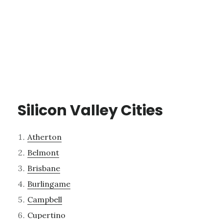
Silicon Valley Cities
Atherton
Belmont
Brisbane
Burlingame
Campbell
Cupertino