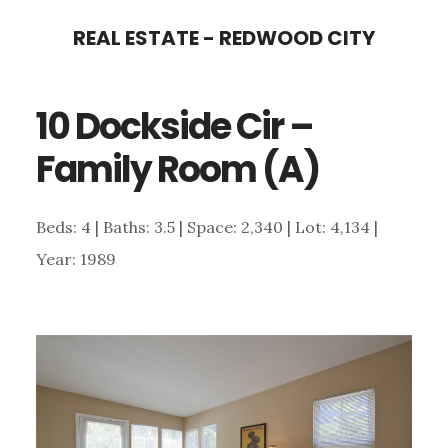
Skip
Skip
REAL ESTATE - REDWOOD CITY
to
to
main
primary
10 Dockside Cir –
content
sidebar
Family Room (A)
Beds: 4 | Baths: 3.5 | Space: 2,340 | Lot: 4,134 |
Year: 1989