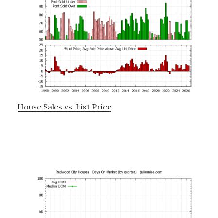
House Sales vs. List Price