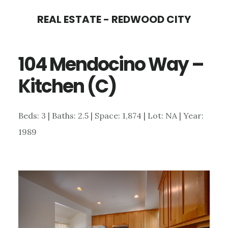
Skip
Skip
REAL ESTATE - REDWOOD CITY
to
to
main
primary
104 Mendocino Way –
content
sidebar
Kitchen (C)
Beds: 3 | Baths: 2.5 | Space: 1,874 | Lot: NA | Year:
1989