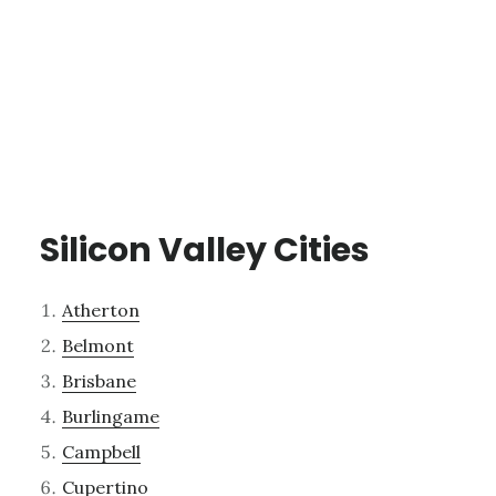
Silicon Valley Cities
Atherton
Belmont
Brisbane
Burlingame
Campbell
Cupertino