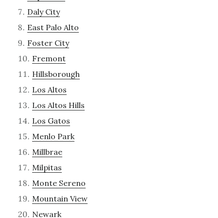
Daly City
East Palo Alto
Foster City
Fremont
Hillsborough
Los Altos
Los Altos Hills
Los Gatos
Menlo Park
Millbrae
Milpitas
Monte Sereno
Mountain View
Newark