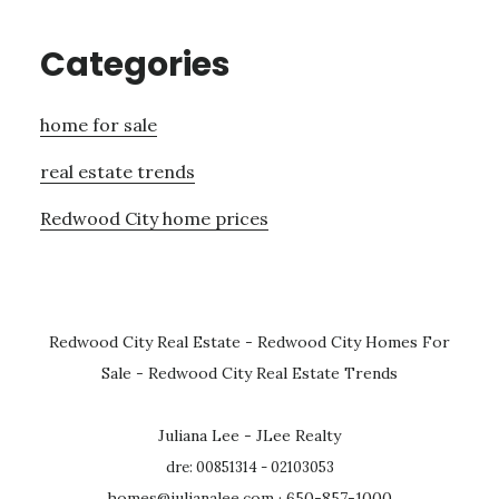
Categories
home for sale
real estate trends
Redwood City home prices
Redwood City Real Estate
-
Redwood City Homes For
Sale
-
Redwood City Real Estate Trends
Juliana Lee - JLee Realty
dre: 00851314 - 02103053
homes@julianalee.com
· 650-857-1000