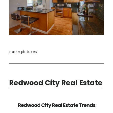
more pictures
Redwood City Real Estate
Redwood City Real Estate Trends