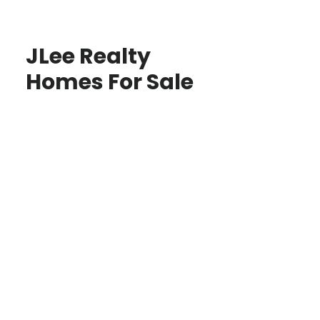
JLee Realty
Homes For Sale