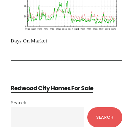
Days On Market
Redwood City Homes For Sale
Primary
Search
Sidebar
SEARCH