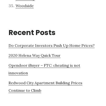
Woodside
Recent Posts
Do Corporate Investors Push Up Home Prices?
2020 Helena Way Quick Tour
Opendoor iBuyer – FTC: cheating is not
innovation
Redwood City Apartment Building Prices
Continue to Climb