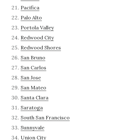
Pacifica
Palo Alto
Portola Valley
Redwood City
Redwood Shores
San Bruno
San Carlos
San Jose
San Mateo
Santa Clara
Saratoga
South San Francisco
Sunnyvale
Union City