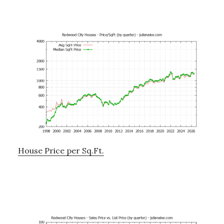
House Price per Sq.Ft.