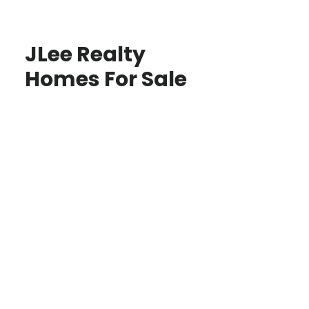
JLee Realty
Homes For Sale