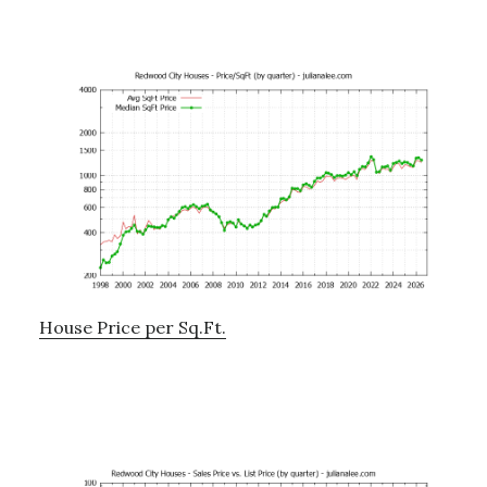
House Price per Sq.Ft.