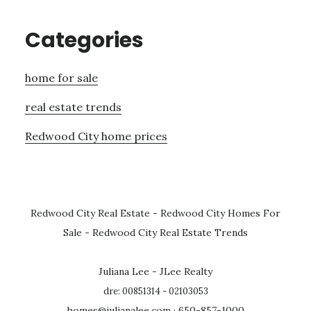
Categories
home for sale
real estate trends
Redwood City home prices
Redwood City Real Estate
-
Redwood City Homes For
Sale
-
Redwood City Real Estate Trends
Juliana Lee - JLee Realty
dre: 00851314 - 02103053
homes@julianalee.com
· 650-857-1000