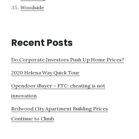
Woodside
Recent Posts
Do Corporate Investors Push Up Home Prices?
2020 Helena Way Quick Tour
Opendoor iBuyer – FTC: cheating is not
innovation
Redwood City Apartment Building Prices
Continue to Climb