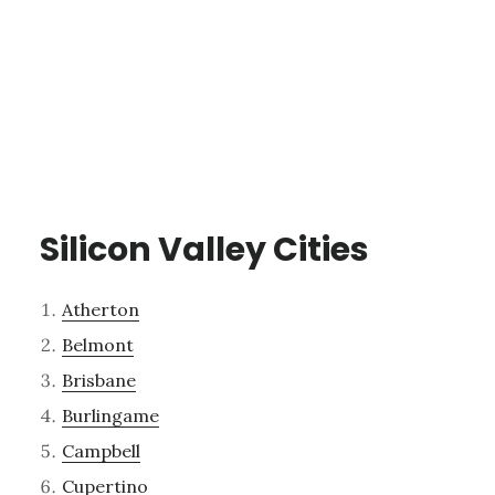
Silicon Valley Cities
Atherton
Belmont
Brisbane
Burlingame
Campbell
Cupertino