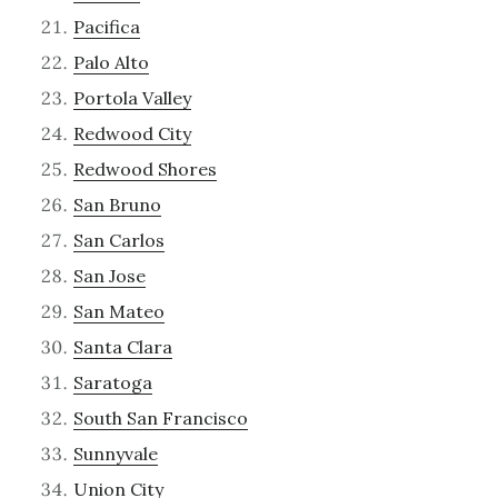
Pacifica
Palo Alto
Portola Valley
Redwood City
Redwood Shores
San Bruno
San Carlos
San Jose
San Mateo
Santa Clara
Saratoga
South San Francisco
Sunnyvale
Union City