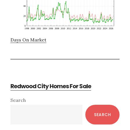
Days On Market
Redwood City Homes For Sale
Primary
Search
Sidebar
SEARCH