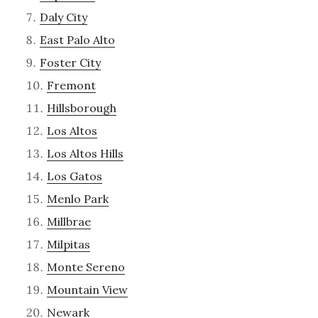
Daly City
East Palo Alto
Foster City
Fremont
Hillsborough
Los Altos
Los Altos Hills
Los Gatos
Menlo Park
Millbrae
Milpitas
Monte Sereno
Mountain View
Newark