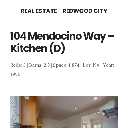
Skip
Skip
REAL ESTATE - REDWOOD CITY
to
to
main
primary
104 Mendocino Way –
content
sidebar
Kitchen (D)
Beds: 3 | Baths: 2.5 | Space: 1,874 | Lot: NA | Year:
1989