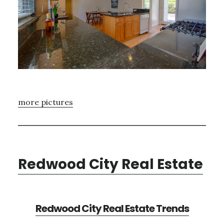
more pictures
Redwood City Real Estate
Redwood City Real Estate Trends