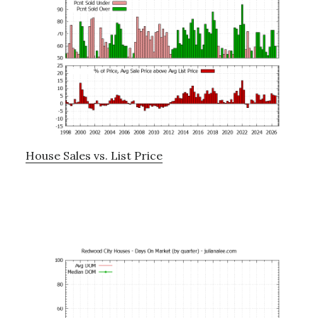
House Sales vs. List Price