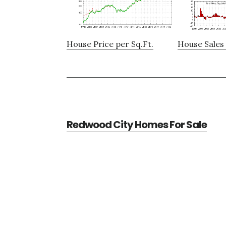
House Price per Sq.Ft.
House Sales 
Redwood City Homes For Sale