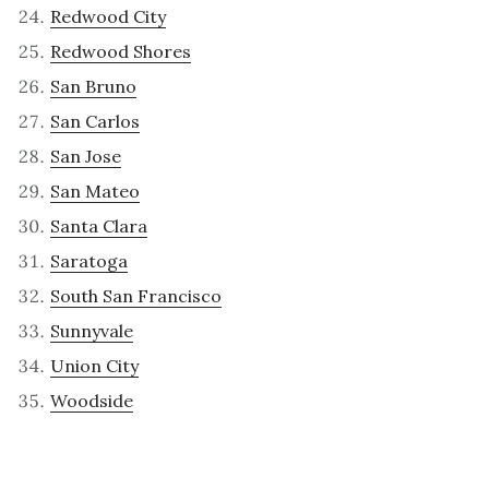
Redwood City
Redwood Shores
San Bruno
San Carlos
San Jose
San Mateo
Santa Clara
Saratoga
South San Francisco
Sunnyvale
Union City
Woodside