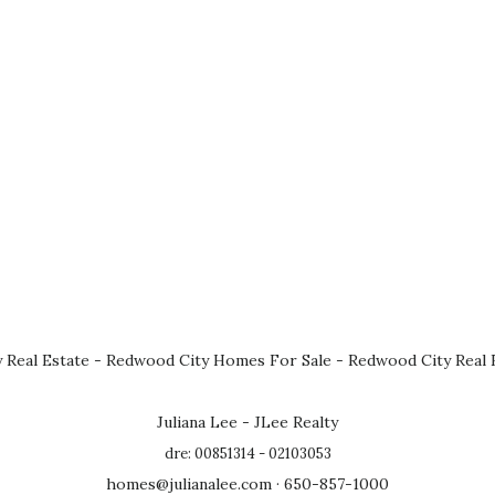
 Real Estate
-
Redwood City Homes For Sale
-
Redwood City Real 
Juliana Lee - JLee Realty
dre: 00851314 - 02103053
homes@julianalee.com
· 650-857-1000