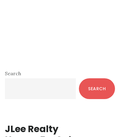
Primary
Search
Sidebar
SEARCH
JLee Realty