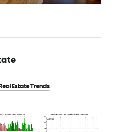
tate
eal Estate Trends