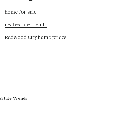
home for sale
real estate trends
Redwood City home prices
Estate Trends