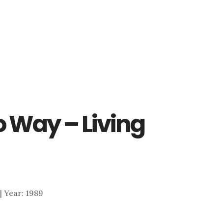
 Way – Living
 | Year: 1989