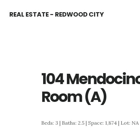
Skip
Skip
REAL ESTATE - REDWOOD CITY
to
to
main
primary
content
sidebar
104 Mendocino
Room (A)
Beds: 3 | Baths: 2.5 | Space: 1,874 | Lot: NA