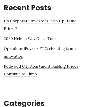
Recent Posts
Do Corporate Investors Push Up Home
Prices?
2020 Helena Way Quick Tour
Opendoor iBuyer – FTC: cheating is not
innovation
Redwood City Apartment Building Prices
Continue to Climb
Categories