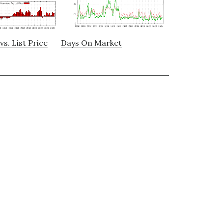
vs. List Price
Days On Market