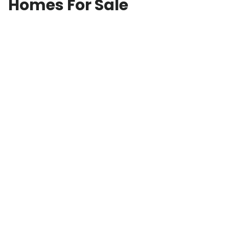
Homes For Sale