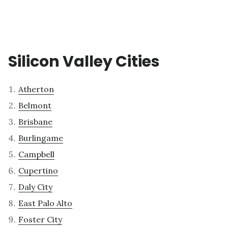
Silicon Valley Cities
Atherton
Belmont
Brisbane
Burlingame
Campbell
Cupertino
Daly City
East Palo Alto
Foster City