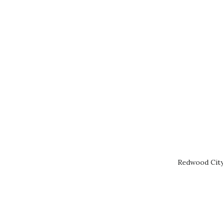
Redwood City