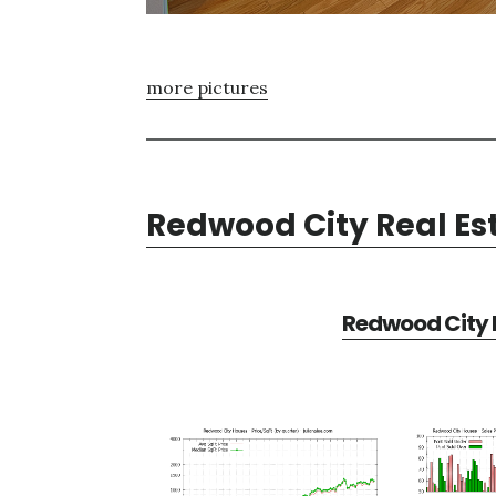
more pictures
Redwood City Real Es
Redwood City R