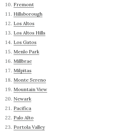
Fremont
Hillsborough
Los Altos
Los Altos Hills
Los Gatos
Menlo Park
Millbrae
Milpitas
Monte Sereno
Mountain View
Newark
Pacifica
Palo Alto
Portola Valley