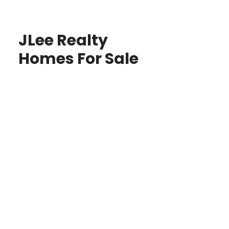
JLee Realty
Homes For Sale