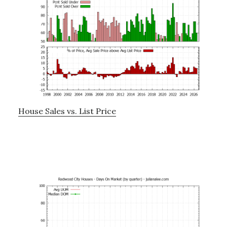
House Sales vs. List Price