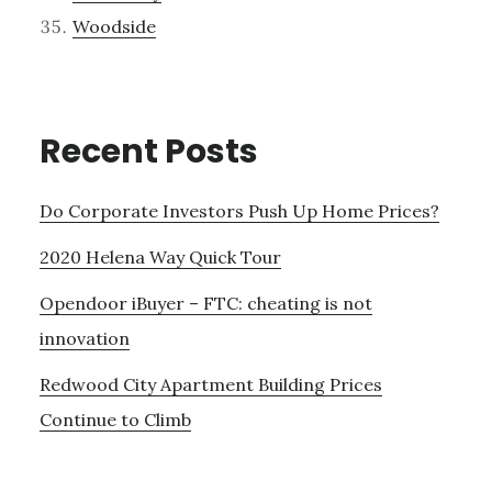
Woodside
Recent Posts
Do Corporate Investors Push Up Home Prices?
2020 Helena Way Quick Tour
Opendoor iBuyer – FTC: cheating is not
innovation
Redwood City Apartment Building Prices
Continue to Climb