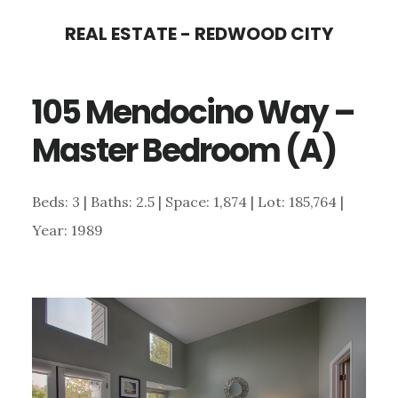
Skip
Skip
REAL ESTATE - REDWOOD CITY
to
to
main
primary
105 Mendocino Way –
content
sidebar
Master Bedroom (A)
Beds: 3 | Baths: 2.5 | Space: 1,874 | Lot: 185,764 |
Year: 1989