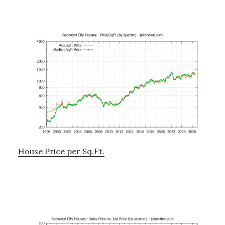
House Price per Sq.Ft.