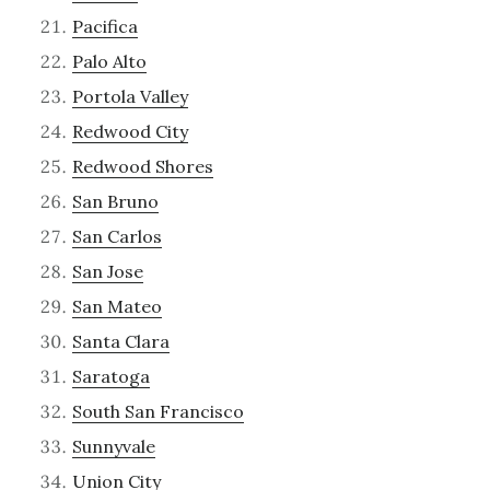
Pacifica
Palo Alto
Portola Valley
Redwood City
Redwood Shores
San Bruno
San Carlos
San Jose
San Mateo
Santa Clara
Saratoga
South San Francisco
Sunnyvale
Union City