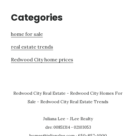
Categories
home for sale
real estate trends
Redwood City home prices
Redwood City Real Estate
-
Redwood City Homes For
Sale
-
Redwood City Real Estate Trends
Juliana Lee - JLee Realty
dre: 00851314 - 02103053
homes@julianalee.com
· 650-857-1000