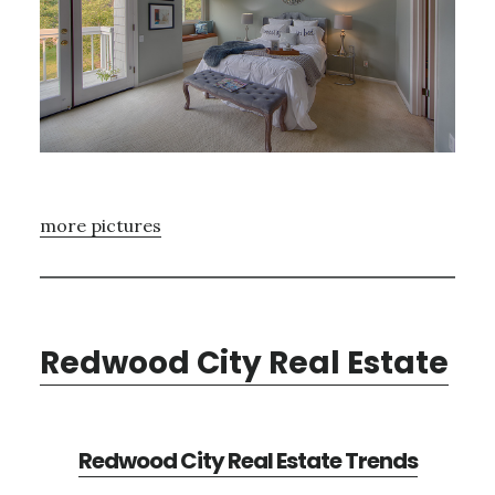
more pictures
Redwood City Real Estate
Redwood City Real Estate Trends