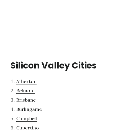
Silicon Valley Cities
Atherton
Belmont
Brisbane
Burlingame
Campbell
Cupertino