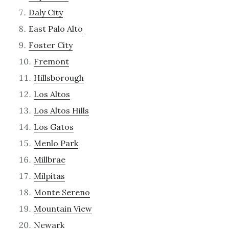
Daly City
East Palo Alto
Foster City
Fremont
Hillsborough
Los Altos
Los Altos Hills
Los Gatos
Menlo Park
Millbrae
Milpitas
Monte Sereno
Mountain View
Newark