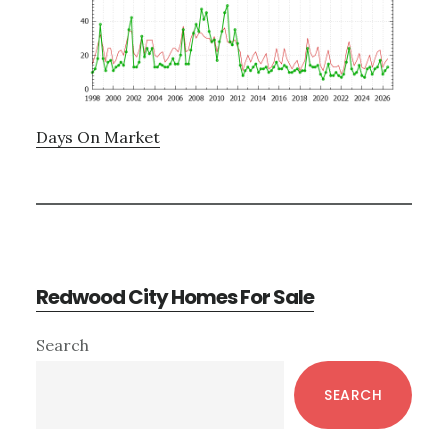
Days On Market
Redwood City Homes For Sale
Primary
Search
Sidebar
SEARCH