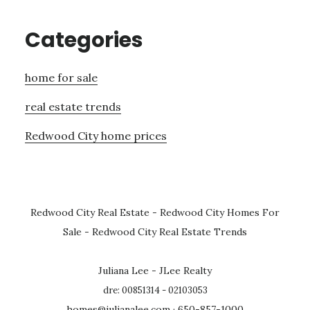
Categories
home for sale
real estate trends
Redwood City home prices
Redwood City Real Estate
-
Redwood City Homes For
Sale
-
Redwood City Real Estate Trends
Juliana Lee - JLee Realty
dre: 00851314 - 02103053
homes@julianalee.com
· 650-857-1000