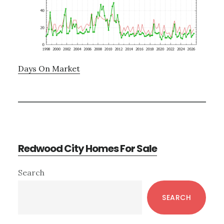
Days On Market
Redwood City Homes For Sale
Primary
Search
Sidebar
SEARCH