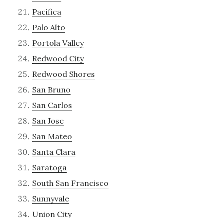
Pacifica
Palo Alto
Portola Valley
Redwood City
Redwood Shores
San Bruno
San Carlos
San Jose
San Mateo
Santa Clara
Saratoga
South San Francisco
Sunnyvale
Union City