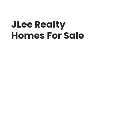
JLee Realty
Homes For Sale