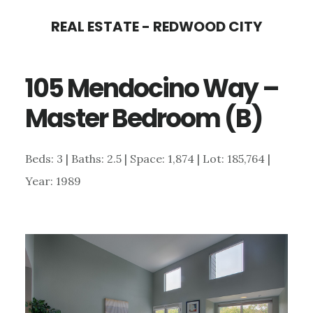
Skip
Skip
REAL ESTATE - REDWOOD CITY
to
to
main
primary
105 Mendocino Way –
content
sidebar
Master Bedroom (B)
Beds: 3 | Baths: 2.5 | Space: 1,874 | Lot: 185,764 |
Year: 1989