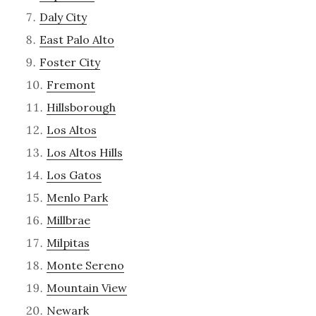
Daly City
East Palo Alto
Foster City
Fremont
Hillsborough
Los Altos
Los Altos Hills
Los Gatos
Menlo Park
Millbrae
Milpitas
Monte Sereno
Mountain View
Newark