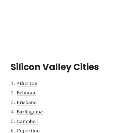
Silicon Valley Cities
Atherton
Belmont
Brisbane
Burlingame
Campbell
Cupertino