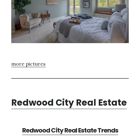
more pictures
Redwood City Real Estate
Redwood City Real Estate Trends