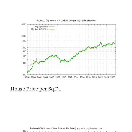
House Price per Sq.Ft.