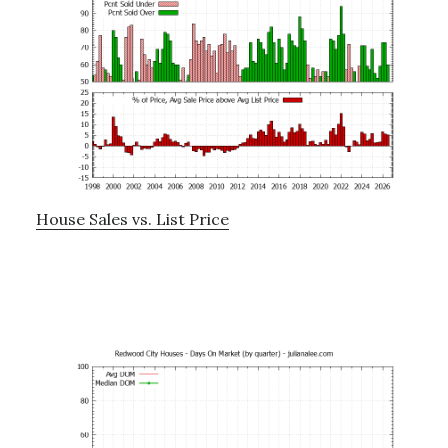
House Sales vs. List Price