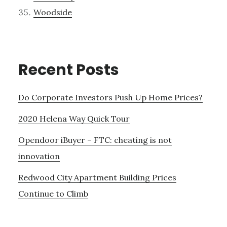
Woodside
Recent Posts
Do Corporate Investors Push Up Home Prices?
2020 Helena Way Quick Tour
Opendoor iBuyer – FTC: cheating is not
innovation
Redwood City Apartment Building Prices
Continue to Climb