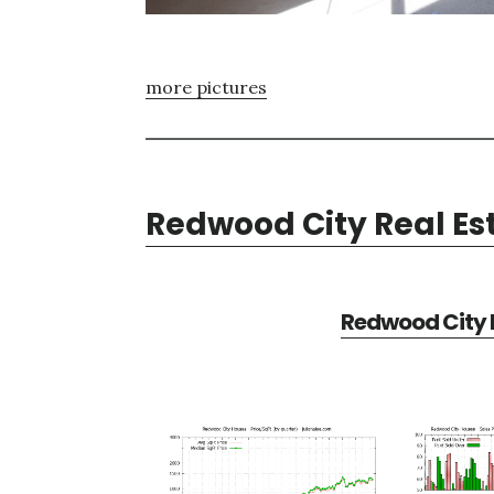
more pictures
Redwood City Real Es
Redwood City R