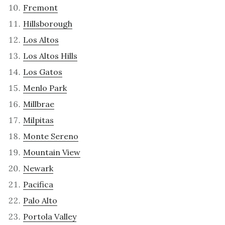
Fremont
Hillsborough
Los Altos
Los Altos Hills
Los Gatos
Menlo Park
Millbrae
Milpitas
Monte Sereno
Mountain View
Newark
Pacifica
Palo Alto
Portola Valley