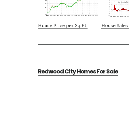
House Price per Sq.Ft.
House Sales 
Redwood City Homes For Sale