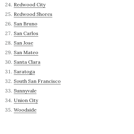
Redwood City
Redwood Shores
San Bruno
San Carlos
San Jose
San Mateo
Santa Clara
Saratoga
South San Francisco
Sunnyvale
Union City
Woodside