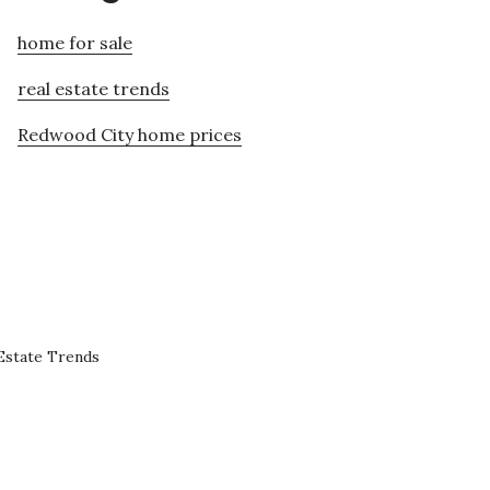
home for sale
real estate trends
Redwood City home prices
Estate Trends