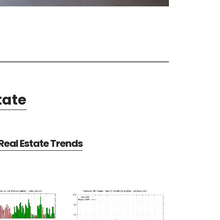
tate
eal Estate Trends