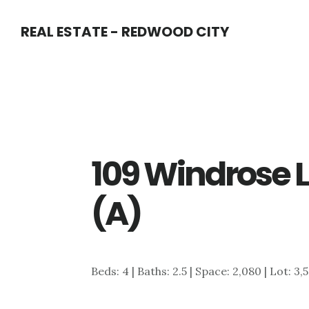
Skip
Skip
REAL ESTATE - REDWOOD CITY
to
to
main
primary
content
sidebar
109 Windrose 
(A)
Beds: 4 | Baths: 2.5 | Space: 2,080 | Lot: 3,