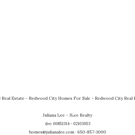
 Real Estate
-
Redwood City Homes For Sale
-
Redwood City Real 
Juliana Lee - JLee Realty
dre: 00851314 - 02103053
homes@julianalee.com
· 650-857-1000