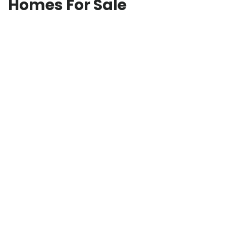
Homes For Sale