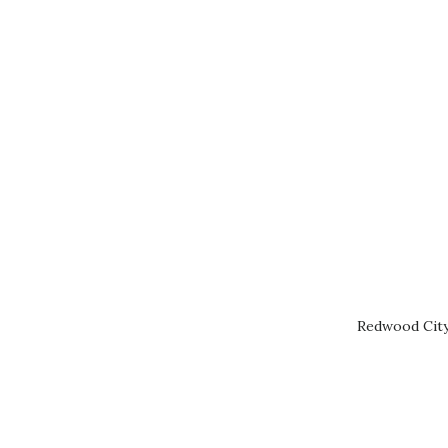
Redwood City