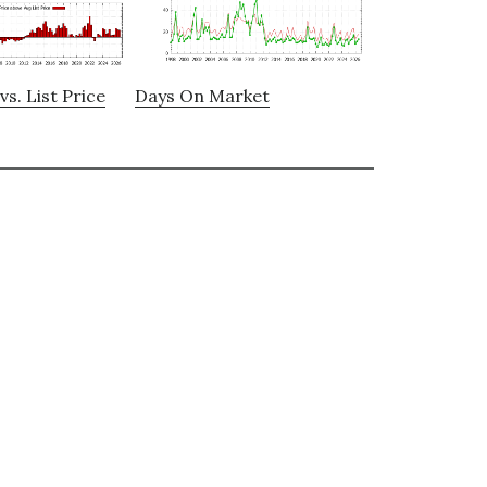
vs. List Price
Days On Market