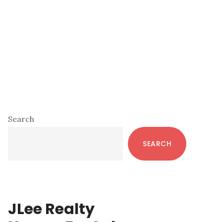
Primary
Search
Sidebar
SEARCH
JLee Realty