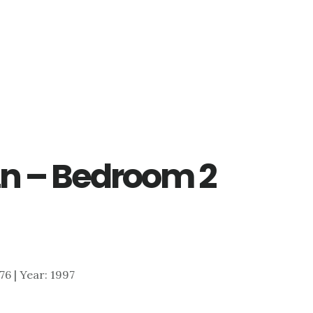
Ln – Bedroom 2
576 | Year: 1997