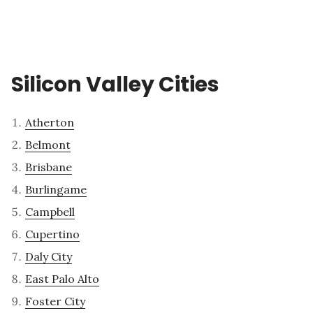
Silicon Valley Cities
Atherton
Belmont
Brisbane
Burlingame
Campbell
Cupertino
Daly City
East Palo Alto
Foster City