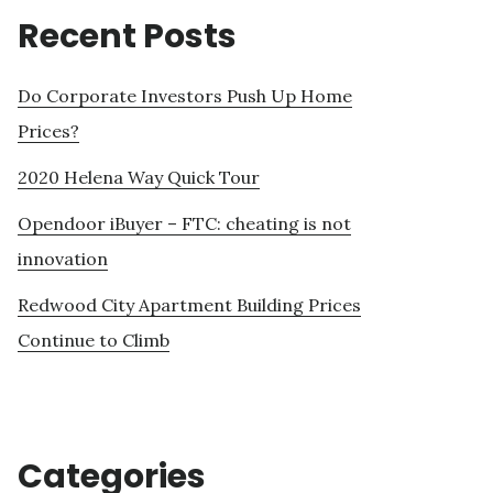
Recent Posts
Do Corporate Investors Push Up Home
Prices?
2020 Helena Way Quick Tour
Opendoor iBuyer – FTC: cheating is not
innovation
Redwood City Apartment Building Prices
Continue to Climb
Categories