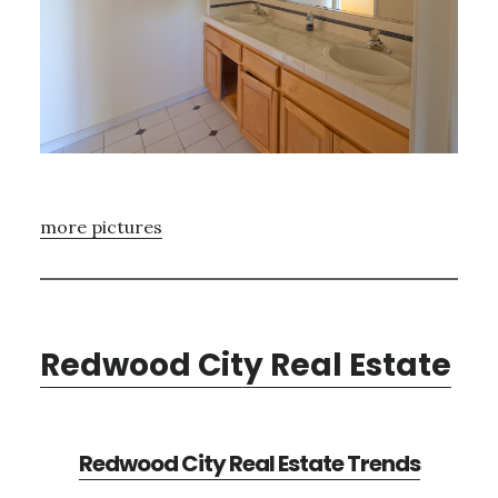
more pictures
Redwood City Real Estate
Redwood City Real Estate Trends