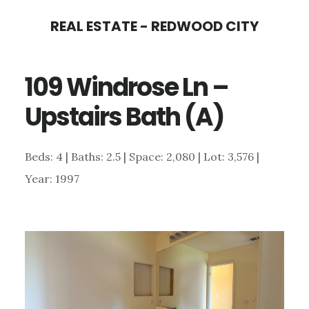
Skip
Skip
REAL ESTATE - REDWOOD CITY
to
to
main
primary
109 Windrose Ln –
content
sidebar
Upstairs Bath (A)
Beds: 4 | Baths: 2.5 | Space: 2,080 | Lot: 3,576 |
Year: 1997