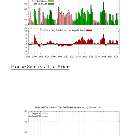
House Sales vs. List Price