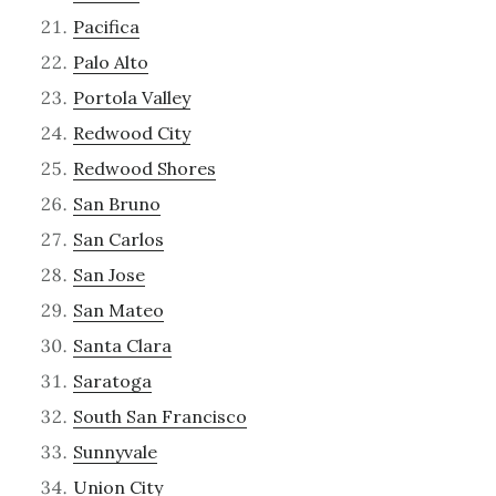
Pacifica
Palo Alto
Portola Valley
Redwood City
Redwood Shores
San Bruno
San Carlos
San Jose
San Mateo
Santa Clara
Saratoga
South San Francisco
Sunnyvale
Union City