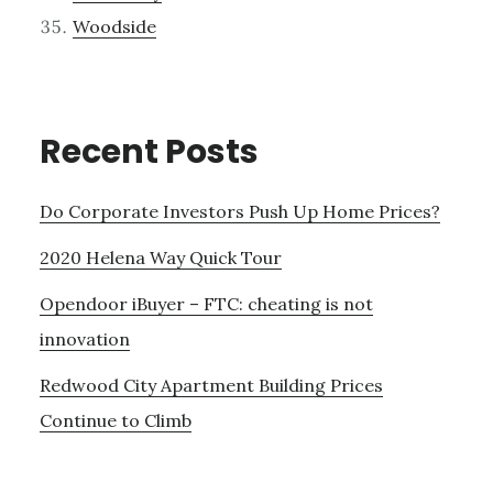
Woodside
Recent Posts
Do Corporate Investors Push Up Home Prices?
2020 Helena Way Quick Tour
Opendoor iBuyer – FTC: cheating is not
innovation
Redwood City Apartment Building Prices
Continue to Climb