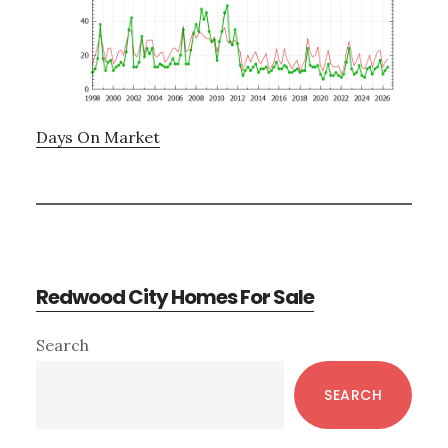
Days On Market
Redwood City Homes For Sale
Primary
Search
Sidebar
SEARCH