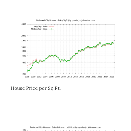
House Price per Sq.Ft.