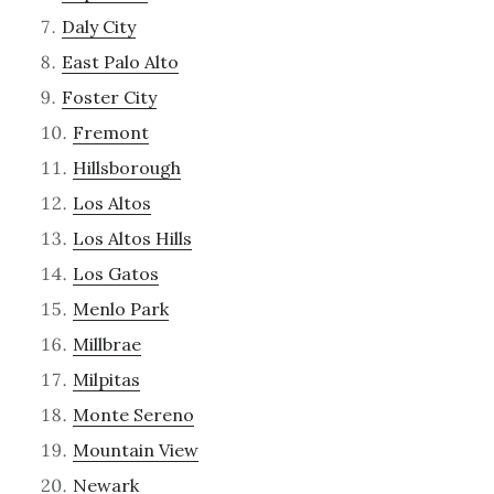
Daly City
East Palo Alto
Foster City
Fremont
Hillsborough
Los Altos
Los Altos Hills
Los Gatos
Menlo Park
Millbrae
Milpitas
Monte Sereno
Mountain View
Newark