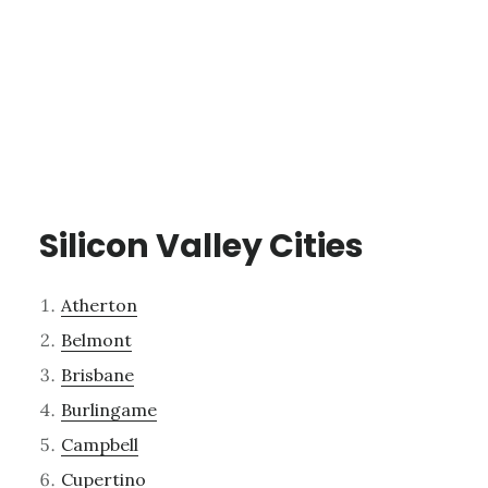
Silicon Valley Cities
Atherton
Belmont
Brisbane
Burlingame
Campbell
Cupertino