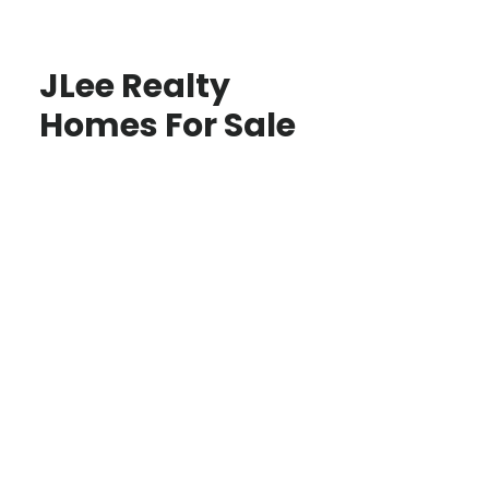
JLee Realty
Homes For Sale