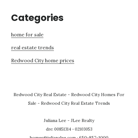
Categories
home for sale
real estate trends
Redwood City home prices
Redwood City Real Estate
-
Redwood City Homes For
Sale
-
Redwood City Real Estate Trends
Juliana Lee - JLee Realty
dre: 00851314 - 02103053
homes@julianalee.com
· 650-857-1000