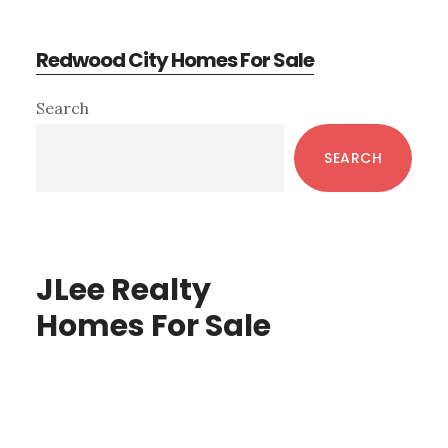
Redwood City Homes For Sale
Primary
Search
Sidebar
SEARCH
JLee Realty
Homes For Sale