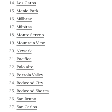
Los Gatos
Menlo Park
Millbrae
Milpitas
Monte Sereno
Mountain View
Newark
Pacifica
Palo Alto
Portola Valley
Redwood City
Redwood Shores
San Bruno
San Carlos