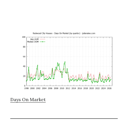
Days On Market