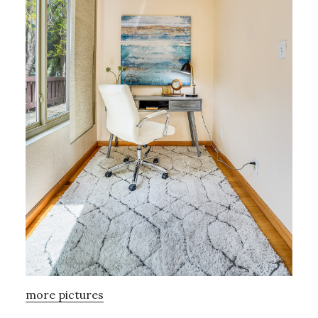
more pictures