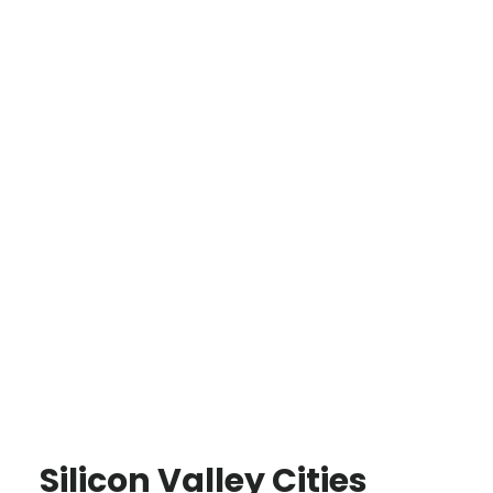
Silicon Valley Cities