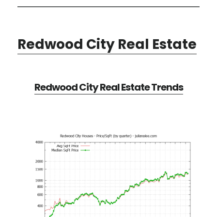
Redwood City Real Estate
Redwood City Real Estate Trends