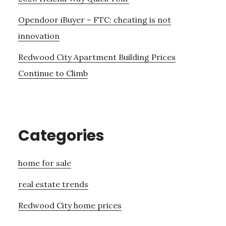
Opendoor iBuyer – FTC: cheating is not
innovation
Redwood City Apartment Building Prices
Continue to Climb
Categories
home for sale
real estate trends
Redwood City home prices