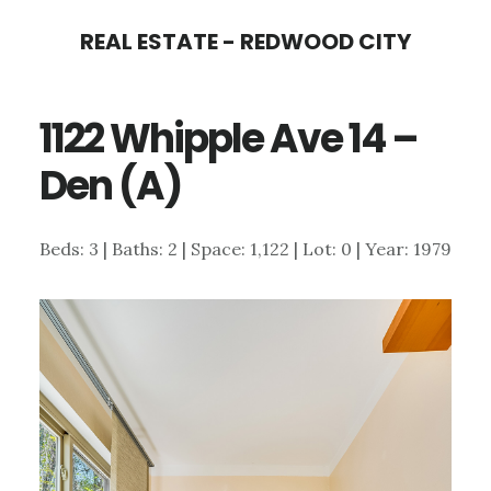
Skip
Skip
REAL ESTATE - REDWOOD CITY
to
to
main
primary
1122 Whipple Ave 14 –
content
sidebar
Den (A)
Beds: 3 | Baths: 2 | Space: 1,122 | Lot: 0 | Year: 1979