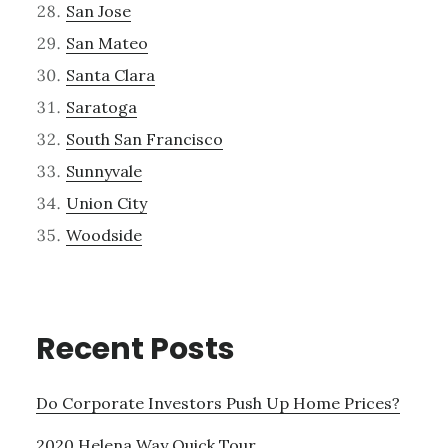
San Jose
San Mateo
Santa Clara
Saratoga
South San Francisco
Sunnyvale
Union City
Woodside
Recent Posts
Do Corporate Investors Push Up Home Prices?
2020 Helena Way Quick Tour