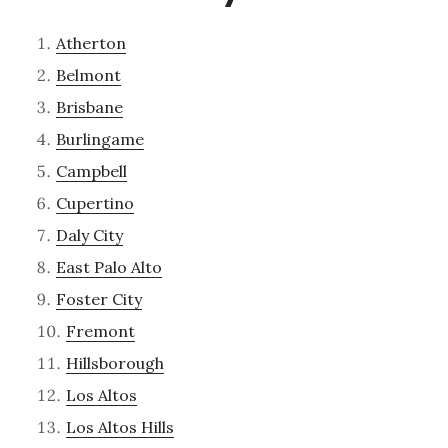
Atherton
Belmont
Brisbane
Burlingame
Campbell
Cupertino
Daly City
East Palo Alto
Foster City
Fremont
Hillsborough
Los Altos
Los Altos Hills