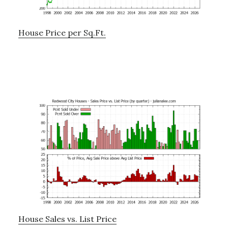
House Price per Sq.Ft.
House Sales vs. List Price