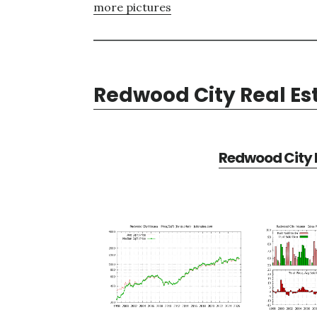
more pictures
Redwood City Real Es
Redwood City R