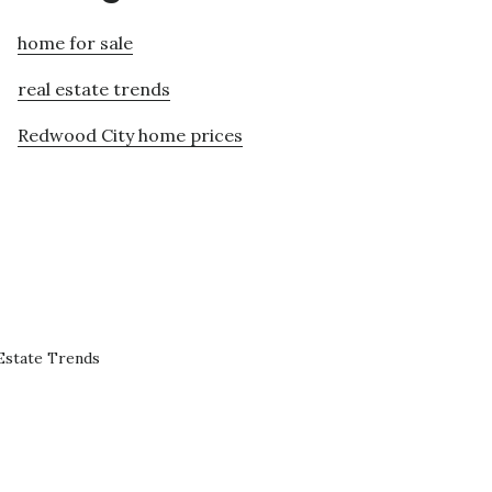
home for sale
real estate trends
Redwood City home prices
Estate Trends