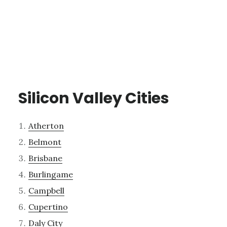
Silicon Valley Cities
Atherton
Belmont
Brisbane
Burlingame
Campbell
Cupertino
Daly City