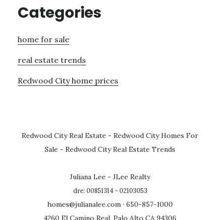
Categories
home for sale
real estate trends
Redwood City home prices
Redwood City Real Estate
-
Redwood City Homes For
Sale
-
Redwood City Real Estate Trends
Juliana Lee - JLee Realty
dre: 00851314 - 02103053
homes@julianalee.com
· 650-857-1000
4260 El Camino Real, Palo Alto CA 94306