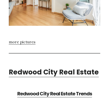
more pictures
Redwood City Real Estate
Redwood City Real Estate Trends