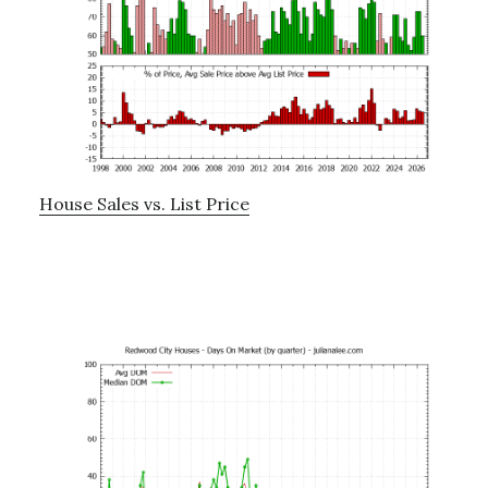
House Sales vs. List Price