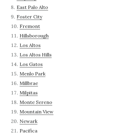
East Palo Alto
Foster City
Fremont
Hillsborough
Los Altos
Los Altos Hills
Los Gatos
Menlo Park
Millbrae
Milpitas
Monte Sereno
Mountain View
Newark
Pacifica