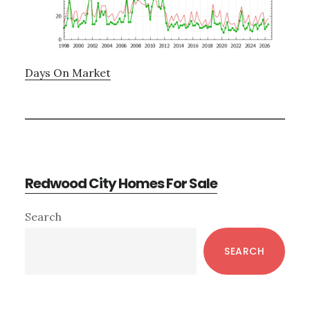
Days On Market
Redwood City Homes For Sale
Primary
Search
Sidebar
SEARCH