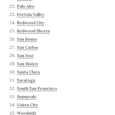
Palo Alto
Portola Valley
Redwood City
Redwood Shores
San Bruno
San Carlos
San Jose
San Mateo
Santa Clara
Saratoga
South San Francisco
Sunnyvale
Union City
Woodside