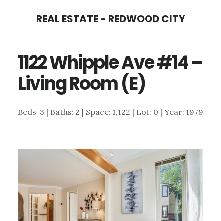
Skip
Skip
REAL ESTATE - REDWOOD CITY
to
to
main
primary
1122 Whipple Ave #14 –
content
sidebar
Living Room (E)
Beds: 3 | Baths: 2 | Space: 1,122 | Lot: 0 | Year: 1979