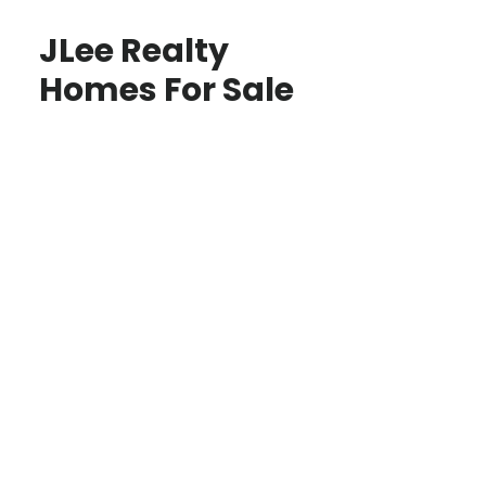
JLee Realty
Homes For Sale