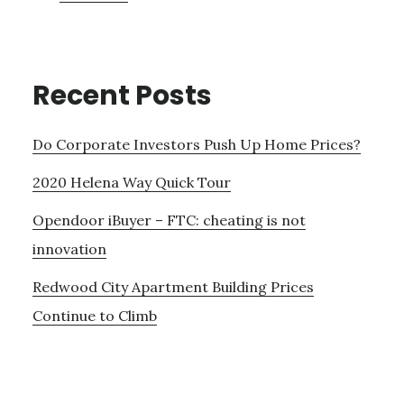
Recent Posts
Do Corporate Investors Push Up Home Prices?
2020 Helena Way Quick Tour
Opendoor iBuyer – FTC: cheating is not
innovation
Redwood City Apartment Building Prices
Continue to Climb