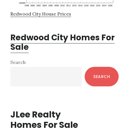
Redwood City House Prices
Redwood City Homes For
Sale
Primary
Search
Sidebar
SEARCH
JLee Realty
Homes For Sale