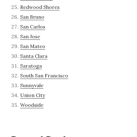
Redwood Shores
San Bruno
San Carlos
San Jose
San Mateo
Santa Clara
Saratoga
South San Francisco
Sunnyvale
Union City
Woodside