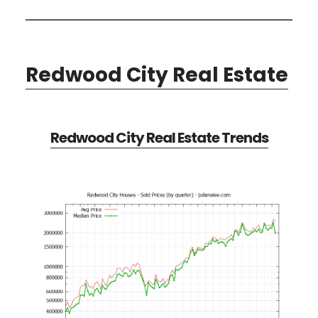
Redwood City Real Estate
Redwood City Real Estate Trends