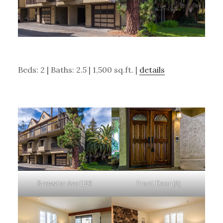
Beds: 2 | Baths: 2.5 | 1,500 sq.ft. |
details
Brewster Ave 1126
Front Door (A)