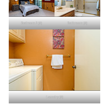
Bedroom 2 (A)
Bathroom (A)
Laundry (A)