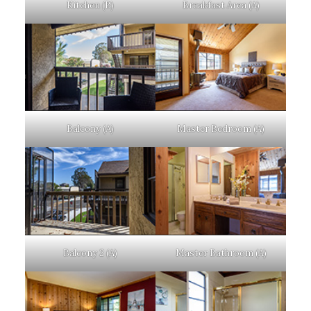
Kitchen (B)
Breakfast Area (A)
Balcony (A)
Master Bedroom (A)
Balcony 2 (A)
Master Bathroom (A)