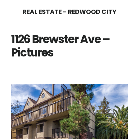
Skip
Skip
REAL ESTATE - REDWOOD CITY
to
to
main
primary
1126 Brewster Ave –
content
sidebar
Pictures