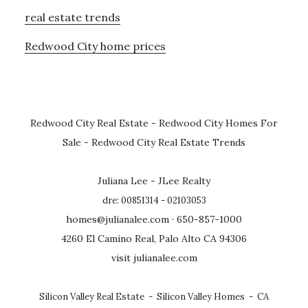
real estate trends
Redwood City home prices
Redwood City Real Estate
-
Redwood City Homes For
Sale
-
Redwood City Real Estate Trends
Juliana Lee - JLee Realty
dre: 00851314 - 02103053
homes@julianalee.com
· 650-857-1000
4260 El Camino Real, Palo Alto CA 94306
visit julianalee.com
Silicon Valley Real Estate
-
Silicon Valley Homes
-
CA