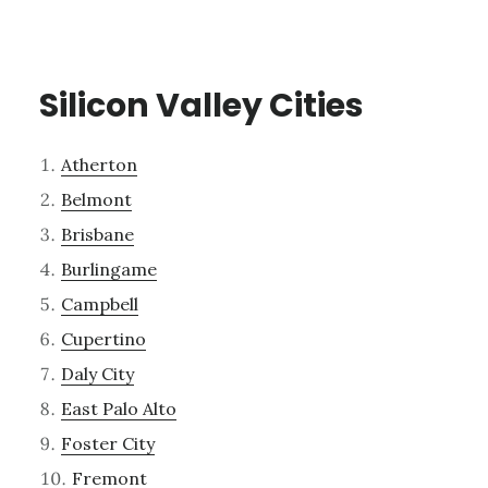
Silicon Valley Cities
Atherton
Belmont
Brisbane
Burlingame
Campbell
Cupertino
Daly City
East Palo Alto
Foster City
Fremont