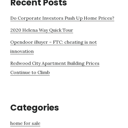
Recent Posts
Do Corporate Investors Push Up Home Prices?
2020 Helena Way Quick Tour
Opendoor iBuyer – FTC: cheating is not
innovation
Redwood City Apartment Building Prices
Continue to Climb
Categories
home for sale