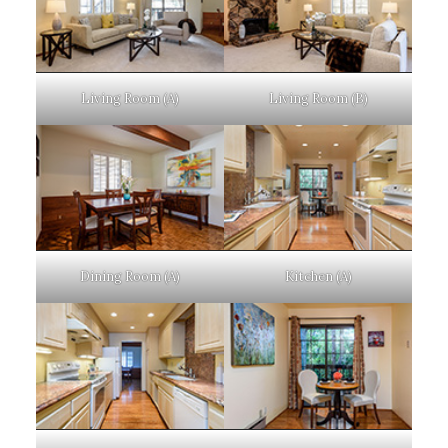
Living Room (A)
Living Room (B)
Dining Room (A)
Kitchen (A)