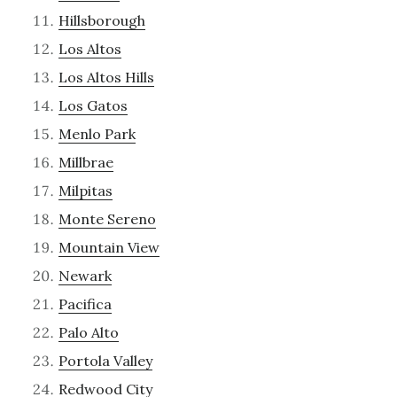
Hillsborough
Los Altos
Los Altos Hills
Los Gatos
Menlo Park
Millbrae
Milpitas
Monte Sereno
Mountain View
Newark
Pacifica
Palo Alto
Portola Valley
Redwood City