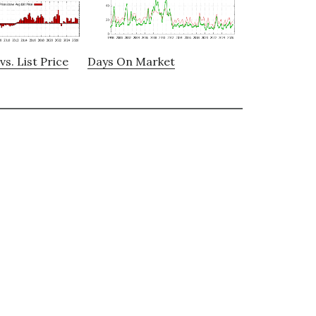
vs. List Price
Days On Market