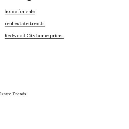
home for sale
real estate trends
Redwood City home prices
Estate Trends