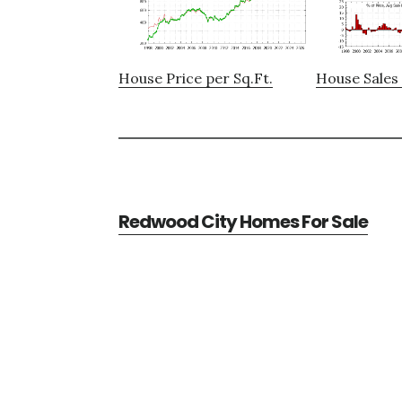
House Price per Sq.Ft.
House Sales 
Redwood City Homes For Sale