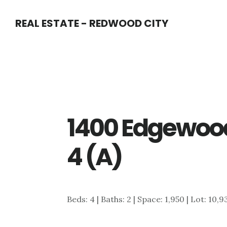
Skip
Skip
REAL ESTATE - REDWOOD CITY
to
to
main
primary
content
sidebar
1400 Edgewoo
4 (A)
Beds: 4 | Baths: 2 | Space: 1,950 | Lot: 10,9