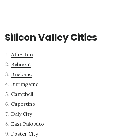
Silicon Valley Cities
Atherton
Belmont
Brisbane
Burlingame
Campbell
Cupertino
Daly City
East Palo Alto
Foster City