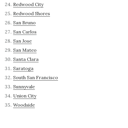
Redwood City
Redwood Shores
San Bruno
San Carlos
San Jose
San Mateo
Santa Clara
Saratoga
South San Francisco
Sunnyvale
Union City
Woodside