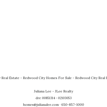
 Real Estate
-
Redwood City Homes For Sale
-
Redwood City Real 
Juliana Lee - JLee Realty
dre: 00851314 - 02103053
homes@julianalee.com
· 650-857-1000