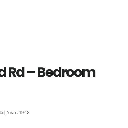
d Rd – Bedroom
35 | Year: 1948