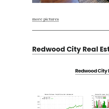
more pictures
Redwood City Real Es
Redwood City R