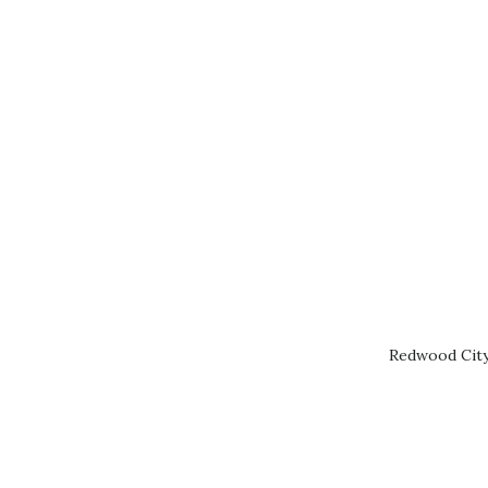
Redwood City