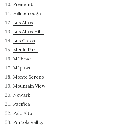
Fremont
Hillsborough
Los Altos
Los Altos Hills
Los Gatos
Menlo Park
Millbrae
Milpitas
Monte Sereno
Mountain View
Newark
Pacifica
Palo Alto
Portola Valley