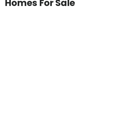
Homes For Sale