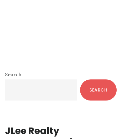
Primary
Search
Sidebar
SEARCH
JLee Realty