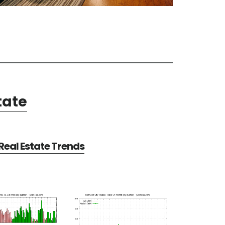
tate
eal Estate Trends