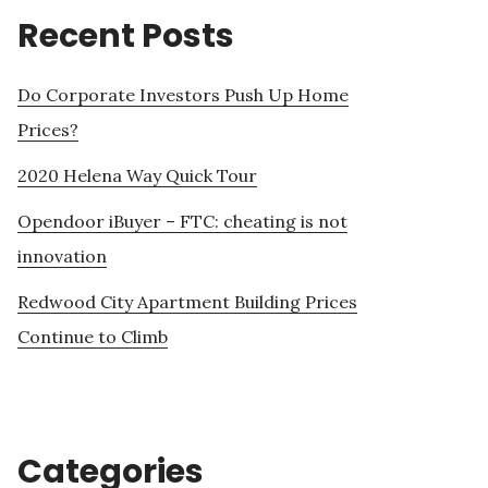
Recent Posts
Do Corporate Investors Push Up Home
Prices?
2020 Helena Way Quick Tour
Opendoor iBuyer – FTC: cheating is not
innovation
Redwood City Apartment Building Prices
Continue to Climb
Categories