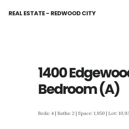
Skip
Skip
REAL ESTATE - REDWOOD CITY
to
to
main
primary
content
sidebar
1400 Edgewood
Bedroom (A)
Beds: 4 | Baths: 2 | Space: 1,950 | Lot: 10,9