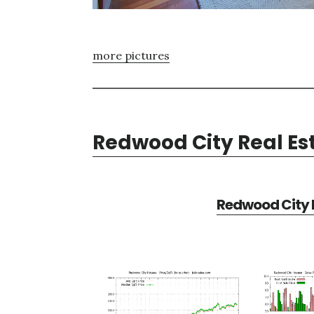
more pictures
Redwood City Real Es
Redwood City R