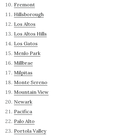
Fremont
Hillsborough
Los Altos
Los Altos Hills
Los Gatos
Menlo Park
Millbrae
Milpitas
Monte Sereno
Mountain View
Newark
Pacifica
Palo Alto
Portola Valley