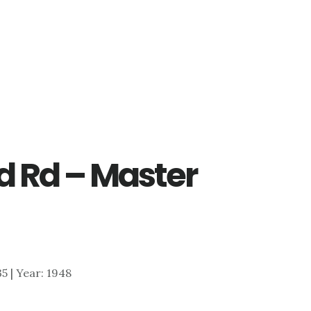
 Rd – Master
35 | Year: 1948