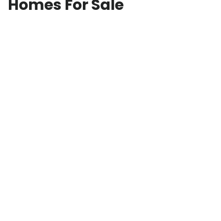
Homes For Sale