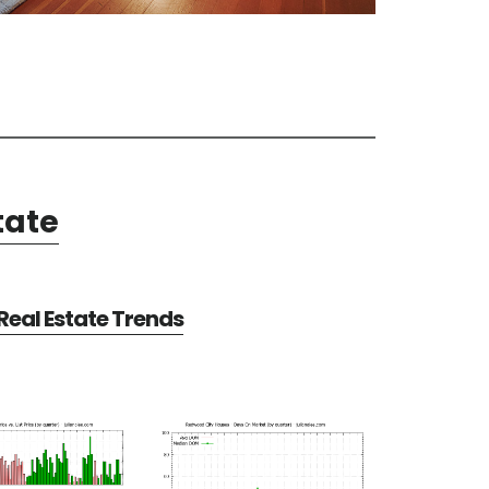
tate
eal Estate Trends