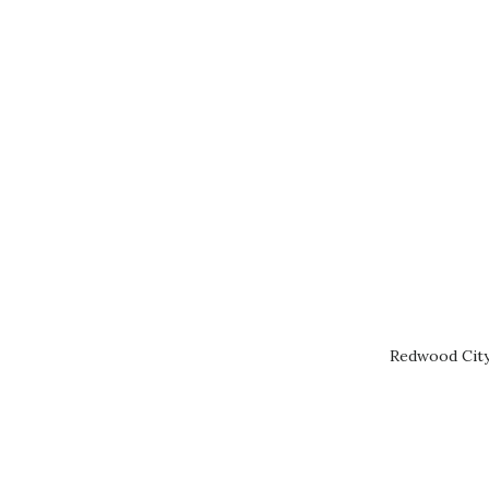
Redwood City