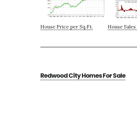
House Price per Sq.Ft.
House Sales 
Redwood City Homes For Sale