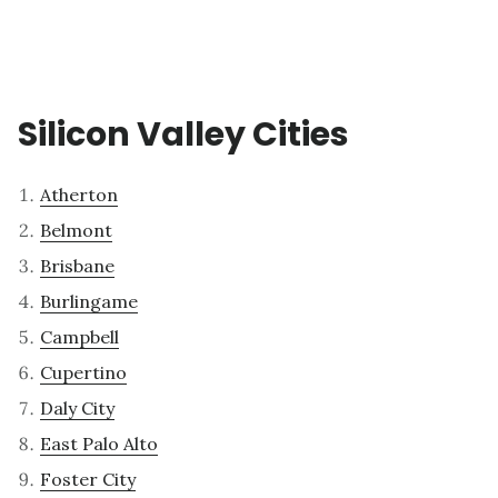
Silicon Valley Cities
Atherton
Belmont
Brisbane
Burlingame
Campbell
Cupertino
Daly City
East Palo Alto
Foster City