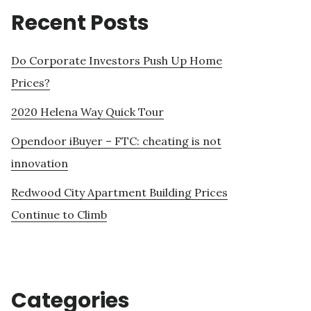
Recent Posts
Do Corporate Investors Push Up Home
Prices?
2020 Helena Way Quick Tour
Opendoor iBuyer – FTC: cheating is not
innovation
Redwood City Apartment Building Prices
Continue to Climb
Categories