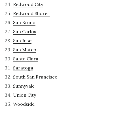
Redwood City
Redwood Shores
San Bruno
San Carlos
San Jose
San Mateo
Santa Clara
Saratoga
South San Francisco
Sunnyvale
Union City
Woodside