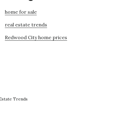
home for sale
real estate trends
Redwood City home prices
Estate Trends