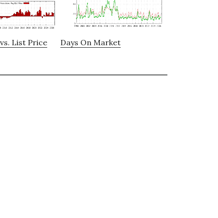
vs. List Price
Days On Market