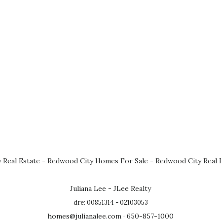
 Real Estate
-
Redwood City Homes For Sale
-
Redwood City Real 
Juliana Lee - JLee Realty
dre: 00851314 - 02103053
homes@julianalee.com
· 650-857-1000