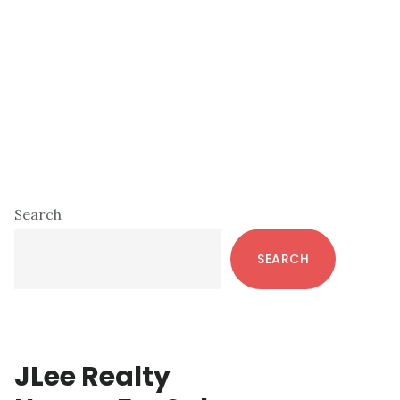
Primary
Search
Sidebar
SEARCH
JLee Realty