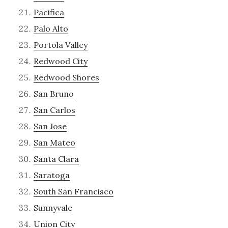
Pacifica
Palo Alto
Portola Valley
Redwood City
Redwood Shores
San Bruno
San Carlos
San Jose
San Mateo
Santa Clara
Saratoga
South San Francisco
Sunnyvale
Union City