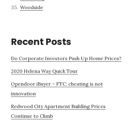
Woodside
Recent Posts
Do Corporate Investors Push Up Home Prices?
2020 Helena Way Quick Tour
Opendoor iBuyer – FTC: cheating is not
innovation
Redwood City Apartment Building Prices
Continue to Climb