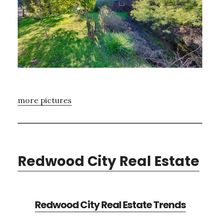
more pictures
Redwood City Real Estate
Redwood City Real Estate Trends