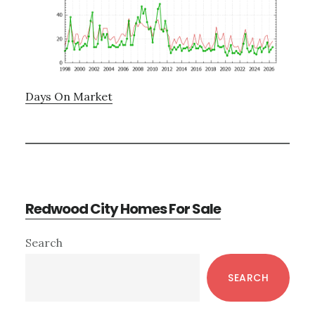
Days On Market
Redwood City Homes For Sale
Primary
Search
Sidebar
SEARCH