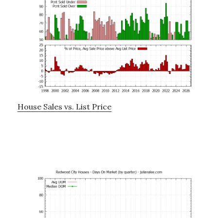
House Sales vs. List Price