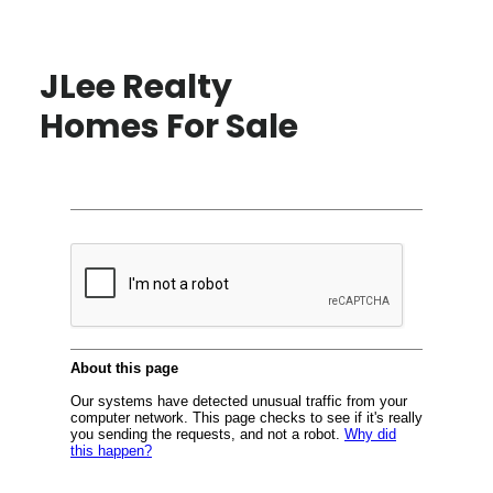
JLee Realty
Homes For Sale