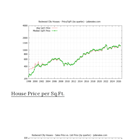
House Price per Sq.Ft.