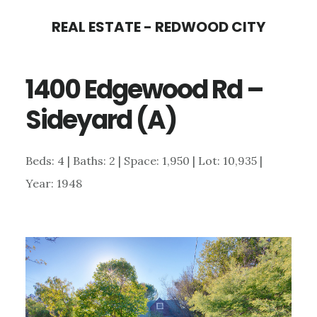
Skip
Skip
REAL ESTATE - REDWOOD CITY
to
to
main
primary
1400 Edgewood Rd –
content
sidebar
Sideyard (A)
Beds: 4 | Baths: 2 | Space: 1,950 | Lot: 10,935 |
Year: 1948