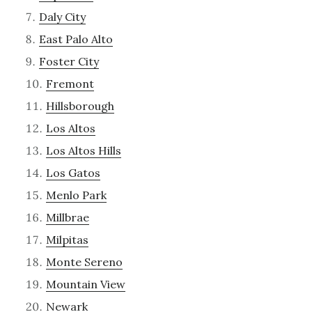
Daly City
East Palo Alto
Foster City
Fremont
Hillsborough
Los Altos
Los Altos Hills
Los Gatos
Menlo Park
Millbrae
Milpitas
Monte Sereno
Mountain View
Newark