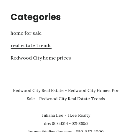
Categories
home for sale
real estate trends
Redwood City home prices
Redwood City Real Estate
-
Redwood City Homes For
Sale
-
Redwood City Real Estate Trends
Juliana Lee - JLee Realty
dre: 00851314 - 02103053
homes@julianalee.com
· 650-857-1000