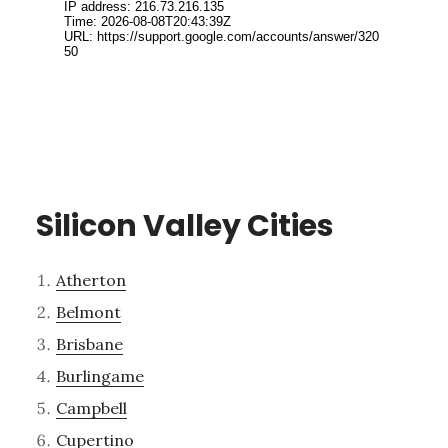
Silicon Valley Cities
Atherton
Belmont
Brisbane
Burlingame
Campbell
Cupertino