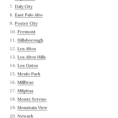
Daly City
East Palo Alto
Foster City
Fremont
Hillsborough
Los Altos
Los Altos Hills
Los Gatos
Menlo Park
Millbrae
Milpitas
Monte Sereno
Mountain View
Newark