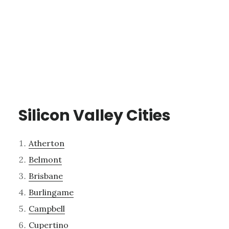
Silicon Valley Cities
Atherton
Belmont
Brisbane
Burlingame
Campbell
Cupertino