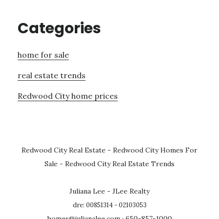
Categories
home for sale
real estate trends
Redwood City home prices
Redwood City Real Estate
-
Redwood City Homes For
Sale
-
Redwood City Real Estate Trends
Juliana Lee - JLee Realty
dre: 00851314 - 02103053
homes@julianalee.com
· 650-857-1000