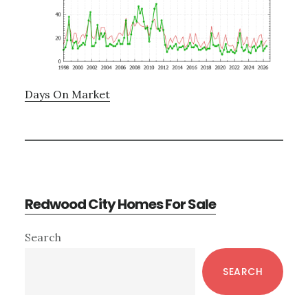
Days On Market
Redwood City Homes For Sale
Primary
Search
Sidebar
SEARCH