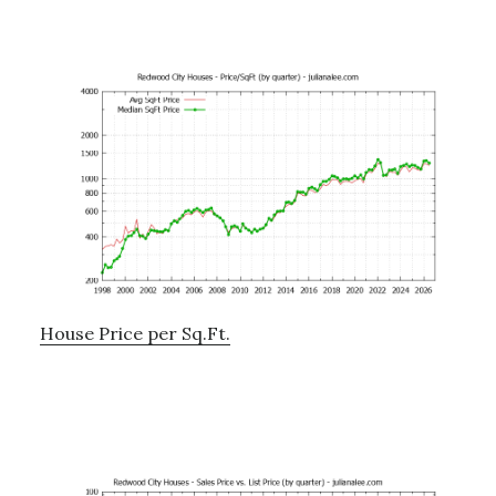
House Price per Sq.Ft.