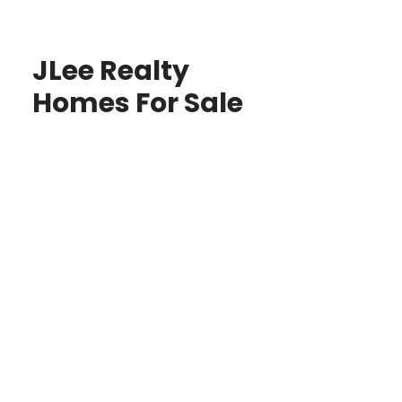
JLee Realty
Homes For Sale