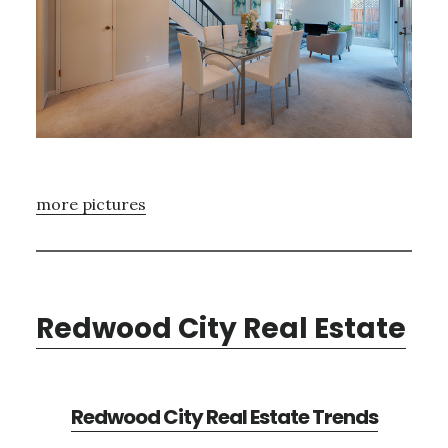
more pictures
Redwood City Real Estate
Redwood City Real Estate Trends