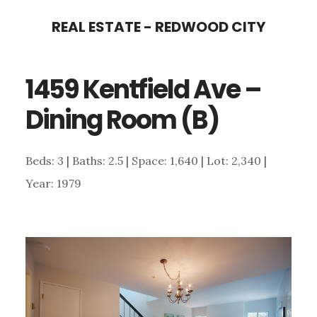
Skip
Skip
REAL ESTATE - REDWOOD CITY
to
to
main
primary
1459 Kentfield Ave –
content
sidebar
Dining Room (B)
Beds: 3 | Baths: 2.5 | Space: 1,640 | Lot: 2,340 |
Year: 1979