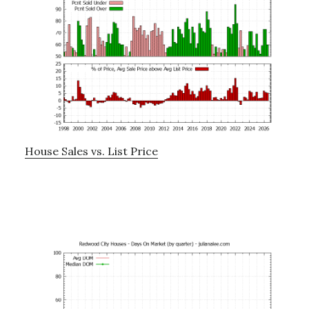
House Sales vs. List Price