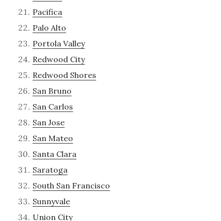
Pacifica
Palo Alto
Portola Valley
Redwood City
Redwood Shores
San Bruno
San Carlos
San Jose
San Mateo
Santa Clara
Saratoga
South San Francisco
Sunnyvale
Union City