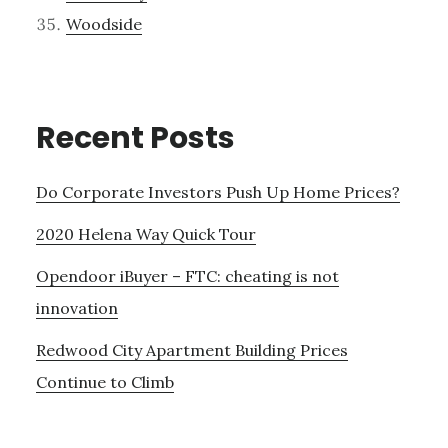
Woodside
Recent Posts
Do Corporate Investors Push Up Home Prices?
2020 Helena Way Quick Tour
Opendoor iBuyer – FTC: cheating is not
innovation
Redwood City Apartment Building Prices
Continue to Climb