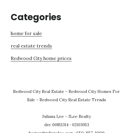
Categories
home for sale
real estate trends
Redwood City home prices
Redwood City Real Estate
-
Redwood City Homes For
Sale
-
Redwood City Real Estate Trends
Juliana Lee - JLee Realty
dre: 00851314 - 02103053
homes@julianalee.com
· 650-857-1000