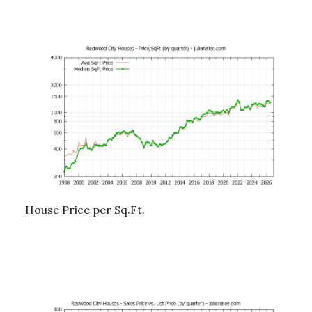
House Price per Sq.Ft.