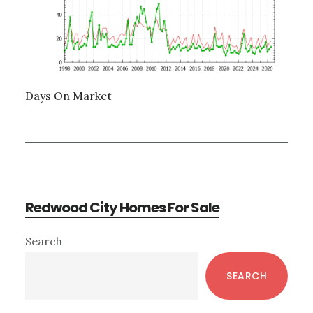
Days On Market
Redwood City Homes For Sale
Primary
Search
Sidebar
SEARCH