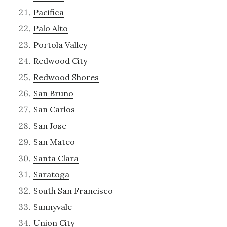
Pacifica
Palo Alto
Portola Valley
Redwood City
Redwood Shores
San Bruno
San Carlos
San Jose
San Mateo
Santa Clara
Saratoga
South San Francisco
Sunnyvale
Union City