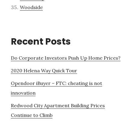
Woodside
Recent Posts
Do Corporate Investors Push Up Home Prices?
2020 Helena Way Quick Tour
Opendoor iBuyer – FTC: cheating is not
innovation
Redwood City Apartment Building Prices
Continue to Climb