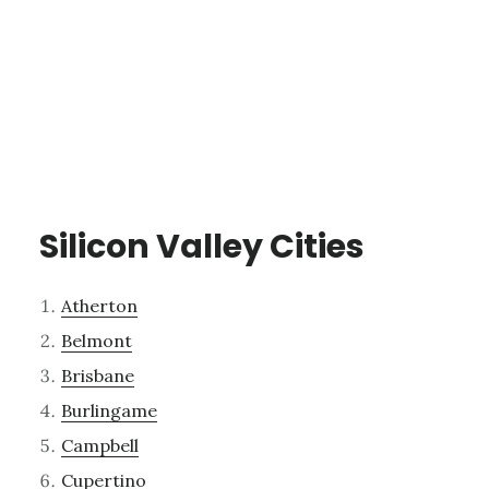
Silicon Valley Cities
Atherton
Belmont
Brisbane
Burlingame
Campbell
Cupertino