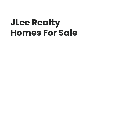
JLee Realty
Homes For Sale