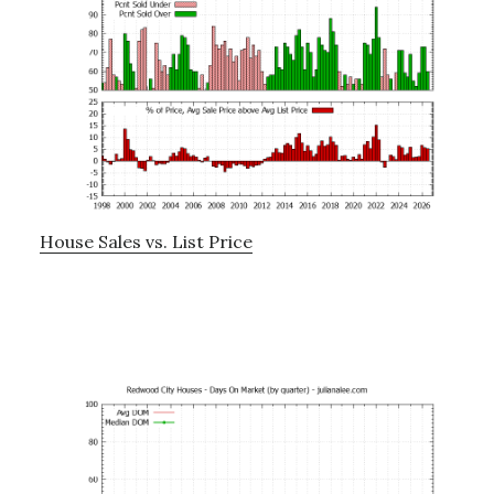
House Sales vs. List Price