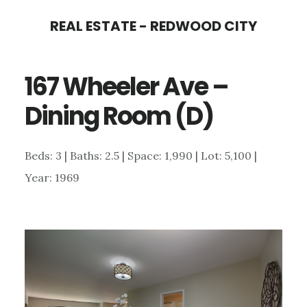
Skip
Skip
REAL ESTATE - REDWOOD CITY
to
to
main
primary
167 Wheeler Ave –
content
sidebar
Dining Room (D)
Beds: 3 | Baths: 2.5 | Space: 1,990 | Lot: 5,100 |
Year: 1969