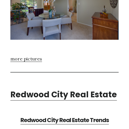
more pictures
Redwood City Real Estate
Redwood City Real Estate Trends