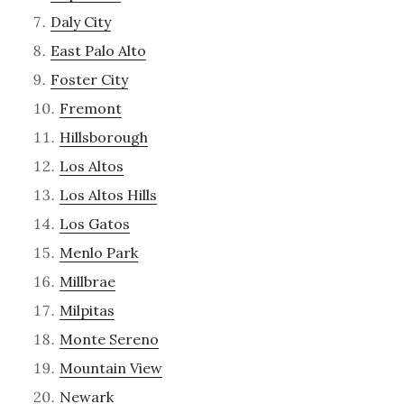
Daly City
East Palo Alto
Foster City
Fremont
Hillsborough
Los Altos
Los Altos Hills
Los Gatos
Menlo Park
Millbrae
Milpitas
Monte Sereno
Mountain View
Newark