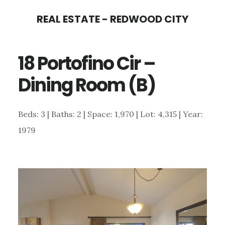
Skip
Skip
REAL ESTATE - REDWOOD CITY
to
to
main
primary
18 Portofino Cir –
content
sidebar
Dining Room (B)
Beds: 3 | Baths: 2 | Space: 1,970 | Lot: 4,315 | Year:
1979