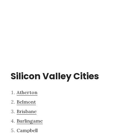
Silicon Valley Cities
Atherton
Belmont
Brisbane
Burlingame
Campbell