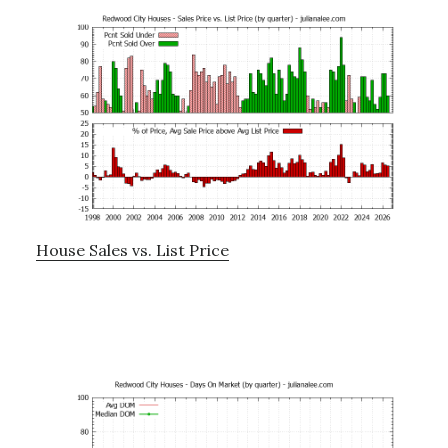
House Sales vs. List Price