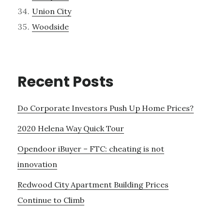
Union City
Woodside
Recent Posts
Do Corporate Investors Push Up Home Prices?
2020 Helena Way Quick Tour
Opendoor iBuyer – FTC: cheating is not
innovation
Redwood City Apartment Building Prices
Continue to Climb