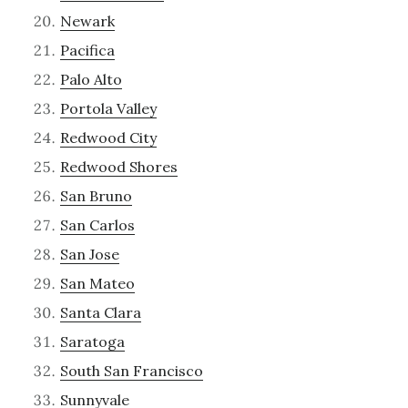
Newark
Pacifica
Palo Alto
Portola Valley
Redwood City
Redwood Shores
San Bruno
San Carlos
San Jose
San Mateo
Santa Clara
Saratoga
South San Francisco
Sunnyvale