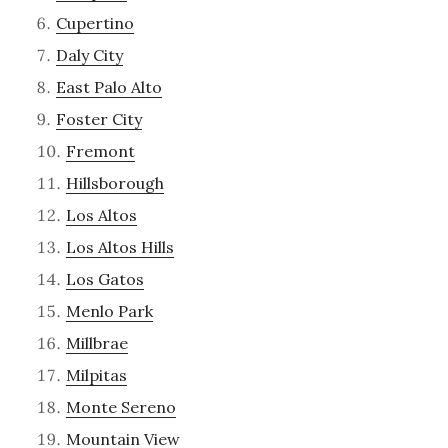
Cupertino
Daly City
East Palo Alto
Foster City
Fremont
Hillsborough
Los Altos
Los Altos Hills
Los Gatos
Menlo Park
Millbrae
Milpitas
Monte Sereno
Mountain View