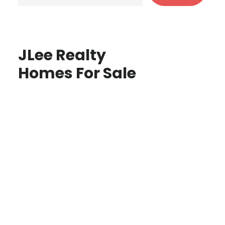
JLee Realty
Homes For Sale