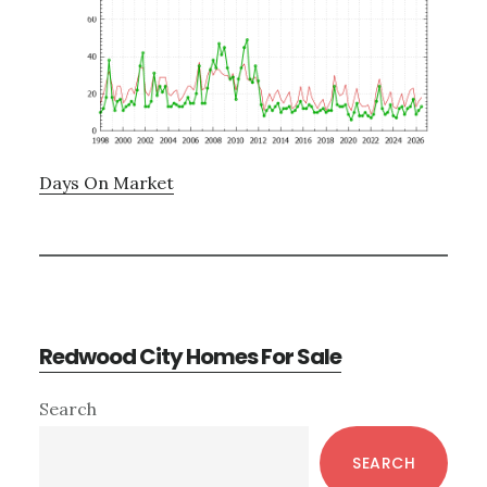
Days On Market
Redwood City Homes For Sale
Primary
Search
Sidebar
SEARCH