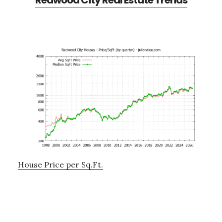
Redwood City Real Estate Trends
House Price per Sq.Ft.