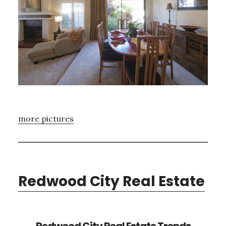
more pictures
Redwood City Real Estate