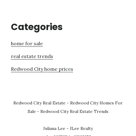
Categories
home for sale
real estate trends
Redwood City home prices
Redwood City Real Estate
-
Redwood City Homes For
Sale
-
Redwood City Real Estate Trends
Juliana Lee - JLee Realty