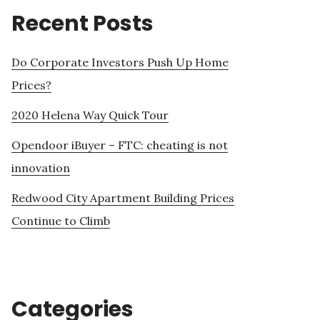
Recent Posts
Do Corporate Investors Push Up Home
Prices?
2020 Helena Way Quick Tour
Opendoor iBuyer – FTC: cheating is not
innovation
Redwood City Apartment Building Prices
Continue to Climb
Categories