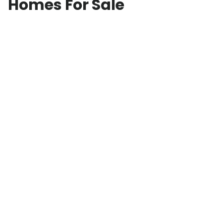
Homes For Sale