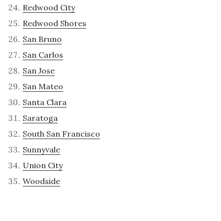
Redwood City
Redwood Shores
San Bruno
San Carlos
San Jose
San Mateo
Santa Clara
Saratoga
South San Francisco
Sunnyvale
Union City
Woodside