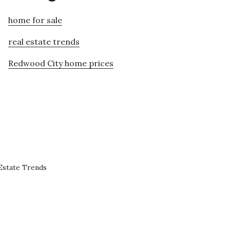
home for sale
real estate trends
Redwood City home prices
Estate Trends