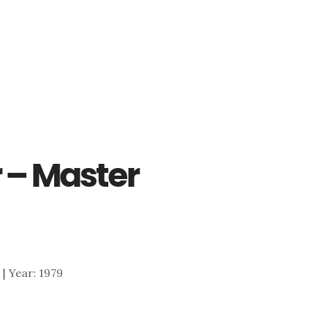
r – Master
5 | Year: 1979