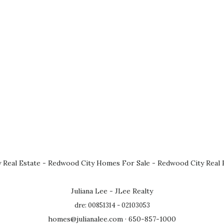
 Real Estate
-
Redwood City Homes For Sale
-
Redwood City Real 
Juliana Lee - JLee Realty
dre: 00851314 - 02103053
homes@julianalee.com
· 650-857-1000