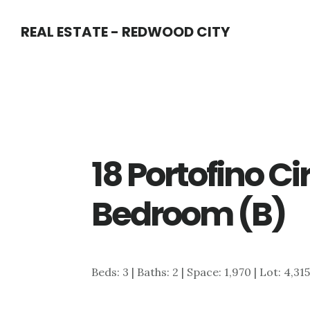
Skip
Skip
REAL ESTATE - REDWOOD CITY
to
to
main
primary
content
sidebar
18 Portofino Ci
Bedroom (B)
Beds: 3 | Baths: 2 | Space: 1,970 | Lot: 4,31