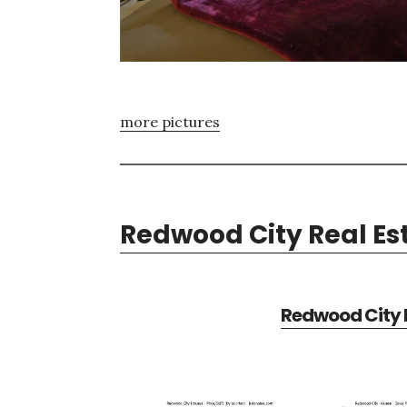
more pictures
Redwood City Real Es
Redwood City R