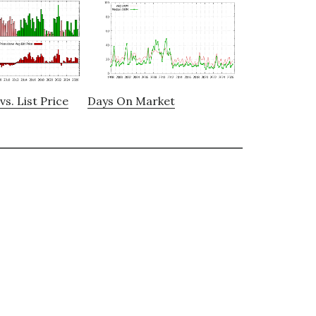
vs. List Price
Days On Market