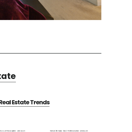
tate
eal Estate Trends