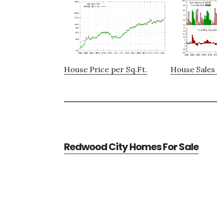
House Price per Sq.Ft.
House Sales 
Redwood City Homes For Sale