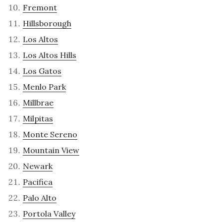
Fremont
Hillsborough
Los Altos
Los Altos Hills
Los Gatos
Menlo Park
Millbrae
Milpitas
Monte Sereno
Mountain View
Newark
Pacifica
Palo Alto
Portola Valley