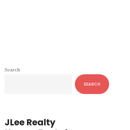
Primary
Search
Sidebar
SEARCH
JLee Realty