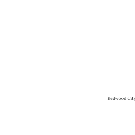
Redwood City