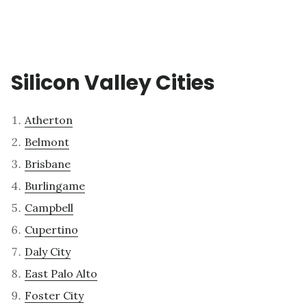
Silicon Valley Cities
Atherton
Belmont
Brisbane
Burlingame
Campbell
Cupertino
Daly City
East Palo Alto
Foster City