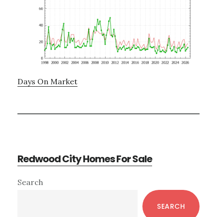
Days On Market
Redwood City Homes For Sale
Primary
Search
Sidebar
SEARCH