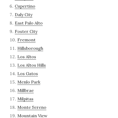
Cupertino
Daly City
East Palo Alto
Foster City
Fremont
Hillsborough
Los Altos
Los Altos Hills
Los Gatos
Menlo Park
Millbrae
Milpitas
Monte Sereno
Mountain View