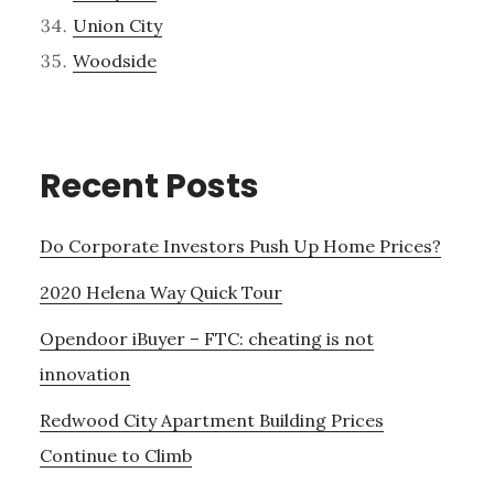
Union City
Woodside
Recent Posts
Do Corporate Investors Push Up Home Prices?
2020 Helena Way Quick Tour
Opendoor iBuyer – FTC: cheating is not
innovation
Redwood City Apartment Building Prices
Continue to Climb