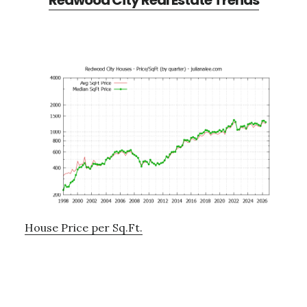
Redwood City Real Estate Trends
House Price per Sq.Ft.