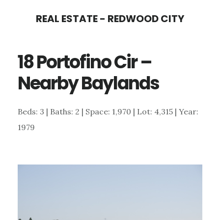
Skip
Skip
REAL ESTATE - REDWOOD CITY
to
to
main
primary
18 Portofino Cir –
content
sidebar
Nearby Baylands
Beds: 3 | Baths: 2 | Space: 1,970 | Lot: 4,315 | Year:
1979