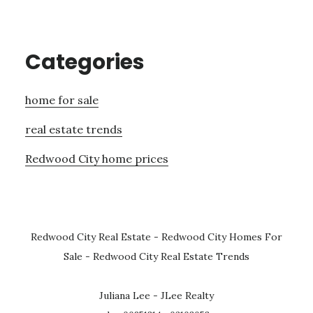
Categories
home for sale
real estate trends
Redwood City home prices
Redwood City Real Estate
-
Redwood City Homes For
Sale
-
Redwood City Real Estate Trends
Juliana Lee - JLee Realty