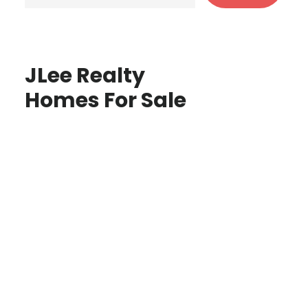
JLee Realty
Homes For Sale