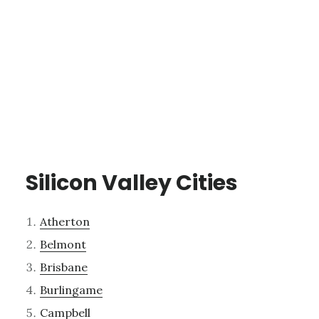
Silicon Valley Cities
Atherton
Belmont
Brisbane
Burlingame
Campbell