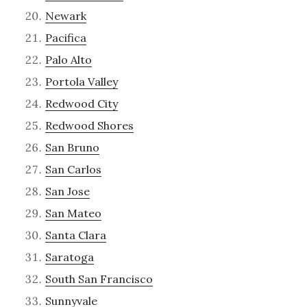
Newark
Pacifica
Palo Alto
Portola Valley
Redwood City
Redwood Shores
San Bruno
San Carlos
San Jose
San Mateo
Santa Clara
Saratoga
South San Francisco
Sunnyvale