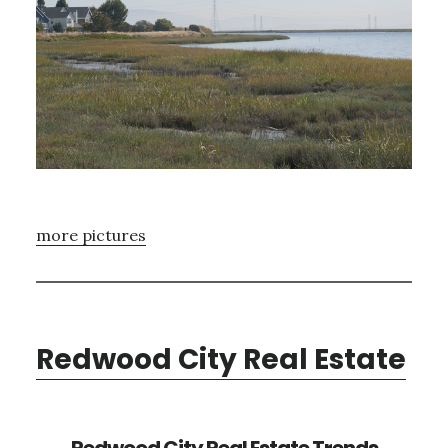
more pictures
Redwood City Real Estate