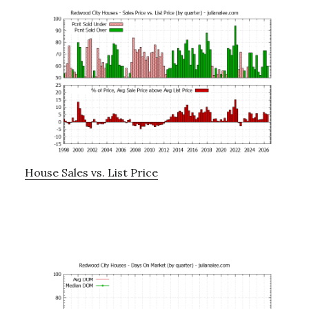
House Sales vs. List Price