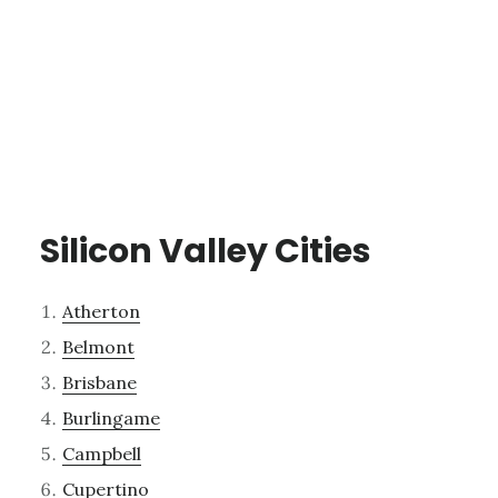
Silicon Valley Cities
Atherton
Belmont
Brisbane
Burlingame
Campbell
Cupertino