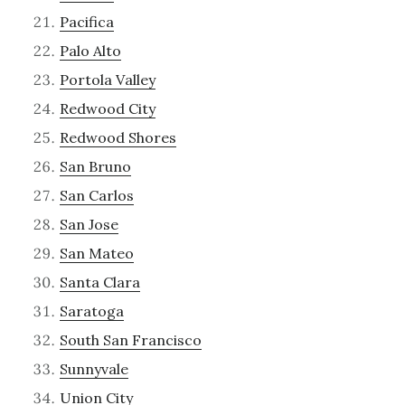
Pacifica
Palo Alto
Portola Valley
Redwood City
Redwood Shores
San Bruno
San Carlos
San Jose
San Mateo
Santa Clara
Saratoga
South San Francisco
Sunnyvale
Union City