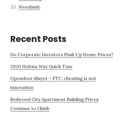
Woodside
Recent Posts
Do Corporate Investors Push Up Home Prices?
2020 Helena Way Quick Tour
Opendoor iBuyer – FTC: cheating is not
innovation
Redwood City Apartment Building Prices
Continue to Climb