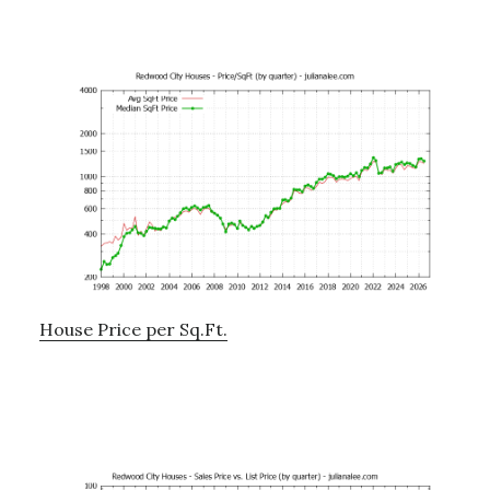
House Price per Sq.Ft.