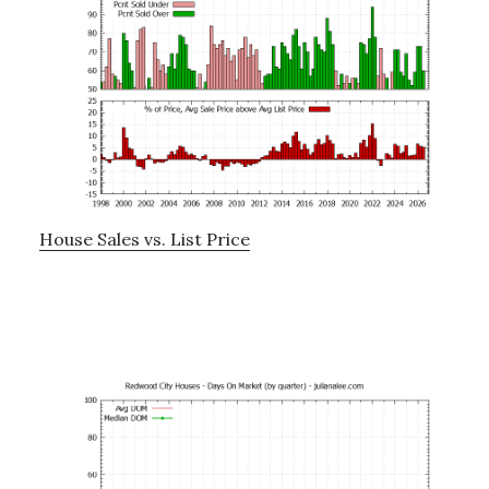
House Sales vs. List Price