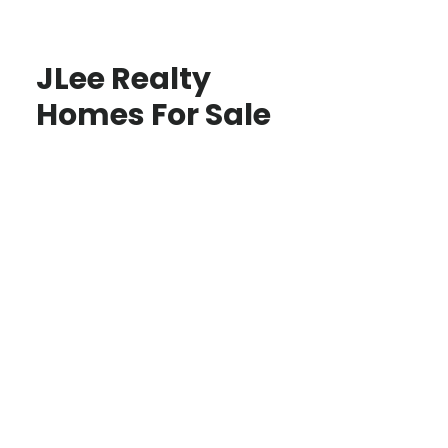
JLee Realty
Homes For Sale