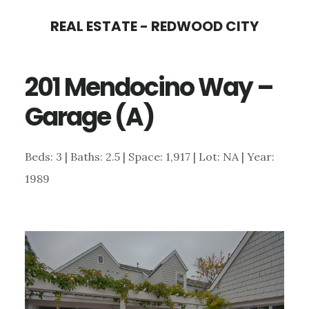
Skip
Skip
REAL ESTATE - REDWOOD CITY
to
to
main
primary
201 Mendocino Way –
content
sidebar
Garage (A)
Beds: 3 | Baths: 2.5 | Space: 1,917 | Lot: NA | Year:
1989