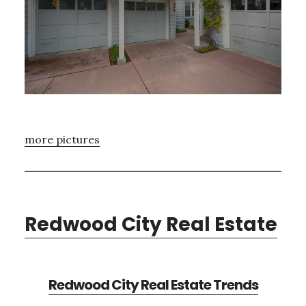
more pictures
Redwood City Real Estate
Redwood City Real Estate Trends