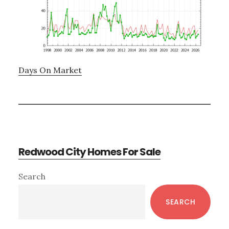
Days On Market
Redwood City Homes For Sale
Primary
Search
Sidebar
SEARCH