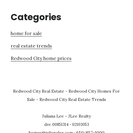
Categories
home for sale
real estate trends
Redwood City home prices
Redwood City Real Estate
-
Redwood City Homes For
Sale
-
Redwood City Real Estate Trends
Juliana Lee - JLee Realty
dre: 00851314 - 02103053
homes@julianalee.com
· 650-857-1000