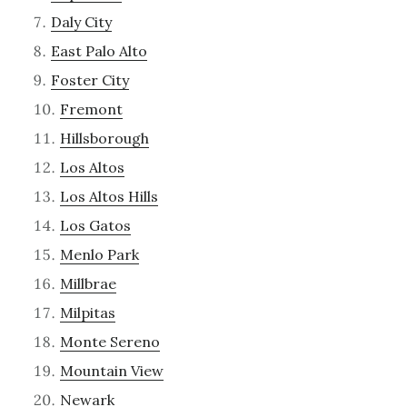
Daly City
East Palo Alto
Foster City
Fremont
Hillsborough
Los Altos
Los Altos Hills
Los Gatos
Menlo Park
Millbrae
Milpitas
Monte Sereno
Mountain View
Newark