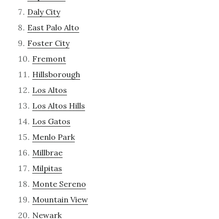
Daly City
East Palo Alto
Foster City
Fremont
Hillsborough
Los Altos
Los Altos Hills
Los Gatos
Menlo Park
Millbrae
Milpitas
Monte Sereno
Mountain View
Newark