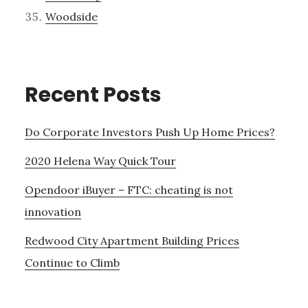
Woodside
Recent Posts
Do Corporate Investors Push Up Home Prices?
2020 Helena Way Quick Tour
Opendoor iBuyer – FTC: cheating is not
innovation
Redwood City Apartment Building Prices
Continue to Climb