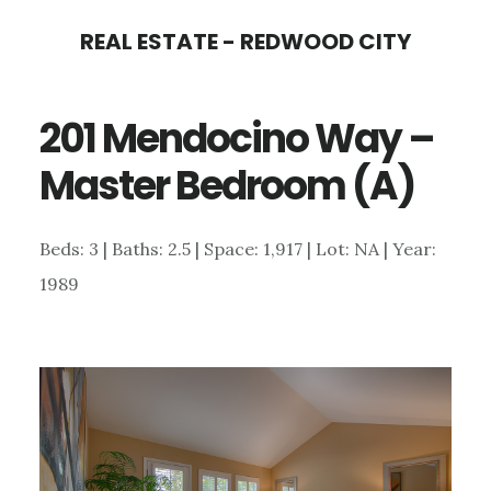
Skip
Skip
REAL ESTATE - REDWOOD CITY
to
to
main
primary
201 Mendocino Way –
content
sidebar
Master Bedroom (A)
Beds: 3 | Baths: 2.5 | Space: 1,917 | Lot: NA | Year:
1989