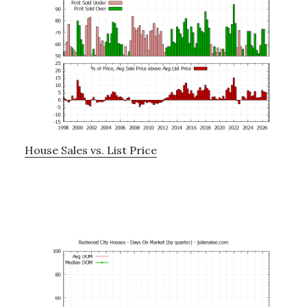
House Sales vs. List Price