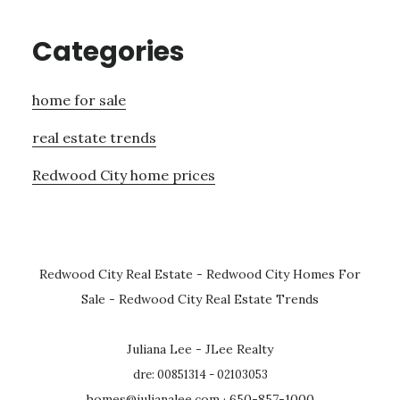
Categories
home for sale
real estate trends
Redwood City home prices
Redwood City Real Estate
-
Redwood City Homes For
Sale
-
Redwood City Real Estate Trends
Juliana Lee - JLee Realty
dre: 00851314 - 02103053
homes@julianalee.com
· 650-857-1000