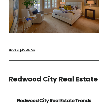
more pictures
Redwood City Real Estate
Redwood City Real Estate Trends