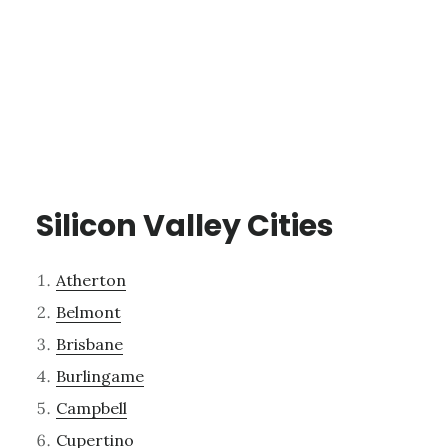
Silicon Valley Cities
Atherton
Belmont
Brisbane
Burlingame
Campbell
Cupertino