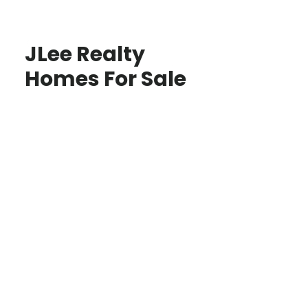
JLee Realty
Homes For Sale