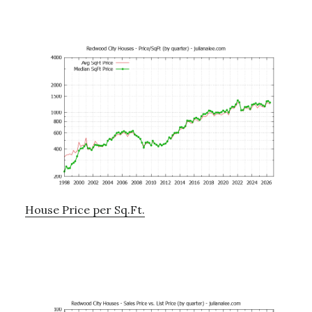
House Price per Sq.Ft.