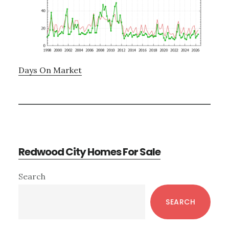
Days On Market
Redwood City Homes For Sale
Primary
Search
Sidebar
SEARCH