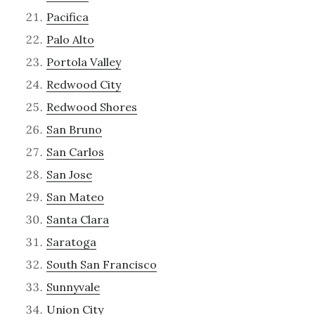
Pacifica
Palo Alto
Portola Valley
Redwood City
Redwood Shores
San Bruno
San Carlos
San Jose
San Mateo
Santa Clara
Saratoga
South San Francisco
Sunnyvale
Union City