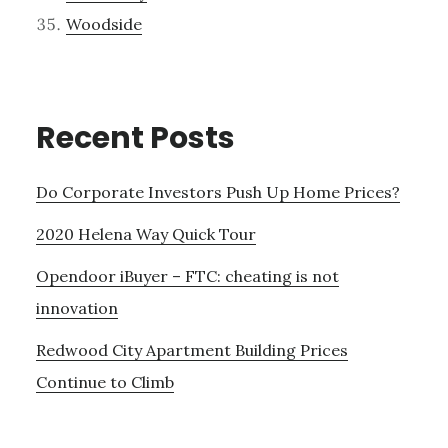
Woodside
Recent Posts
Do Corporate Investors Push Up Home Prices?
2020 Helena Way Quick Tour
Opendoor iBuyer – FTC: cheating is not
innovation
Redwood City Apartment Building Prices
Continue to Climb