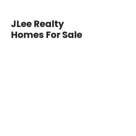
JLee Realty
Homes For Sale