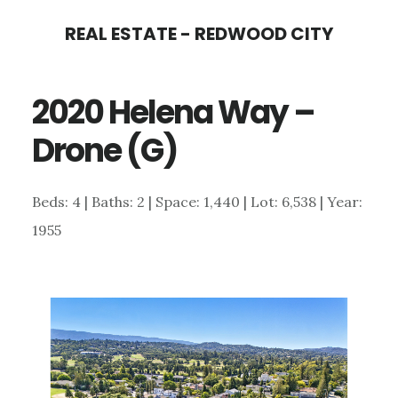
Skip
Skip
REAL ESTATE - REDWOOD CITY
to
to
main
primary
2020 Helena Way –
content
sidebar
Drone (G)
Beds: 4 | Baths: 2 | Space: 1,440 | Lot: 6,538 | Year:
1955