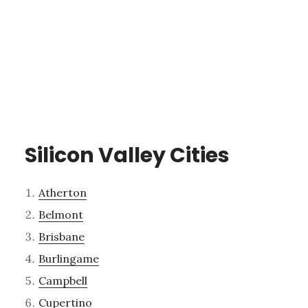
Silicon Valley Cities
Atherton
Belmont
Brisbane
Burlingame
Campbell
Cupertino