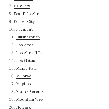
Daly City
East Palo Alto
Foster City
Fremont
Hillsborough
Los Altos
Los Altos Hills
Los Gatos
Menlo Park
Millbrae
Milpitas
Monte Sereno
Mountain View
Newark