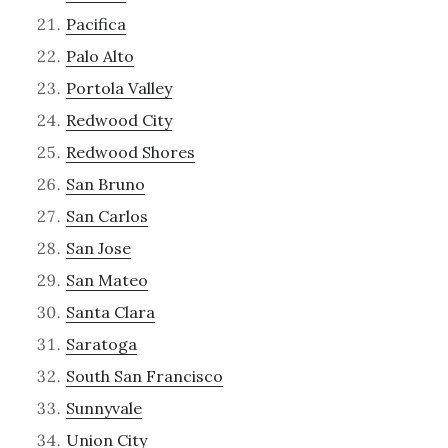
Pacifica
Palo Alto
Portola Valley
Redwood City
Redwood Shores
San Bruno
San Carlos
San Jose
San Mateo
Santa Clara
Saratoga
South San Francisco
Sunnyvale
Union City