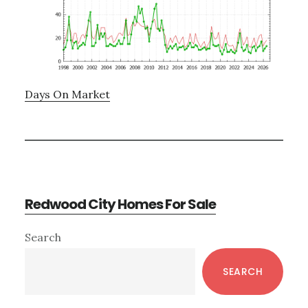
Days On Market
Redwood City Homes For Sale
Primary
Search
Sidebar
SEARCH