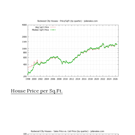
House Price per Sq.Ft.