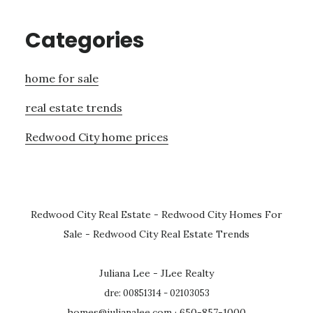
Categories
home for sale
real estate trends
Redwood City home prices
Redwood City Real Estate
-
Redwood City Homes For
Sale
-
Redwood City Real Estate Trends
Juliana Lee - JLee Realty
dre: 00851314 - 02103053
homes@julianalee.com
· 650-857-1000