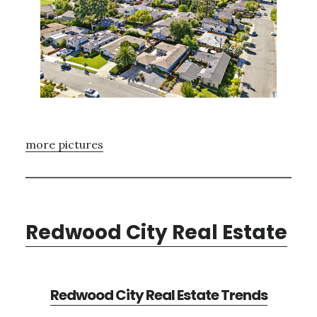
more pictures
Redwood City Real Estate
Redwood City Real Estate Trends