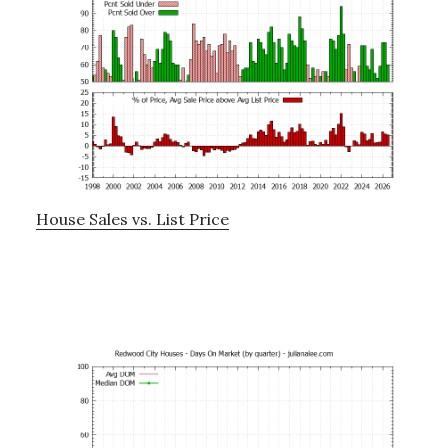
House Sales vs. List Price