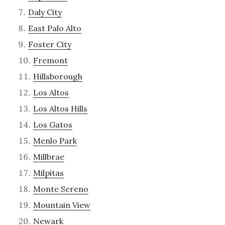
Daly City
East Palo Alto
Foster City
Fremont
Hillsborough
Los Altos
Los Altos Hills
Los Gatos
Menlo Park
Millbrae
Milpitas
Monte Sereno
Mountain View
Newark