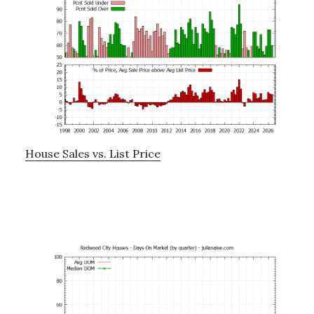
House Sales vs. List Price