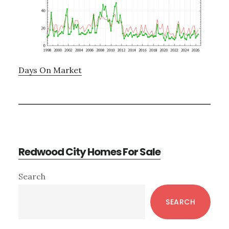
Days On Market
Redwood City Homes For Sale
Primary
Search
Sidebar
SEARCH