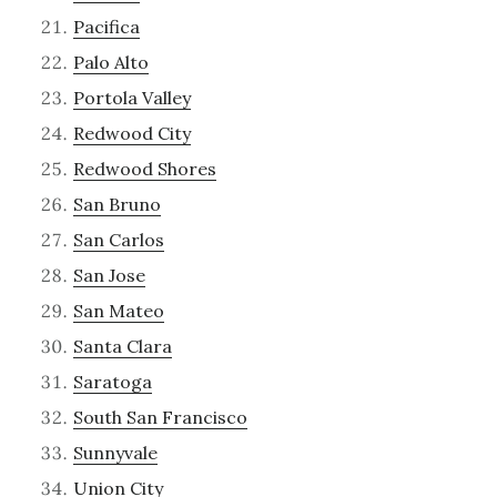
Pacifica
Palo Alto
Portola Valley
Redwood City
Redwood Shores
San Bruno
San Carlos
San Jose
San Mateo
Santa Clara
Saratoga
South San Francisco
Sunnyvale
Union City