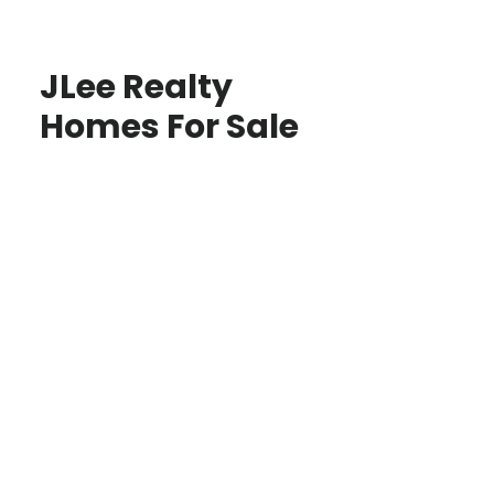
JLee Realty
Homes For Sale