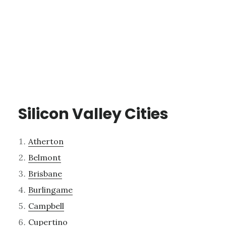
Silicon Valley Cities
Atherton
Belmont
Brisbane
Burlingame
Campbell
Cupertino