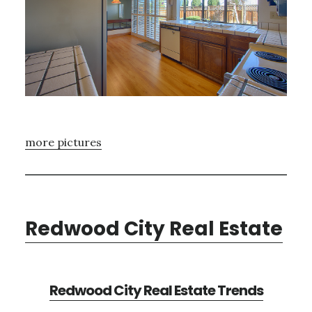
more pictures
Redwood City Real Estate
Redwood City Real Estate Trends