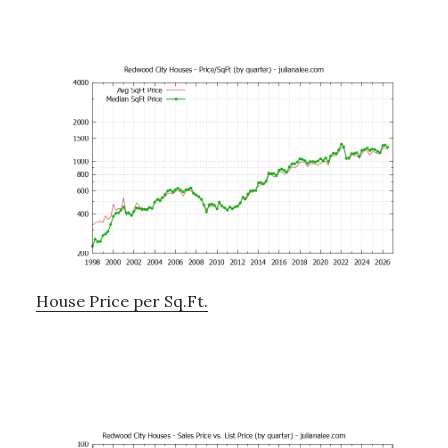
House Price per Sq.Ft.