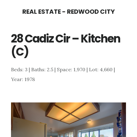
Skip
Skip
REAL ESTATE - REDWOOD CITY
to
to
main
primary
28 Cadiz Cir – Kitchen
content
sidebar
(C)
Beds: 3 | Baths: 2.5 | Space: 1,970 | Lot: 4,660 |
Year: 1978