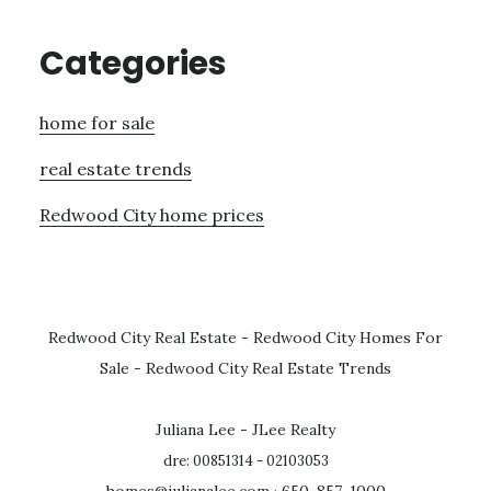
Categories
home for sale
real estate trends
Redwood City home prices
Redwood City Real Estate
-
Redwood City Homes For
Sale
-
Redwood City Real Estate Trends
Juliana Lee - JLee Realty
dre: 00851314 - 02103053
homes@julianalee.com
· 650-857-1000