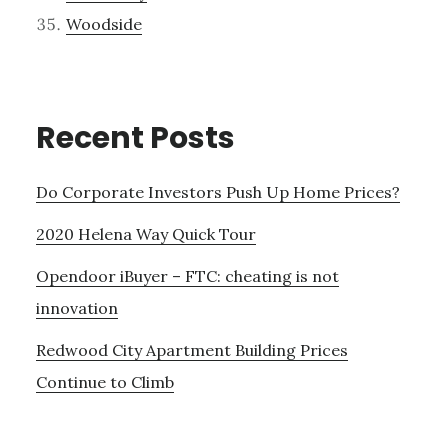
Woodside
Recent Posts
Do Corporate Investors Push Up Home Prices?
2020 Helena Way Quick Tour
Opendoor iBuyer – FTC: cheating is not
innovation
Redwood City Apartment Building Prices
Continue to Climb