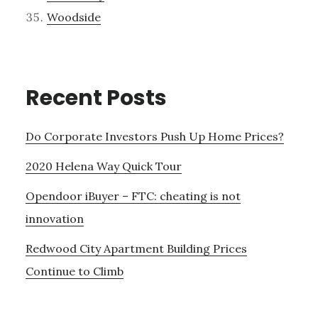
Woodside
Recent Posts
Do Corporate Investors Push Up Home Prices?
2020 Helena Way Quick Tour
Opendoor iBuyer – FTC: cheating is not
innovation
Redwood City Apartment Building Prices
Continue to Climb