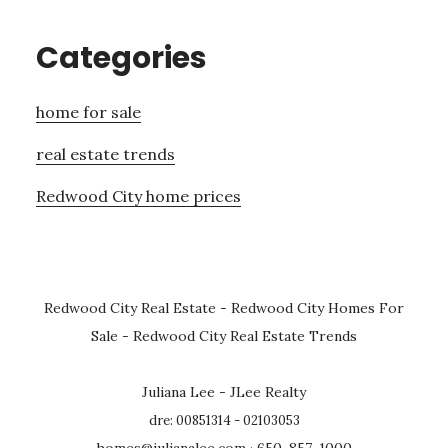
Categories
home for sale
real estate trends
Redwood City home prices
Redwood City Real Estate
-
Redwood City Homes For
Sale
-
Redwood City Real Estate Trends
Juliana Lee - JLee Realty
dre: 00851314 - 02103053
homes@julianalee.com
· 650-857-1000