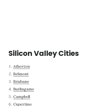
Silicon Valley Cities
Atherton
Belmont
Brisbane
Burlingame
Campbell
Cupertino