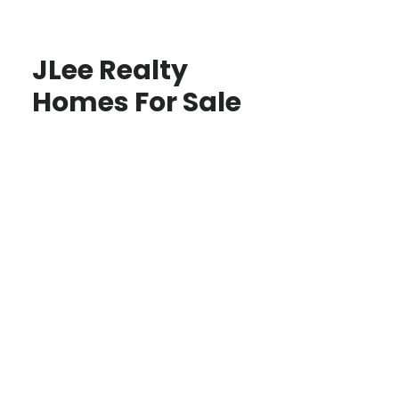
JLee Realty
Homes For Sale