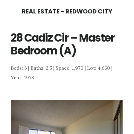
Skip
Skip
REAL ESTATE - REDWOOD CITY
to
to
main
primary
28 Cadiz Cir – Master
content
sidebar
Bedroom (A)
Beds: 3 | Baths: 2.5 | Space: 1,970 | Lot: 4,660 |
Year: 1978