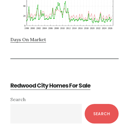
Days On Market
Redwood City Homes For Sale
Primary
Search
Sidebar
SEARCH