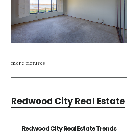
more pictures
Redwood City Real Estate
Redwood City Real Estate Trends