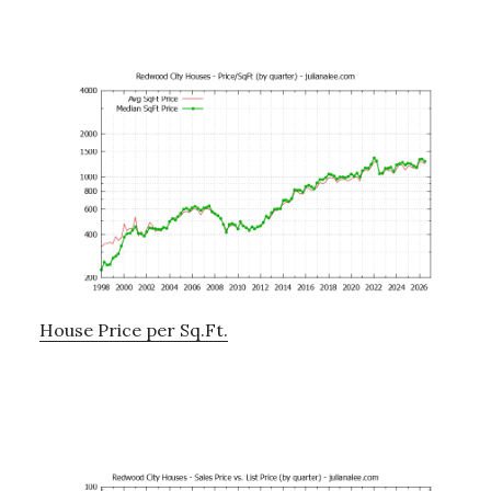
House Price per Sq.Ft.