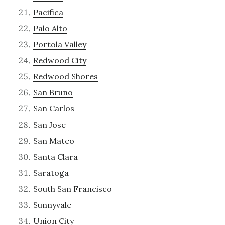
Pacifica
Palo Alto
Portola Valley
Redwood City
Redwood Shores
San Bruno
San Carlos
San Jose
San Mateo
Santa Clara
Saratoga
South San Francisco
Sunnyvale
Union City