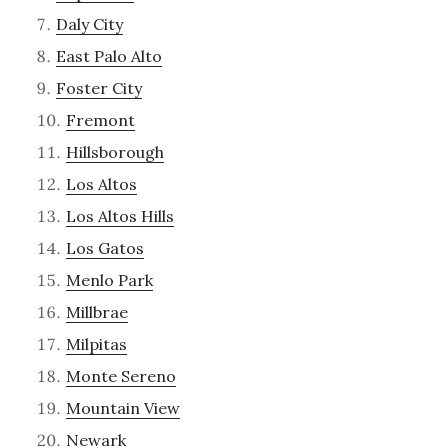
Daly City
East Palo Alto
Foster City
Fremont
Hillsborough
Los Altos
Los Altos Hills
Los Gatos
Menlo Park
Millbrae
Milpitas
Monte Sereno
Mountain View
Newark