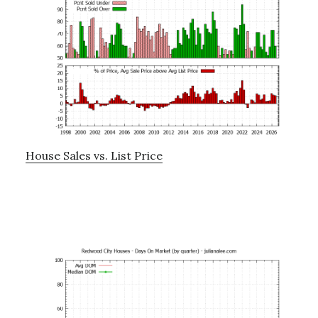
House Sales vs. List Price