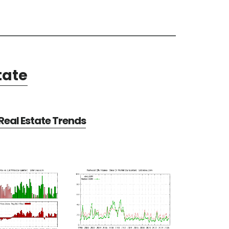
tate
eal Estate Trends