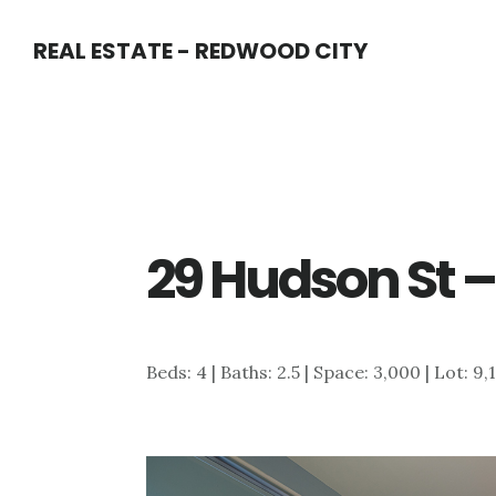
Skip
Skip
REAL ESTATE - REDWOOD CITY
to
to
main
primary
content
sidebar
29 Hudson St –
Beds: 4 | Baths: 2.5 | Space: 3,000 | Lot: 9