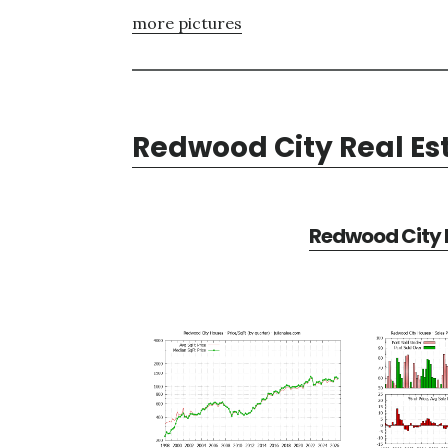
more pictures
Redwood City Real Es
Redwood City R