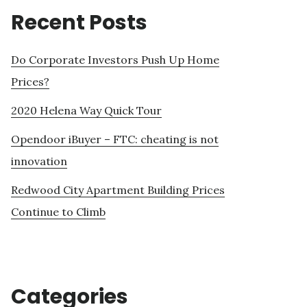
Recent Posts
Do Corporate Investors Push Up Home
Prices?
2020 Helena Way Quick Tour
Opendoor iBuyer – FTC: cheating is not
innovation
Redwood City Apartment Building Prices
Continue to Climb
Categories