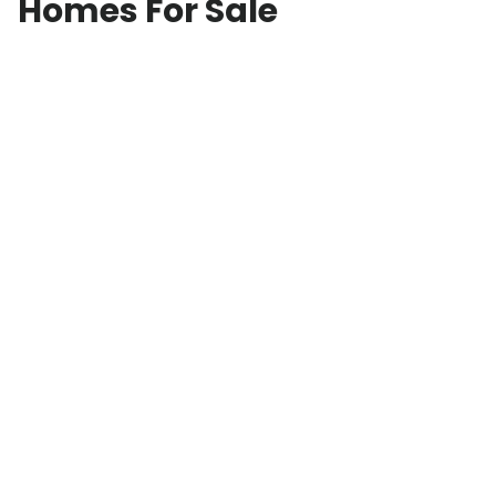
Homes For Sale