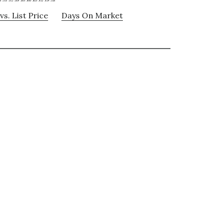
vs. List Price
Days On Market