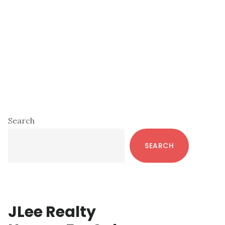
Primary
Search
Sidebar
SEARCH
JLee Realty