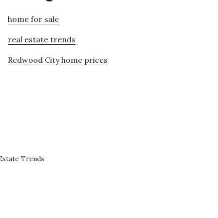
home for sale
real estate trends
Redwood City home prices
Estate Trends