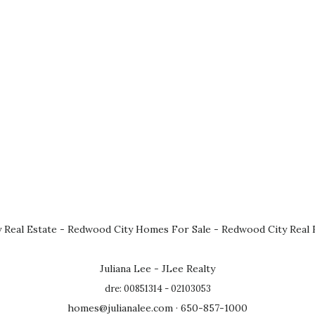
 Real Estate
-
Redwood City Homes For Sale
-
Redwood City Real 
Juliana Lee - JLee Realty
dre: 00851314 - 02103053
homes@julianalee.com
· 650-857-1000