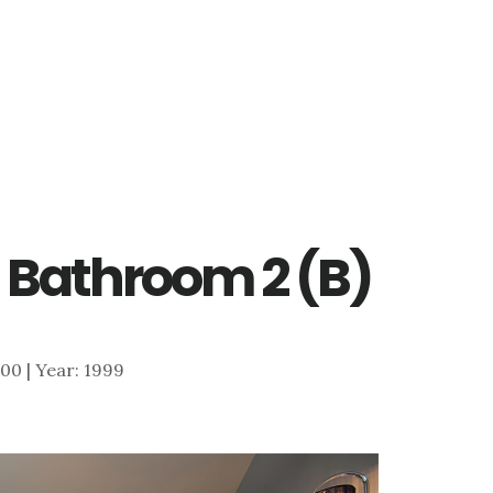
 Bathroom 2 (B)
,100 | Year: 1999