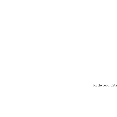
Redwood City