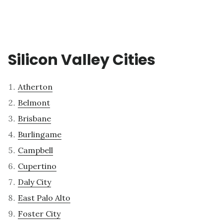
Silicon Valley Cities
Atherton
Belmont
Brisbane
Burlingame
Campbell
Cupertino
Daly City
East Palo Alto
Foster City