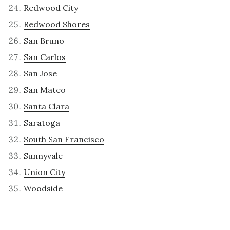
Redwood City
Redwood Shores
San Bruno
San Carlos
San Jose
San Mateo
Santa Clara
Saratoga
South San Francisco
Sunnyvale
Union City
Woodside