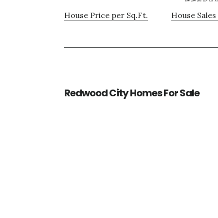
House Price per Sq.Ft.
House Sales 
Redwood City Homes For Sale