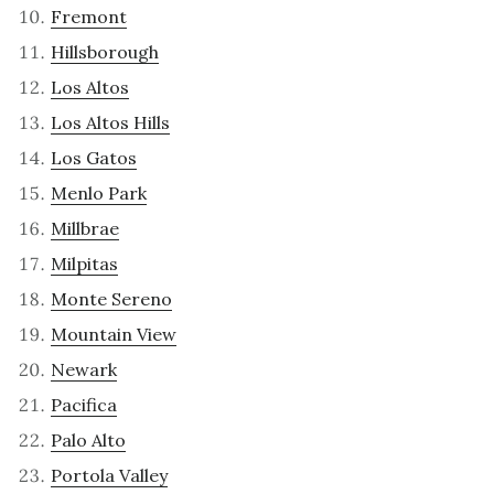
Fremont
Hillsborough
Los Altos
Los Altos Hills
Los Gatos
Menlo Park
Millbrae
Milpitas
Monte Sereno
Mountain View
Newark
Pacifica
Palo Alto
Portola Valley