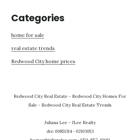
Categories
home for sale
real estate trends
Redwood City home prices
Redwood City Real Estate
-
Redwood City Homes For
Sale
-
Redwood City Real Estate Trends
Juliana Lee - JLee Realty
dre: 00851314 - 02103053
homes@julianalee.com
· 650-857-1000