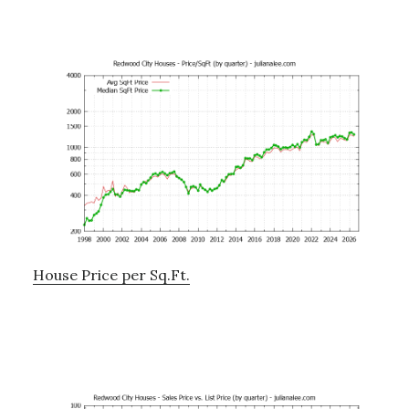
House Price per Sq.Ft.