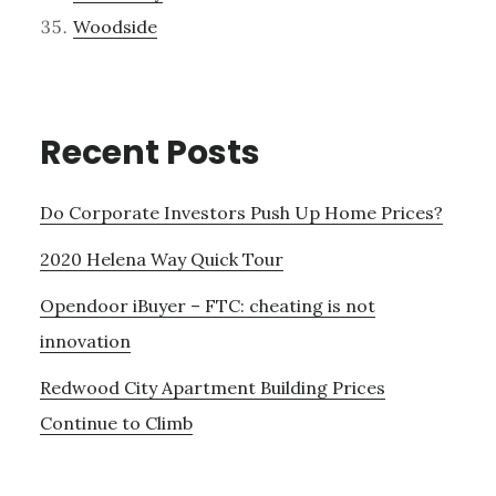
Woodside
Recent Posts
Do Corporate Investors Push Up Home Prices?
2020 Helena Way Quick Tour
Opendoor iBuyer – FTC: cheating is not
innovation
Redwood City Apartment Building Prices
Continue to Climb