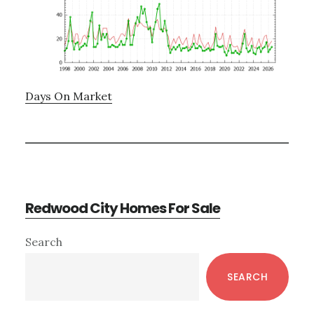
Days On Market
Redwood City Homes For Sale
Primary
Search
Sidebar
SEARCH