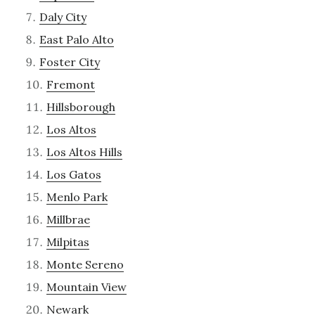
Daly City
East Palo Alto
Foster City
Fremont
Hillsborough
Los Altos
Los Altos Hills
Los Gatos
Menlo Park
Millbrae
Milpitas
Monte Sereno
Mountain View
Newark