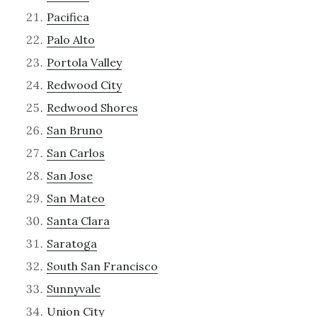
Pacifica
Palo Alto
Portola Valley
Redwood City
Redwood Shores
San Bruno
San Carlos
San Jose
San Mateo
Santa Clara
Saratoga
South San Francisco
Sunnyvale
Union City