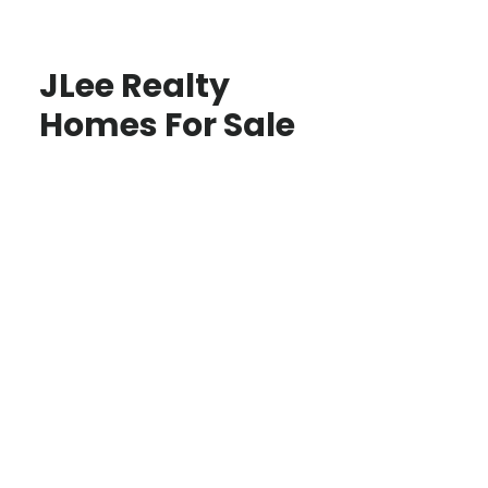
JLee Realty
Homes For Sale