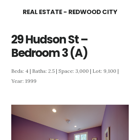
Skip
Skip
REAL ESTATE - REDWOOD CITY
to
to
main
primary
29 Hudson St –
content
sidebar
Bedroom 3 (A)
Beds: 4 | Baths: 2.5 | Space: 3,000 | Lot: 9,100 |
Year: 1999