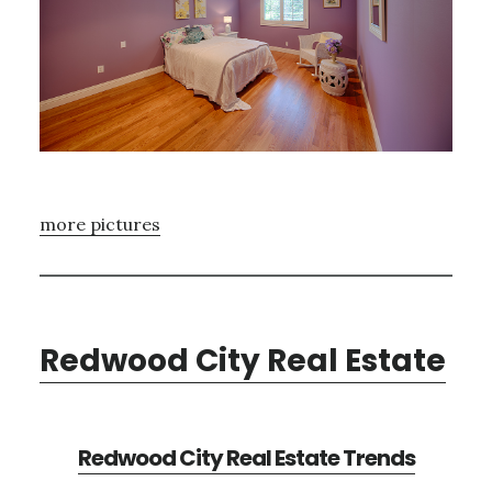
more pictures
Redwood City Real Estate
Redwood City Real Estate Trends