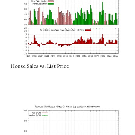
House Sales vs. List Price