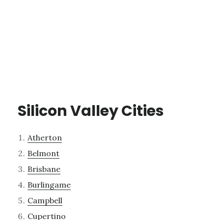
Silicon Valley Cities
Atherton
Belmont
Brisbane
Burlingame
Campbell
Cupertino