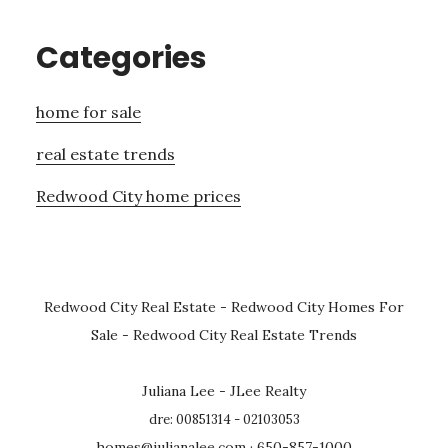
Categories
home for sale
real estate trends
Redwood City home prices
Redwood City Real Estate
-
Redwood City Homes For
Sale
-
Redwood City Real Estate Trends
Juliana Lee - JLee Realty
dre: 00851314 - 02103053
homes@julianalee.com
· 650-857-1000