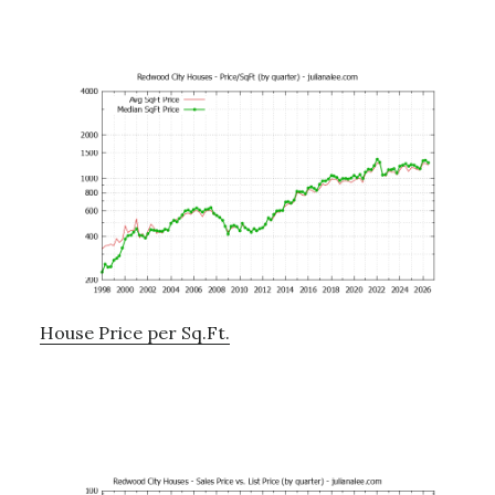
House Price per Sq.Ft.