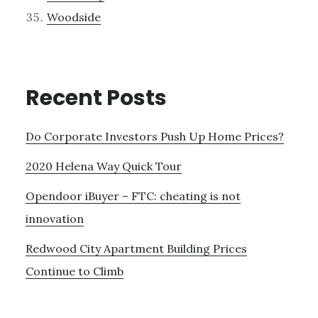
Woodside
Recent Posts
Do Corporate Investors Push Up Home Prices?
2020 Helena Way Quick Tour
Opendoor iBuyer – FTC: cheating is not
innovation
Redwood City Apartment Building Prices
Continue to Climb