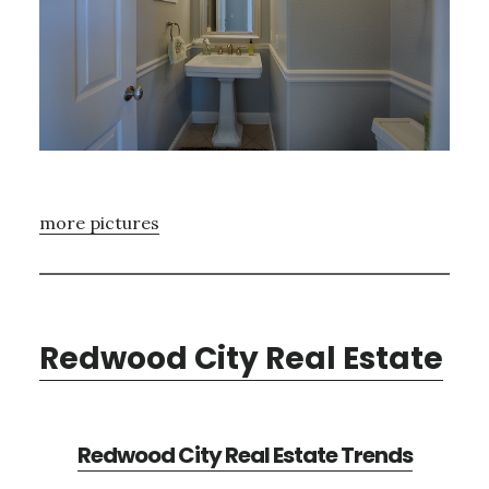
more pictures
Redwood City Real Estate
Redwood City Real Estate Trends