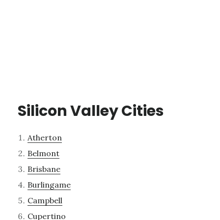
Silicon Valley Cities
Atherton
Belmont
Brisbane
Burlingame
Campbell
Cupertino