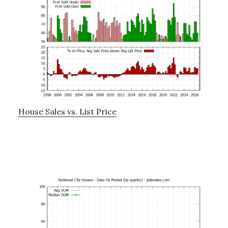
House Sales vs. List Price