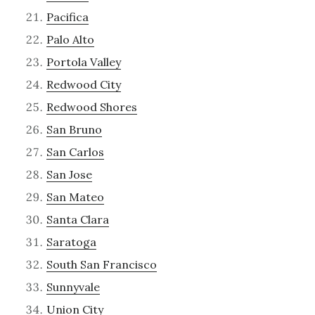
Pacifica
Palo Alto
Portola Valley
Redwood City
Redwood Shores
San Bruno
San Carlos
San Jose
San Mateo
Santa Clara
Saratoga
South San Francisco
Sunnyvale
Union City