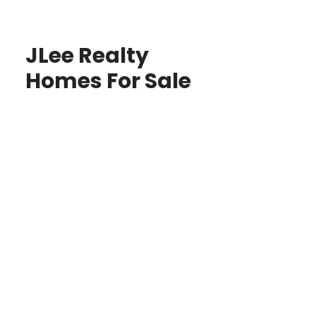
JLee Realty
Homes For Sale