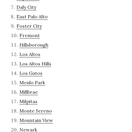
Daly City
East Palo Alto
Foster City
Fremont
Hillsborough
Los Altos
Los Altos Hills
Los Gatos
Menlo Park
Millbrae
Milpitas
Monte Sereno
Mountain View
Newark