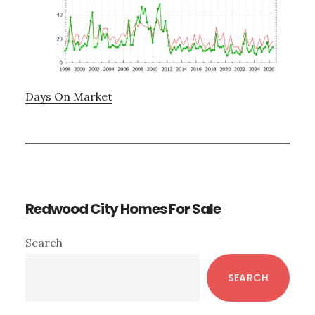
Days On Market
Redwood City Homes For Sale
Primary
Search
Sidebar
SEARCH