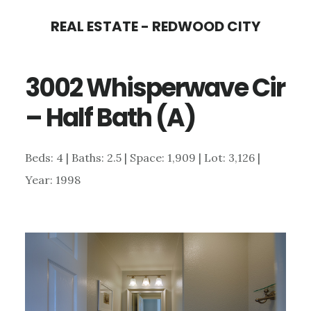
Skip
Skip
REAL ESTATE - REDWOOD CITY
to
to
main
primary
3002 Whisperwave Cir
content
sidebar
– Half Bath (A)
Beds: 4 | Baths: 2.5 | Space: 1,909 | Lot: 3,126 |
Year: 1998