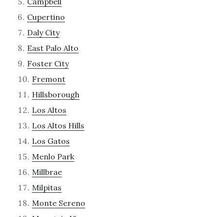
Campbell
Cupertino
Daly City
East Palo Alto
Foster City
Fremont
Hillsborough
Los Altos
Los Altos Hills
Los Gatos
Menlo Park
Millbrae
Milpitas
Monte Sereno