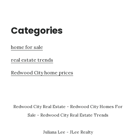
Categories
home for sale
real estate trends
Redwood City home prices
Redwood City Real Estate
-
Redwood City Homes For
Sale
-
Redwood City Real Estate Trends
Juliana Lee - JLee Realty