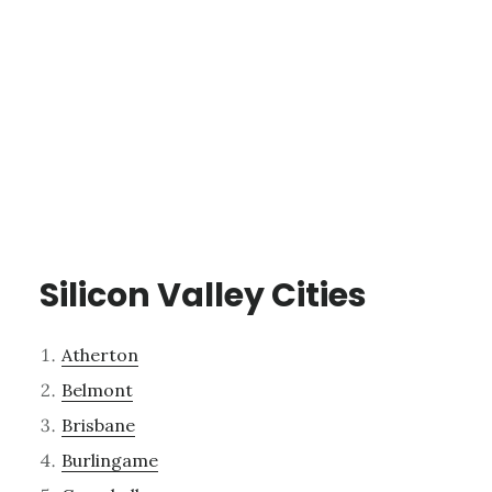
Silicon Valley Cities
Atherton
Belmont
Brisbane
Burlingame