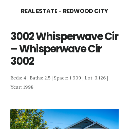
Skip
Skip
REAL ESTATE - REDWOOD CITY
to
to
main
primary
3002 Whisperwave Cir
content
sidebar
– Whisperwave Cir
3002
Beds: 4 | Baths: 2.5 | Space: 1,909 | Lot: 3,126 |
Year: 1998