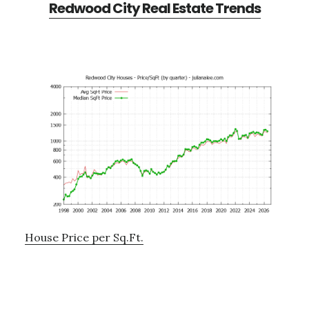
Redwood City Real Estate Trends
House Price per Sq.Ft.