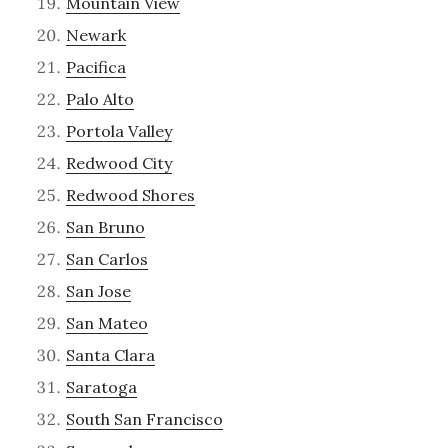
Mountain View
Newark
Pacifica
Palo Alto
Portola Valley
Redwood City
Redwood Shores
San Bruno
San Carlos
San Jose
San Mateo
Santa Clara
Saratoga
South San Francisco