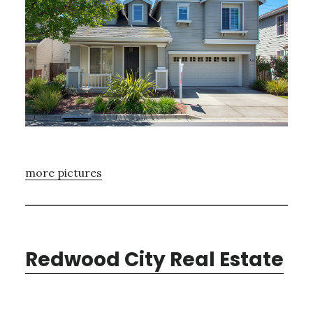
more pictures
Redwood City Real Estate