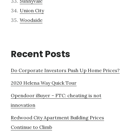
Sunnyvale
Union City
Woodside
Recent Posts
Do Corporate Investors Push Up Home Prices?
2020 Helena Way Quick Tour
Opendoor iBuyer – FTC: cheating is not
innovation
Redwood City Apartment Building Prices
Continue to Climb