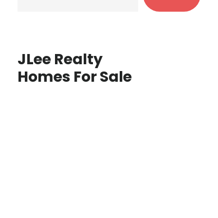
JLee Realty
Homes For Sale