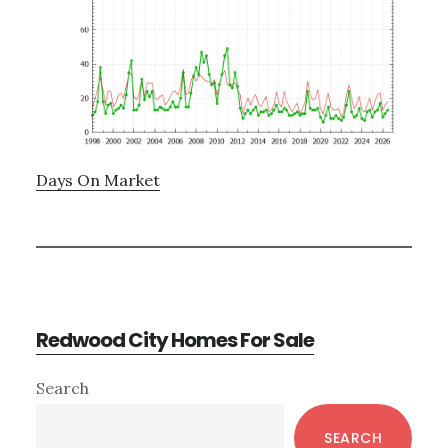
Days On Market
Redwood City Homes For Sale
Primary
Search
Sidebar
SEARCH