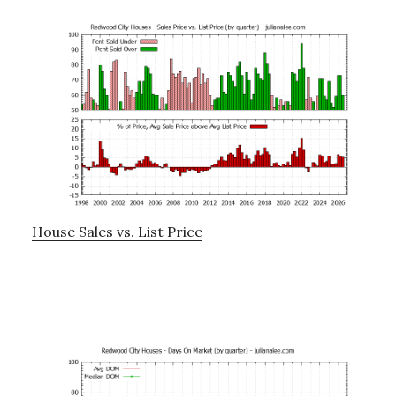
House Sales vs. List Price