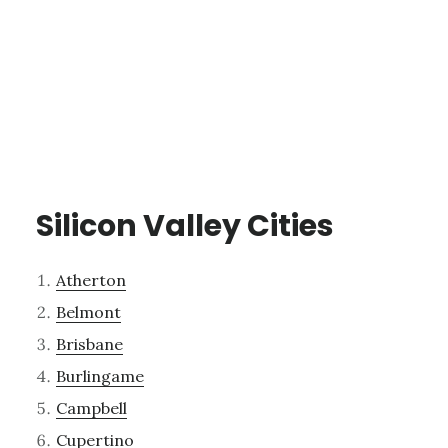
Silicon Valley Cities
Atherton
Belmont
Brisbane
Burlingame
Campbell
Cupertino