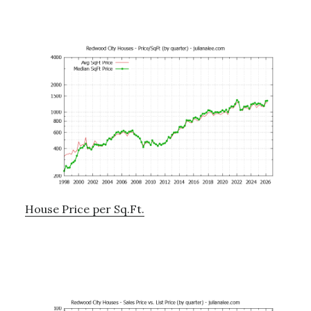
House Price per Sq.Ft.