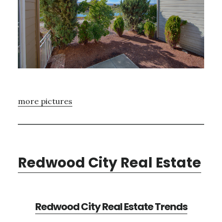
more pictures
Redwood City Real Estate
Redwood City Real Estate Trends