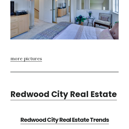
more pictures
Redwood City Real Estate
Redwood City Real Estate Trends