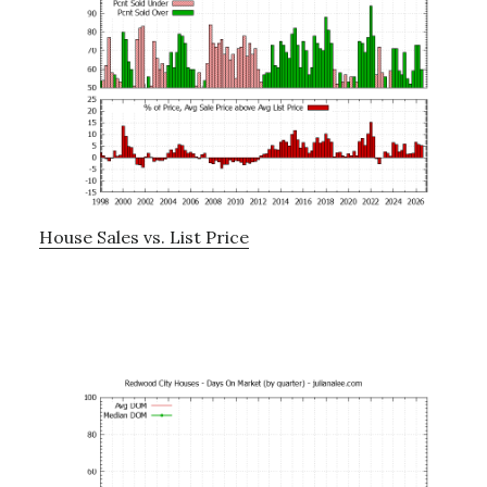
House Sales vs. List Price