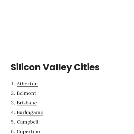
Silicon Valley Cities
Atherton
Belmont
Brisbane
Burlingame
Campbell
Cupertino