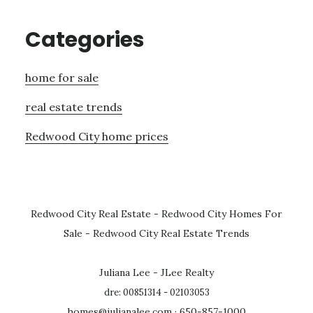
Categories
home for sale
real estate trends
Redwood City home prices
Redwood City Real Estate
-
Redwood City Homes For
Sale
-
Redwood City Real Estate Trends
Juliana Lee - JLee Realty
dre: 00851314 - 02103053
homes@julianalee.com
· 650-857-1000