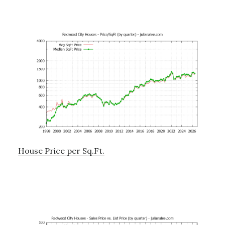
House Price per Sq.Ft.