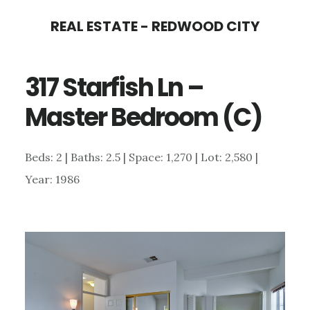
Skip
Skip
REAL ESTATE - REDWOOD CITY
to
to
main
primary
317 Starfish Ln –
content
sidebar
Master Bedroom (C)
Beds: 2 | Baths: 2.5 | Space: 1,270 | Lot: 2,580 |
Year: 1986