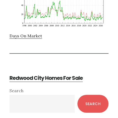
Days On Market
Redwood City Homes For Sale
Primary
Search
Sidebar
SEARCH