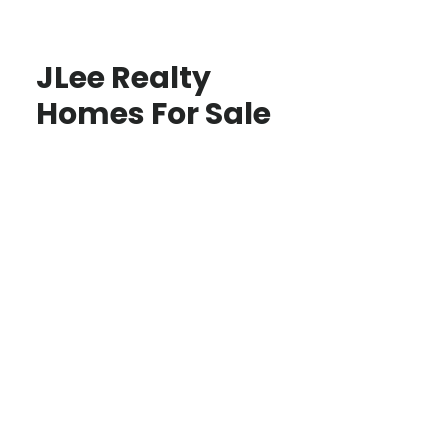
JLee Realty
Homes For Sale