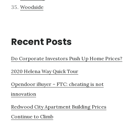
Woodside
Recent Posts
Do Corporate Investors Push Up Home Prices?
2020 Helena Way Quick Tour
Opendoor iBuyer – FTC: cheating is not
innovation
Redwood City Apartment Building Prices
Continue to Climb