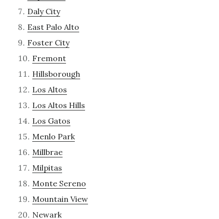
Daly City
East Palo Alto
Foster City
Fremont
Hillsborough
Los Altos
Los Altos Hills
Los Gatos
Menlo Park
Millbrae
Milpitas
Monte Sereno
Mountain View
Newark