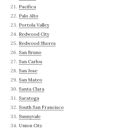
Pacifica
Palo Alto
Portola Valley
Redwood City
Redwood Shores
San Bruno
San Carlos
San Jose
San Mateo
Santa Clara
Saratoga
South San Francisco
Sunnyvale
Union City