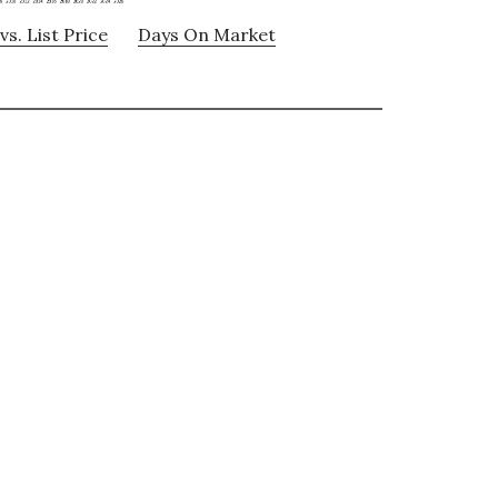
vs. List Price
Days On Market