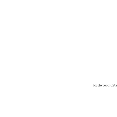
Redwood City