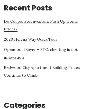
Recent Posts
Do Corporate Investors Push Up Home
Prices?
2020 Helena Way Quick Tour
Opendoor iBuyer – FTC: cheating is not
innovation
Redwood City Apartment Building Prices
Continue to Climb
Categories