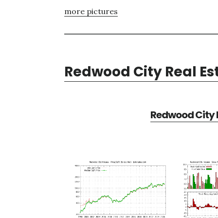
more pictures
Redwood City Real Es
Redwood City R