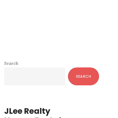
Primary
Search
Sidebar
SEARCH
JLee Realty