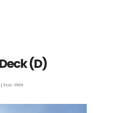
 Deck (D)
0 | Year: 1969