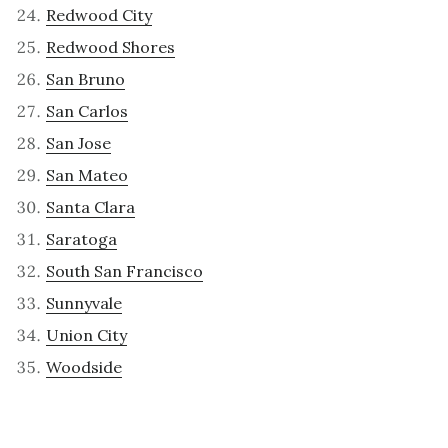
Redwood City
Redwood Shores
San Bruno
San Carlos
San Jose
San Mateo
Santa Clara
Saratoga
South San Francisco
Sunnyvale
Union City
Woodside