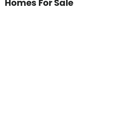
Homes For Sale