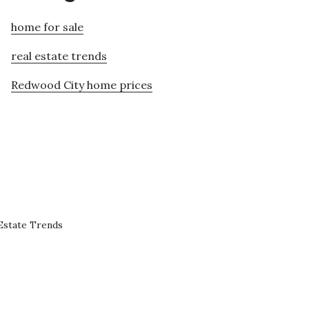
home for sale
real estate trends
Redwood City home prices
Estate Trends