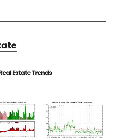
tate
eal Estate Trends