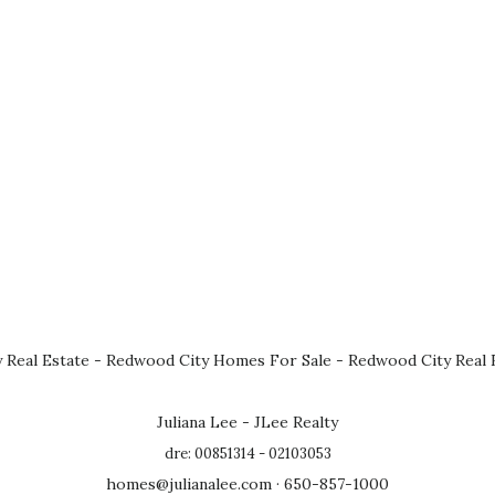
 Real Estate
-
Redwood City Homes For Sale
-
Redwood City Real 
Juliana Lee - JLee Realty
dre: 00851314 - 02103053
homes@julianalee.com
· 650-857-1000