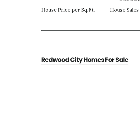
House Price per Sq.Ft.
House Sales 
Redwood City Homes For Sale