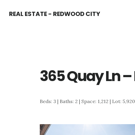
Skip
Skip
REAL ESTATE - REDWOOD CITY
to
to
main
primary
content
sidebar
365 Quay Ln –
Beds: 3 | Baths: 2 | Space: 1,212 | Lot: 5,92