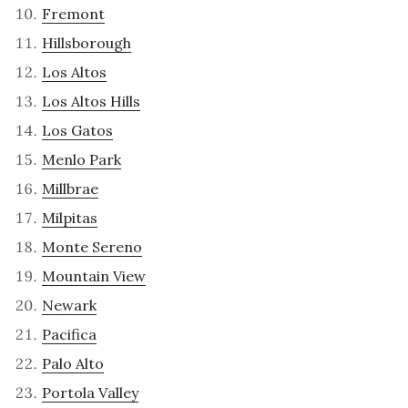
Fremont
Hillsborough
Los Altos
Los Altos Hills
Los Gatos
Menlo Park
Millbrae
Milpitas
Monte Sereno
Mountain View
Newark
Pacifica
Palo Alto
Portola Valley