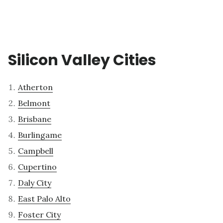
Silicon Valley Cities
Atherton
Belmont
Brisbane
Burlingame
Campbell
Cupertino
Daly City
East Palo Alto
Foster City