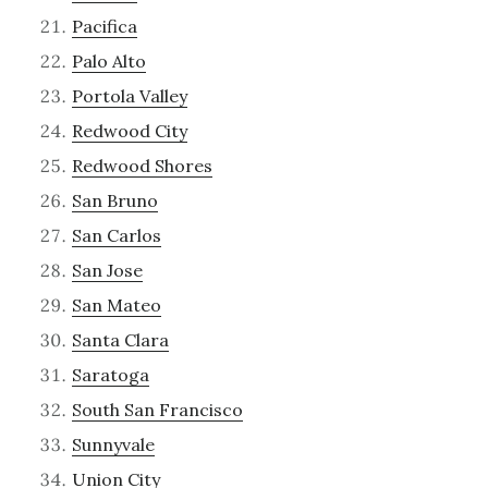
Pacifica
Palo Alto
Portola Valley
Redwood City
Redwood Shores
San Bruno
San Carlos
San Jose
San Mateo
Santa Clara
Saratoga
South San Francisco
Sunnyvale
Union City