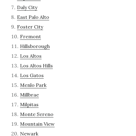
Daly City
East Palo Alto
Foster City
Fremont
Hillsborough
Los Altos
Los Altos Hills
Los Gatos
Menlo Park
Millbrae
Milpitas
Monte Sereno
Mountain View
Newark