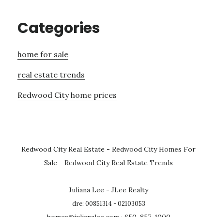
Categories
home for sale
real estate trends
Redwood City home prices
Redwood City Real Estate
-
Redwood City Homes For
Sale
-
Redwood City Real Estate Trends
Juliana Lee - JLee Realty
dre: 00851314 - 02103053
homes@julianalee.com
· 650-857-1000