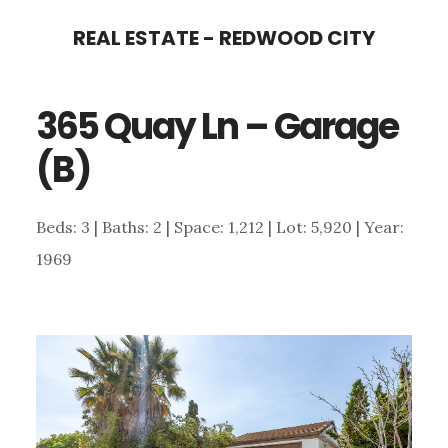
Skip
Skip
REAL ESTATE - REDWOOD CITY
to
to
main
primary
365 Quay Ln – Garage
content
sidebar
(B)
Beds: 3 | Baths: 2 | Space: 1,212 | Lot: 5,920 | Year:
1969