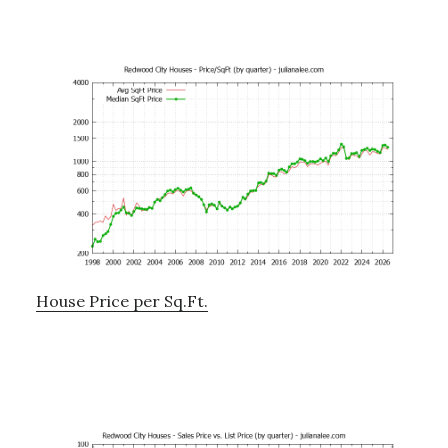
House Price per Sq.Ft.