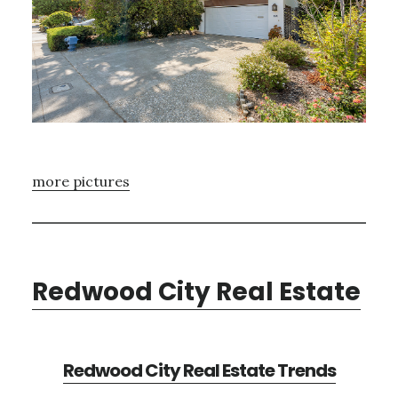
more pictures
Redwood City Real Estate
Redwood City Real Estate Trends