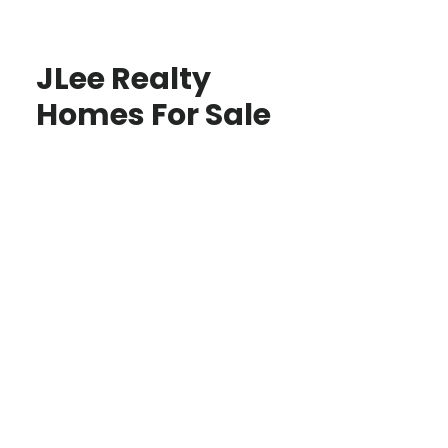
JLee Realty
Homes For Sale