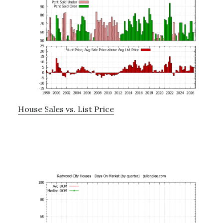
House Sales vs. List Price