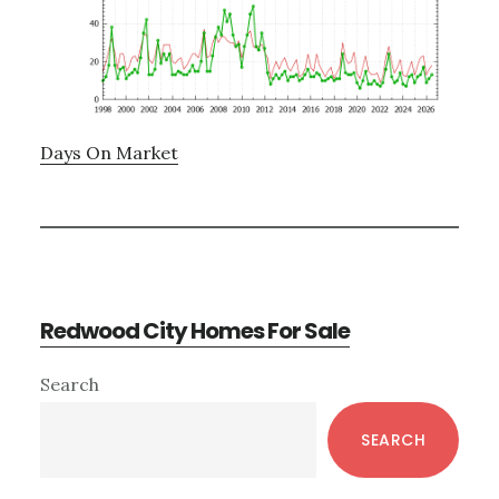
Days On Market
Redwood City Homes For Sale
Primary
Search
Sidebar
SEARCH