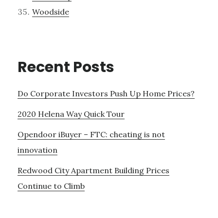
Woodside
Recent Posts
Do Corporate Investors Push Up Home Prices?
2020 Helena Way Quick Tour
Opendoor iBuyer – FTC: cheating is not
innovation
Redwood City Apartment Building Prices
Continue to Climb