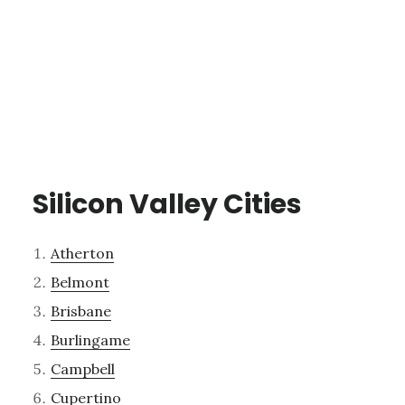
Silicon Valley Cities
Atherton
Belmont
Brisbane
Burlingame
Campbell
Cupertino