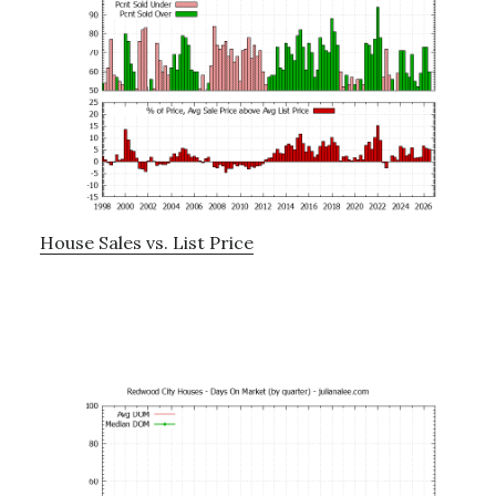
House Sales vs. List Price