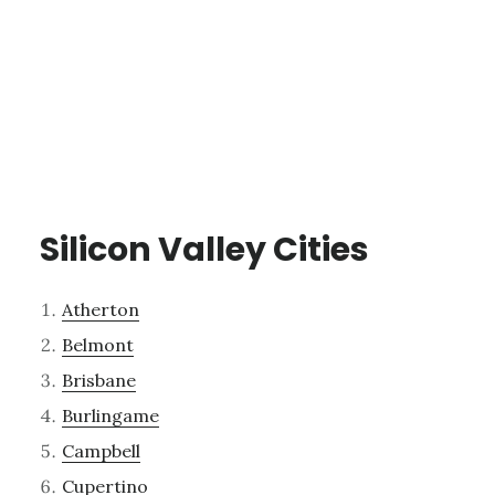
Silicon Valley Cities
Atherton
Belmont
Brisbane
Burlingame
Campbell
Cupertino