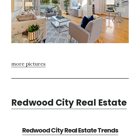
more pictures
Redwood City Real Estate
Redwood City Real Estate Trends