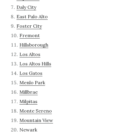
Daly City
East Palo Alto
Foster City
Fremont
Hillsborough
Los Altos
Los Altos Hills
Los Gatos
Menlo Park
Millbrae
Milpitas
Monte Sereno
Mountain View
Newark