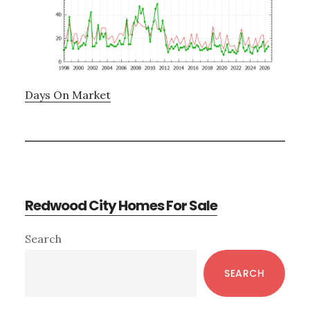
Days On Market
Redwood City Homes For Sale
Primary
Search
Sidebar
SEARCH