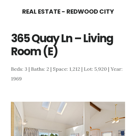
Skip
Skip
REAL ESTATE - REDWOOD CITY
to
to
main
primary
365 Quay Ln – Living
content
sidebar
Room (E)
Beds: 3 | Baths: 2 | Space: 1,212 | Lot: 5,920 | Year:
1969