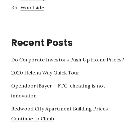
Woodside
Recent Posts
Do Corporate Investors Push Up Home Prices?
2020 Helena Way Quick Tour
Opendoor iBuyer – FTC: cheating is not
innovation
Redwood City Apartment Building Prices
Continue to Climb