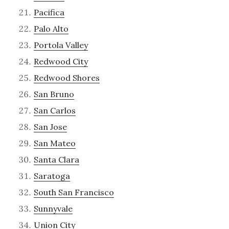
Pacifica
Palo Alto
Portola Valley
Redwood City
Redwood Shores
San Bruno
San Carlos
San Jose
San Mateo
Santa Clara
Saratoga
South San Francisco
Sunnyvale
Union City