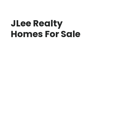
JLee Realty
Homes For Sale