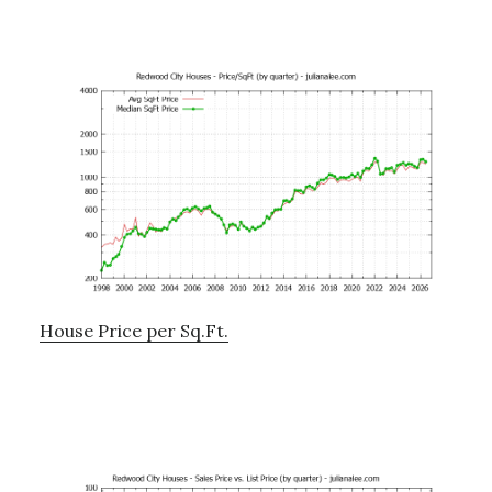
House Price per Sq.Ft.