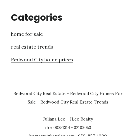
Categories
home for sale
real estate trends
Redwood City home prices
Redwood City Real Estate
-
Redwood City Homes For
Sale
-
Redwood City Real Estate Trends
Juliana Lee - JLee Realty
dre: 00851314 - 02103053
homes@julianalee.com
· 650-857-1000