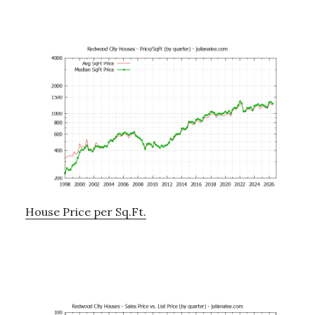
House Price per Sq.Ft.