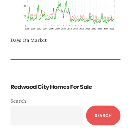
Days On Market
Redwood City Homes For Sale
Primary
Search
Sidebar
SEARCH