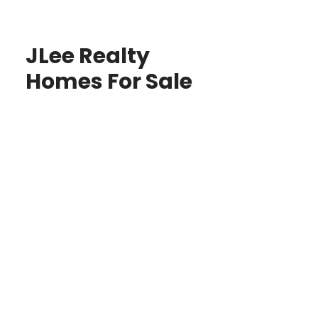
JLee Realty
Homes For Sale