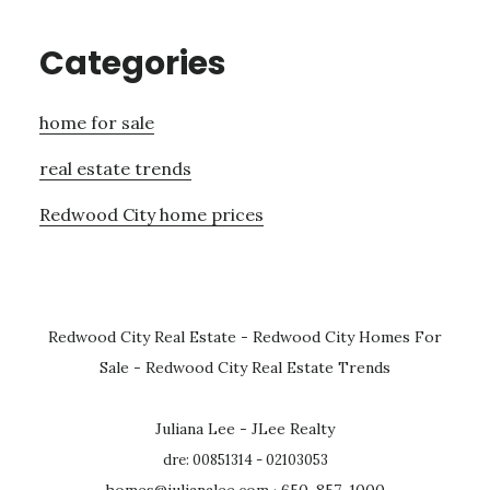
Categories
home for sale
real estate trends
Redwood City home prices
Redwood City Real Estate
-
Redwood City Homes For
Sale
-
Redwood City Real Estate Trends
Juliana Lee - JLee Realty
dre: 00851314 - 02103053
homes@julianalee.com
· 650-857-1000