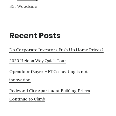
Woodside
Recent Posts
Do Corporate Investors Push Up Home Prices?
2020 Helena Way Quick Tour
Opendoor iBuyer – FTC: cheating is not
innovation
Redwood City Apartment Building Prices
Continue to Climb