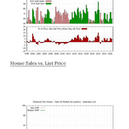
House Sales vs. List Price