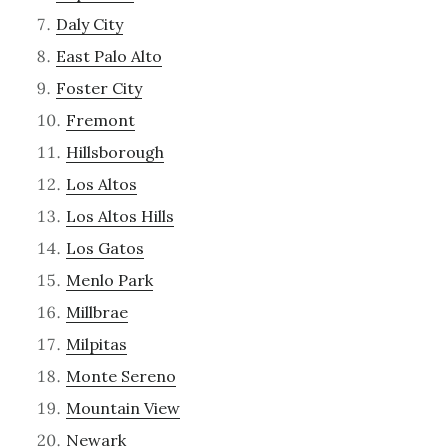
Daly City
East Palo Alto
Foster City
Fremont
Hillsborough
Los Altos
Los Altos Hills
Los Gatos
Menlo Park
Millbrae
Milpitas
Monte Sereno
Mountain View
Newark