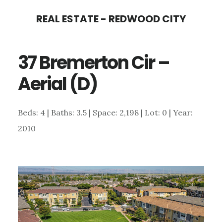
Skip
Skip
REAL ESTATE - REDWOOD CITY
to
to
main
primary
37 Bremerton Cir –
content
sidebar
Aerial (D)
Beds: 4 | Baths: 3.5 | Space: 2,198 | Lot: 0 | Year:
2010