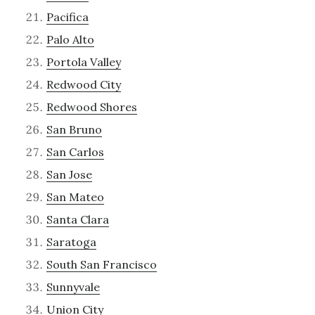
Pacifica
Palo Alto
Portola Valley
Redwood City
Redwood Shores
San Bruno
San Carlos
San Jose
San Mateo
Santa Clara
Saratoga
South San Francisco
Sunnyvale
Union City