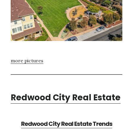
more pictures
Redwood City Real Estate
Redwood City Real Estate Trends