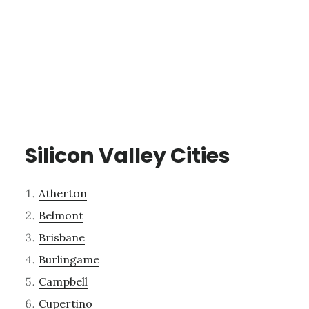
Silicon Valley Cities
Atherton
Belmont
Brisbane
Burlingame
Campbell
Cupertino