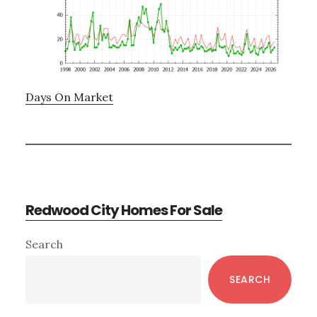
Days On Market
Redwood City Homes For Sale
Primary
Search
Sidebar
SEARCH