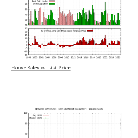
House Sales vs. List Price