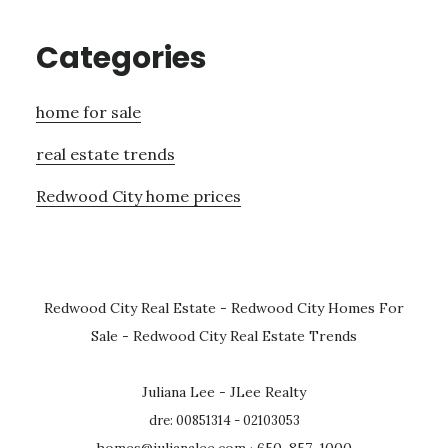
Categories
home for sale
real estate trends
Redwood City home prices
Redwood City Real Estate
-
Redwood City Homes For
Sale
-
Redwood City Real Estate Trends
Juliana Lee - JLee Realty
dre: 00851314 - 02103053
homes@julianalee.com
· 650-857-1000