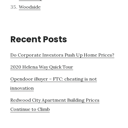
Woodside
Recent Posts
Do Corporate Investors Push Up Home Prices?
2020 Helena Way Quick Tour
Opendoor iBuyer – FTC: cheating is not
innovation
Redwood City Apartment Building Prices
Continue to Climb