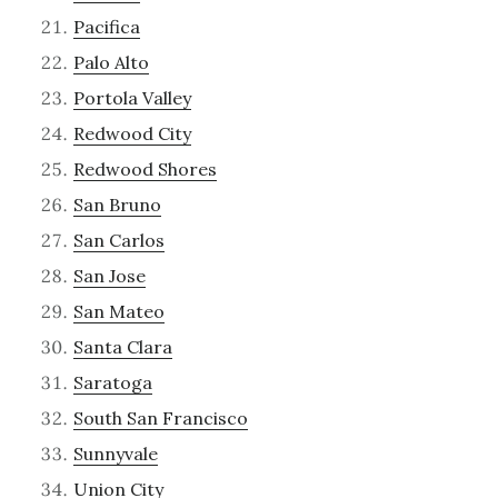
Pacifica
Palo Alto
Portola Valley
Redwood City
Redwood Shores
San Bruno
San Carlos
San Jose
San Mateo
Santa Clara
Saratoga
South San Francisco
Sunnyvale
Union City