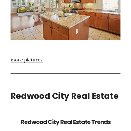
more pictures
Redwood City Real Estate
Redwood City Real Estate Trends