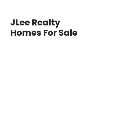
JLee Realty
Homes For Sale