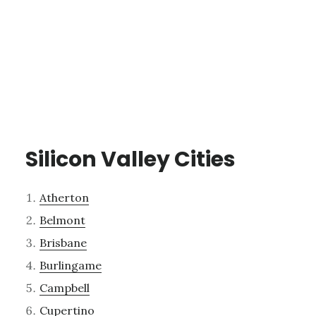
Silicon Valley Cities
Atherton
Belmont
Brisbane
Burlingame
Campbell
Cupertino