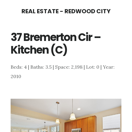
Skip
Skip
REAL ESTATE - REDWOOD CITY
to
to
main
primary
37 Bremerton Cir –
content
sidebar
Kitchen (C)
Beds: 4 | Baths: 3.5 | Space: 2,198 | Lot: 0 | Year:
2010