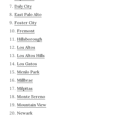
Daly City
East Palo Alto
Foster City
Fremont
Hillsborough
Los Altos
Los Altos Hills
Los Gatos
Menlo Park
Millbrae
Milpitas
Monte Sereno
Mountain View
Newark