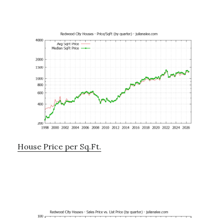
House Price per Sq.Ft.