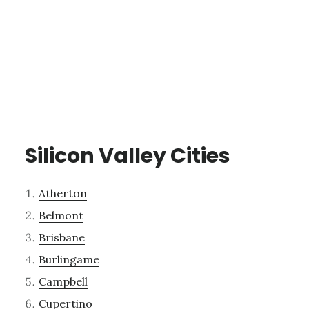
Silicon Valley Cities
Atherton
Belmont
Brisbane
Burlingame
Campbell
Cupertino