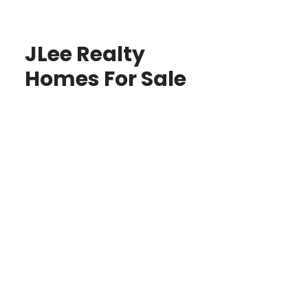
JLee Realty
Homes For Sale