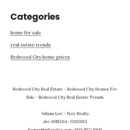
Categories
home for sale
real estate trends
Redwood City home prices
Redwood City Real Estate
-
Redwood City Homes For
Sale
-
Redwood City Real Estate Trends
Juliana Lee - JLee Realty
dre: 00851314 - 02103053
homes@julianalee.com
· 650-857-1000