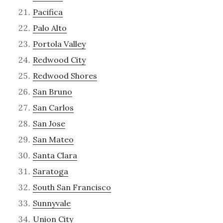
Pacifica
Palo Alto
Portola Valley
Redwood City
Redwood Shores
San Bruno
San Carlos
San Jose
San Mateo
Santa Clara
Saratoga
South San Francisco
Sunnyvale
Union City