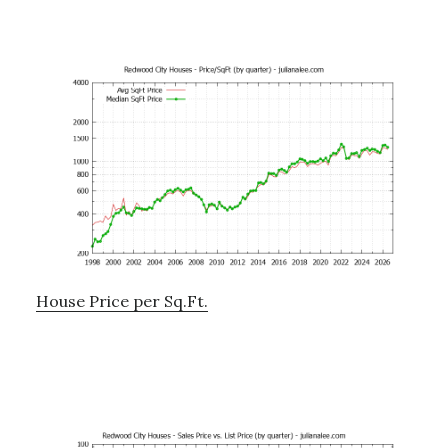
House Price per Sq.Ft.