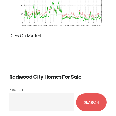
Days On Market
Redwood City Homes For Sale
Primary
Search
Sidebar
SEARCH