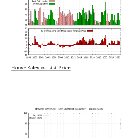
House Sales vs. List Price