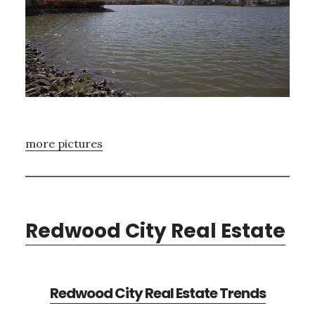
more pictures
Redwood City Real Estate
Redwood City Real Estate Trends