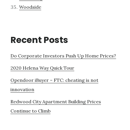
Woodside
Recent Posts
Do Corporate Investors Push Up Home Prices?
2020 Helena Way Quick Tour
Opendoor iBuyer – FTC: cheating is not
innovation
Redwood City Apartment Building Prices
Continue to Climb