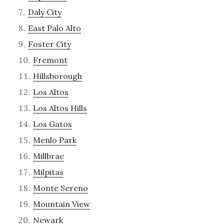
Daly City
East Palo Alto
Foster City
Fremont
Hillsborough
Los Altos
Los Altos Hills
Los Gatos
Menlo Park
Millbrae
Milpitas
Monte Sereno
Mountain View
Newark