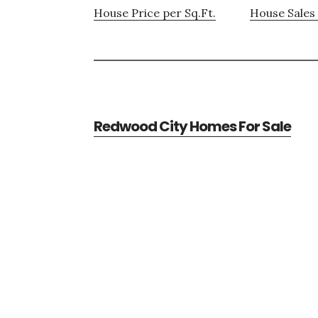
House Price per Sq.Ft.
House Sales 
Redwood City Homes For Sale