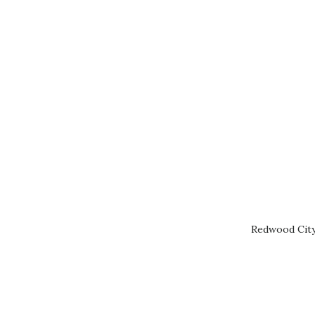
Redwood City