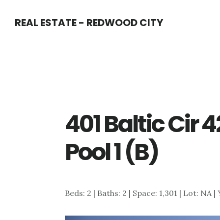
Skip
Skip
REAL ESTATE - REDWOOD CITY
to
to
main
primary
content
sidebar
401 Baltic Cir
Pool 1 (B)
Beds: 2 | Baths: 2 | Space: 1,301 | Lot: NA |