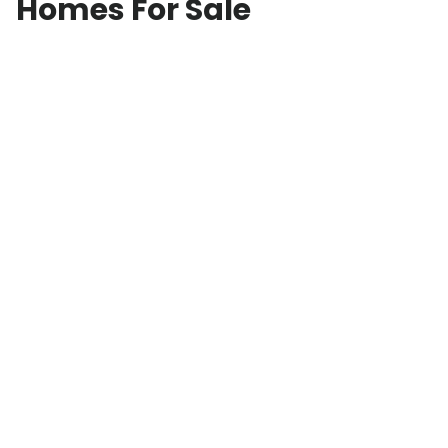
Homes For Sale