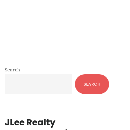
Primary
Search
Sidebar
SEARCH
JLee Realty