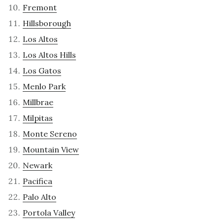
Fremont
Hillsborough
Los Altos
Los Altos Hills
Los Gatos
Menlo Park
Millbrae
Milpitas
Monte Sereno
Mountain View
Newark
Pacifica
Palo Alto
Portola Valley