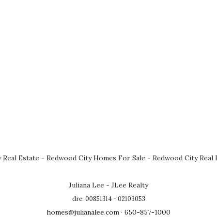
 Real Estate
-
Redwood City Homes For Sale
-
Redwood City Real 
Juliana Lee - JLee Realty
dre: 00851314 - 02103053
homes@julianalee.com
· 650-857-1000