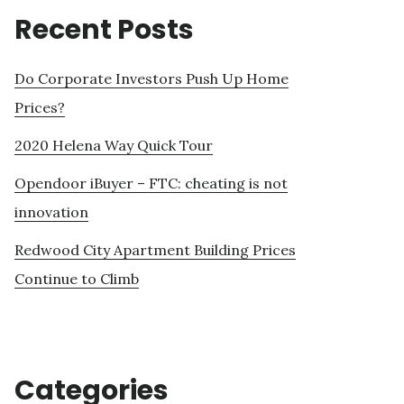
Recent Posts
Do Corporate Investors Push Up Home
Prices?
2020 Helena Way Quick Tour
Opendoor iBuyer – FTC: cheating is not
innovation
Redwood City Apartment Building Prices
Continue to Climb
Categories