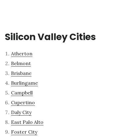
Silicon Valley Cities
Atherton
Belmont
Brisbane
Burlingame
Campbell
Cupertino
Daly City
East Palo Alto
Foster City