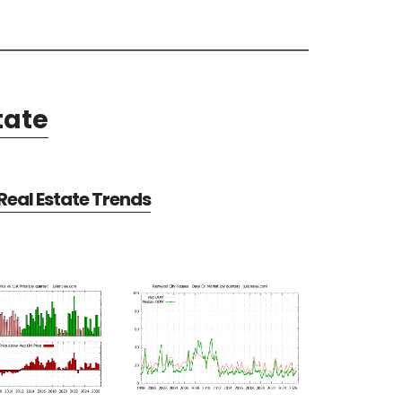
tate
eal Estate Trends