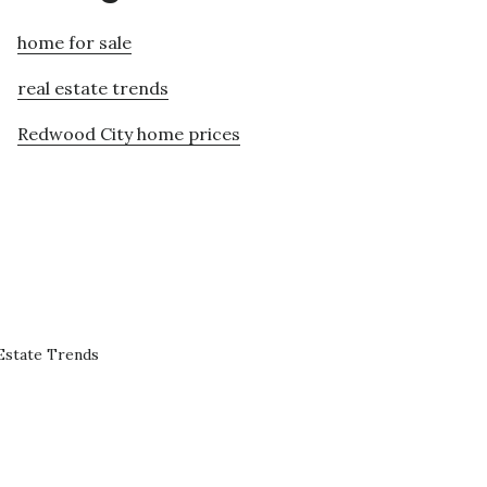
home for sale
real estate trends
Redwood City home prices
Estate Trends