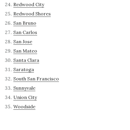
Redwood City
Redwood Shores
San Bruno
San Carlos
San Jose
San Mateo
Santa Clara
Saratoga
South San Francisco
Sunnyvale
Union City
Woodside