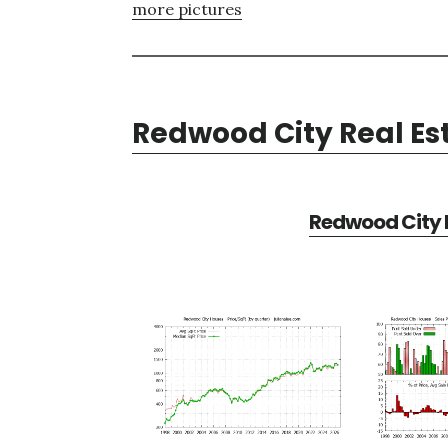
more pictures
Redwood City Real Es
Redwood City R