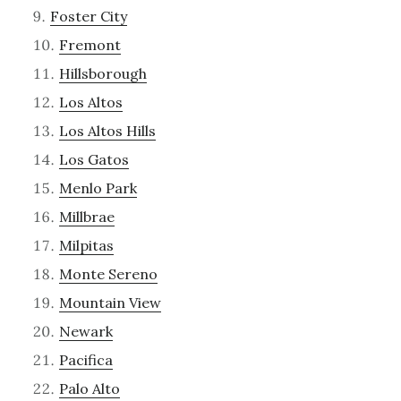
Foster City
Fremont
Hillsborough
Los Altos
Los Altos Hills
Los Gatos
Menlo Park
Millbrae
Milpitas
Monte Sereno
Mountain View
Newark
Pacifica
Palo Alto