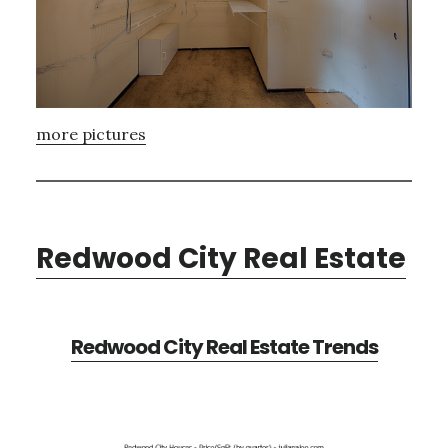
more pictures
Redwood City Real Estate
Redwood City Real Estate Trends