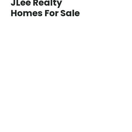
JLee Realty
Homes For Sale