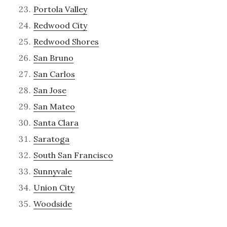
Portola Valley
Redwood City
Redwood Shores
San Bruno
San Carlos
San Jose
San Mateo
Santa Clara
Saratoga
South San Francisco
Sunnyvale
Union City
Woodside