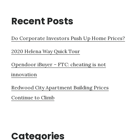
Recent Posts
Do Corporate Investors Push Up Home Prices?
2020 Helena Way Quick Tour
Opendoor iBuyer – FTC: cheating is not
innovation
Redwood City Apartment Building Prices
Continue to Climb
Categories