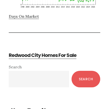
Days On Market
Redwood City Homes For Sale
Primary
Search
Sidebar
SEARCH