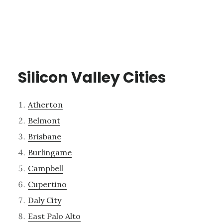
Silicon Valley Cities
Atherton
Belmont
Brisbane
Burlingame
Campbell
Cupertino
Daly City
East Palo Alto