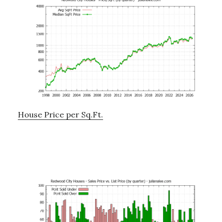
House Price per Sq.Ft.