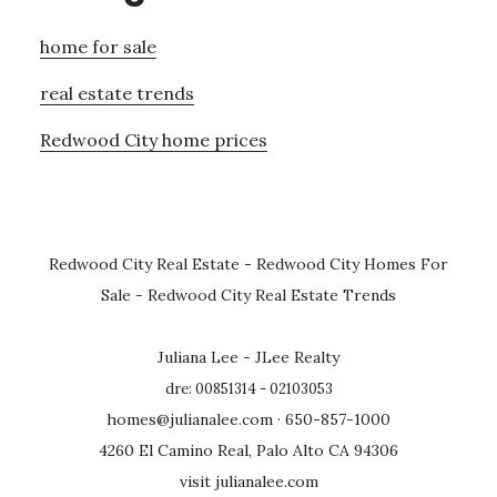
home for sale
real estate trends
Redwood City home prices
Redwood City Real Estate
-
Redwood City Homes For
Sale
-
Redwood City Real Estate Trends
Juliana Lee - JLee Realty
dre: 00851314 - 02103053
homes@julianalee.com
· 650-857-1000
4260 El Camino Real, Palo Alto CA 94306
visit julianalee.com