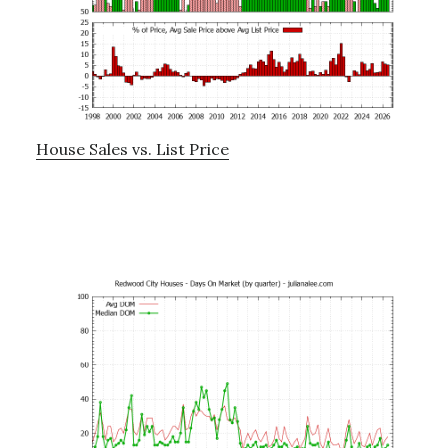
House Sales vs. List Price