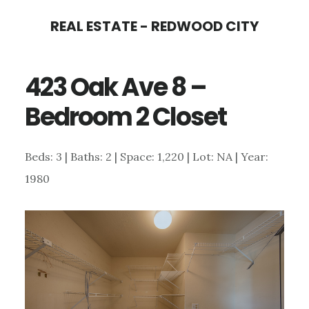
Skip
Skip
REAL ESTATE - REDWOOD CITY
to
to
main
primary
423 Oak Ave 8 –
content
sidebar
Bedroom 2 Closet
Beds: 3 | Baths: 2 | Space: 1,220 | Lot: NA | Year:
1980