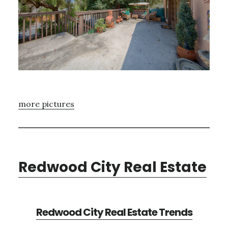
more pictures
Redwood City Real Estate
Redwood City Real Estate Trends