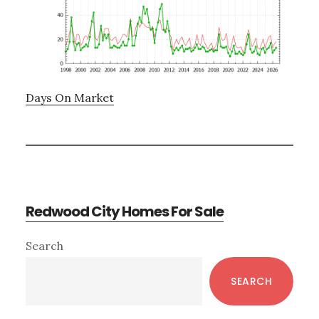
Days On Market
Redwood City Homes For Sale
Primary
Search
Sidebar
SEARCH