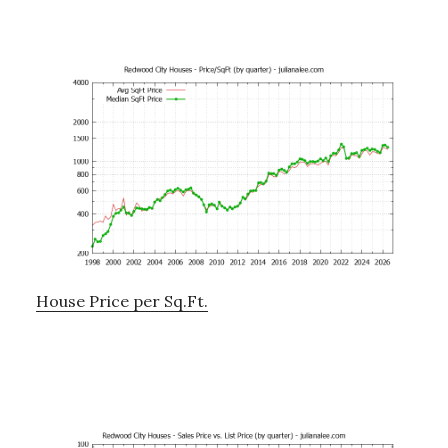
House Price per Sq.Ft.