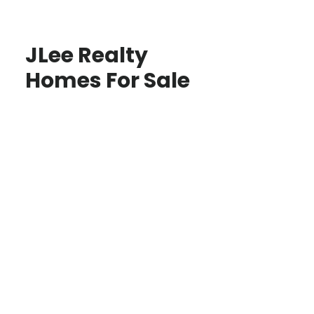
JLee Realty
Homes For Sale