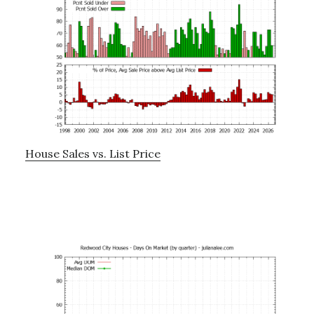
House Sales vs. List Price