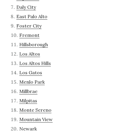
Daly City
East Palo Alto
Foster City
Fremont
Hillsborough
Los Altos
Los Altos Hills
Los Gatos
Menlo Park
Millbrae
Milpitas
Monte Sereno
Mountain View
Newark