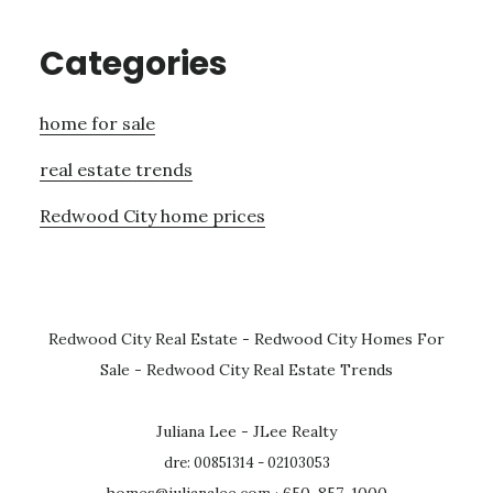
Categories
home for sale
real estate trends
Redwood City home prices
Redwood City Real Estate
-
Redwood City Homes For
Sale
-
Redwood City Real Estate Trends
Juliana Lee - JLee Realty
dre: 00851314 - 02103053
homes@julianalee.com
· 650-857-1000