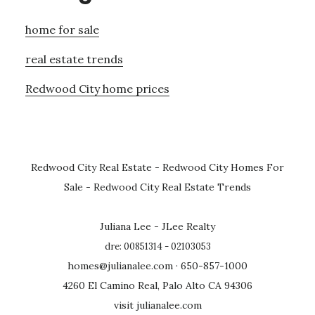
home for sale
real estate trends
Redwood City home prices
Redwood City Real Estate
-
Redwood City Homes For
Sale
-
Redwood City Real Estate Trends
Juliana Lee - JLee Realty
dre: 00851314 - 02103053
homes@julianalee.com
· 650-857-1000
4260 El Camino Real, Palo Alto CA 94306
visit julianalee.com