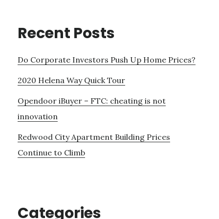
Recent Posts
Do Corporate Investors Push Up Home Prices?
2020 Helena Way Quick Tour
Opendoor iBuyer – FTC: cheating is not
innovation
Redwood City Apartment Building Prices
Continue to Climb
Categories