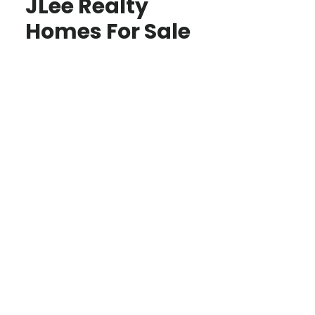
JLee Realty
Homes For Sale