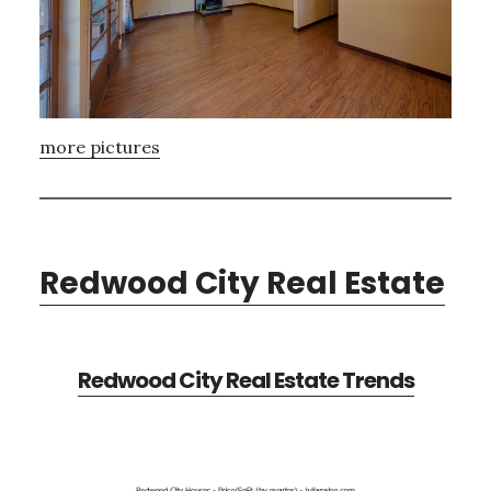
more pictures
Redwood City Real Estate
Redwood City Real Estate Trends