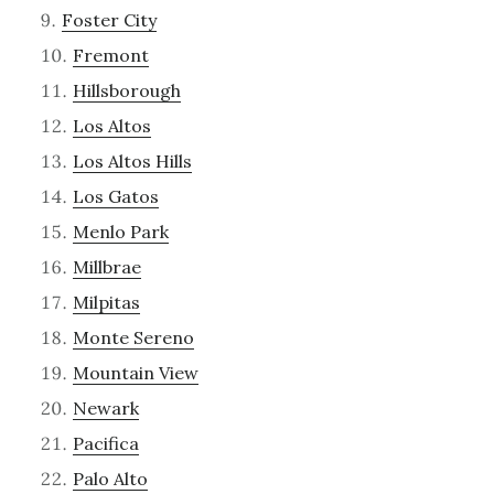
Foster City
Fremont
Hillsborough
Los Altos
Los Altos Hills
Los Gatos
Menlo Park
Millbrae
Milpitas
Monte Sereno
Mountain View
Newark
Pacifica
Palo Alto