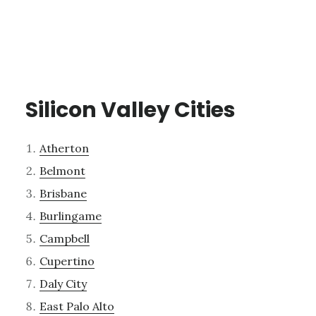
Silicon Valley Cities
Atherton
Belmont
Brisbane
Burlingame
Campbell
Cupertino
Daly City
East Palo Alto