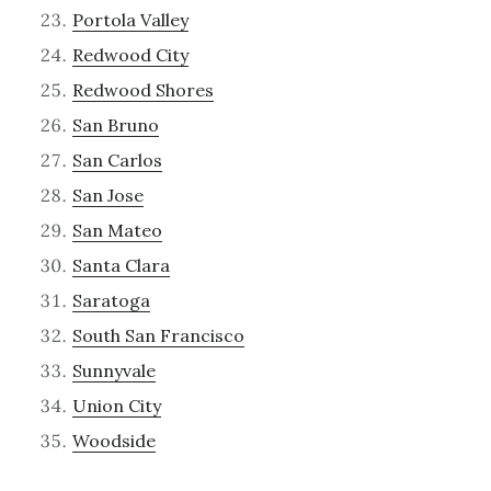
Portola Valley
Redwood City
Redwood Shores
San Bruno
San Carlos
San Jose
San Mateo
Santa Clara
Saratoga
South San Francisco
Sunnyvale
Union City
Woodside