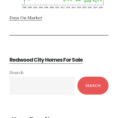
Days On Market
Redwood City Homes For Sale
Primary
Search
Sidebar
SEARCH