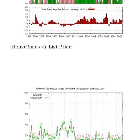
House Sales vs. List Price