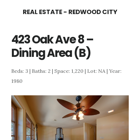
Skip
Skip
REAL ESTATE - REDWOOD CITY
to
to
main
primary
423 Oak Ave 8 –
content
sidebar
Dining Area (B)
Beds: 3 | Baths: 2 | Space: 1,220 | Lot: NA | Year:
1980