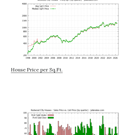
House Price per Sq.Ft.