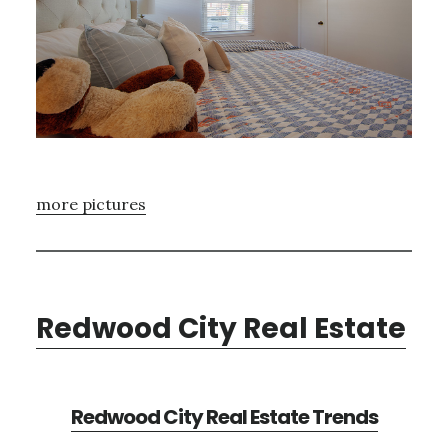
more pictures
Redwood City Real Estate
Redwood City Real Estate Trends