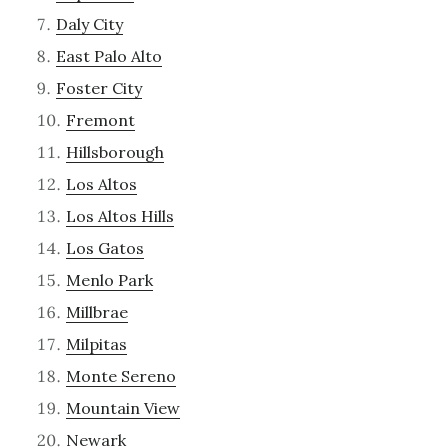
Daly City
East Palo Alto
Foster City
Fremont
Hillsborough
Los Altos
Los Altos Hills
Los Gatos
Menlo Park
Millbrae
Milpitas
Monte Sereno
Mountain View
Newark