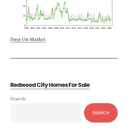
Days On Market
Redwood City Homes For Sale
Primary
Search
Sidebar
SEARCH