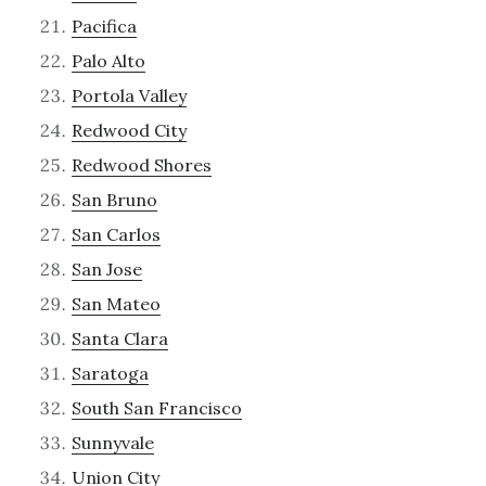
Pacifica
Palo Alto
Portola Valley
Redwood City
Redwood Shores
San Bruno
San Carlos
San Jose
San Mateo
Santa Clara
Saratoga
South San Francisco
Sunnyvale
Union City