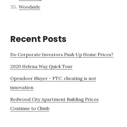
Woodside
Recent Posts
Do Corporate Investors Push Up Home Prices?
2020 Helena Way Quick Tour
Opendoor iBuyer – FTC: cheating is not
innovation
Redwood City Apartment Building Prices
Continue to Climb