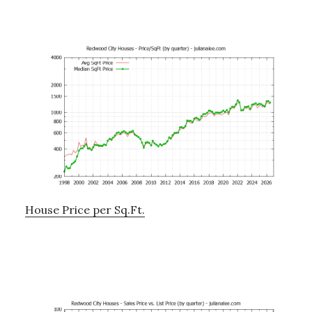
House Price per Sq.Ft.