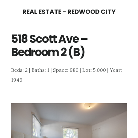
Skip
Skip
REAL ESTATE - REDWOOD CITY
to
to
main
primary
518 Scott Ave –
content
sidebar
Bedroom 2 (B)
Beds: 2 | Baths: 1 | Space: 980 | Lot: 5,000 | Year:
1946