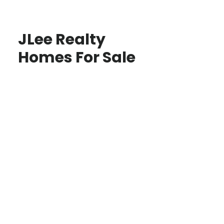
JLee Realty
Homes For Sale