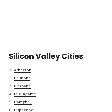
Silicon Valley Cities
Atherton
Belmont
Brisbane
Burlingame
Campbell
Cupertino