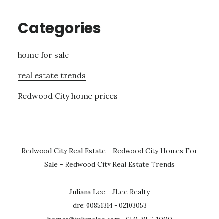
Categories
home for sale
real estate trends
Redwood City home prices
Redwood City Real Estate
-
Redwood City Homes For
Sale
-
Redwood City Real Estate Trends
Juliana Lee - JLee Realty
dre: 00851314 - 02103053
homes@julianalee.com
· 650-857-1000