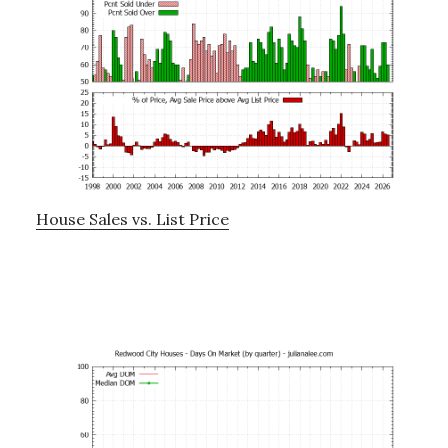
House Sales vs. List Price