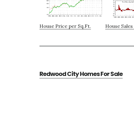
House Price per Sq.Ft.
House Sales 
Redwood City Homes For Sale