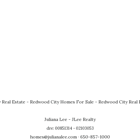
 Real Estate
-
Redwood City Homes For Sale
-
Redwood City Real 
Juliana Lee - JLee Realty
dre: 00851314 - 02103053
homes@julianalee.com
· 650-857-1000