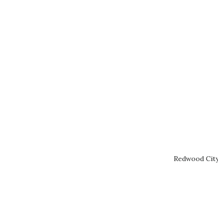
Redwood City