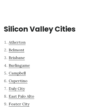
Silicon Valley Cities
Atherton
Belmont
Brisbane
Burlingame
Campbell
Cupertino
Daly City
East Palo Alto
Foster City