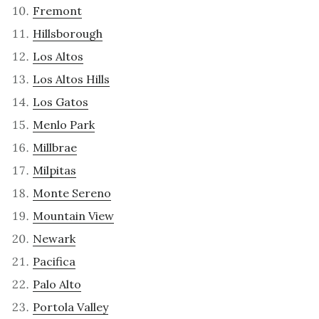
Fremont
Hillsborough
Los Altos
Los Altos Hills
Los Gatos
Menlo Park
Millbrae
Milpitas
Monte Sereno
Mountain View
Newark
Pacifica
Palo Alto
Portola Valley