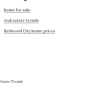
home for sale
real estate trends
Redwood City home prices
Estate Trends