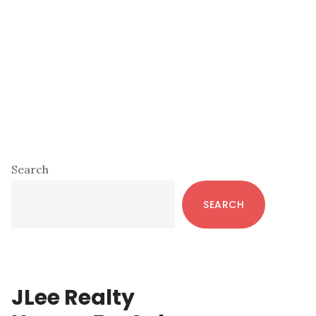
Primary
Search
Sidebar
SEARCH
JLee Realty