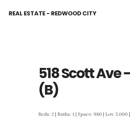
Skip
Skip
REAL ESTATE - REDWOOD CITY
to
to
main
primary
content
sidebar
518 Scott Ave 
(B)
Beds: 2 | Baths: 1 | Space: 980 | Lot: 5,000 