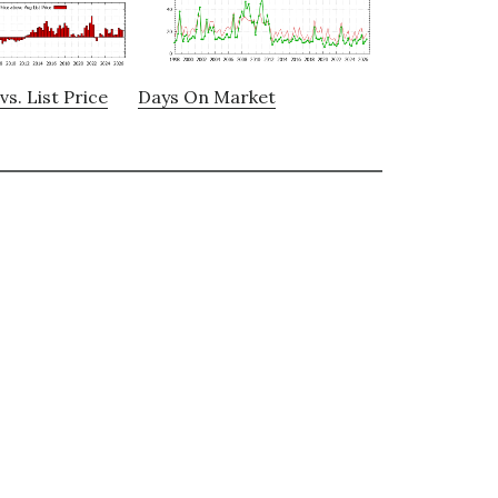
vs. List Price
Days On Market