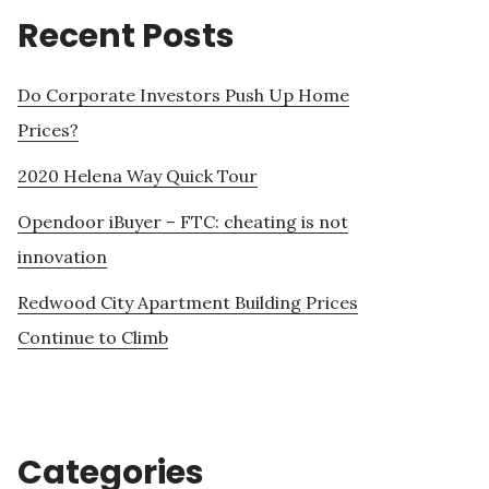
Recent Posts
Do Corporate Investors Push Up Home
Prices?
2020 Helena Way Quick Tour
Opendoor iBuyer – FTC: cheating is not
innovation
Redwood City Apartment Building Prices
Continue to Climb
Categories