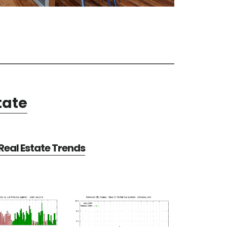
tate
eal Estate Trends