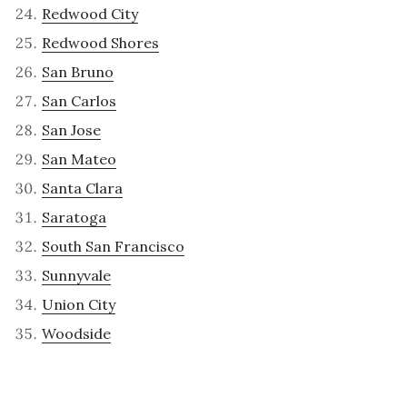
Redwood City
Redwood Shores
San Bruno
San Carlos
San Jose
San Mateo
Santa Clara
Saratoga
South San Francisco
Sunnyvale
Union City
Woodside