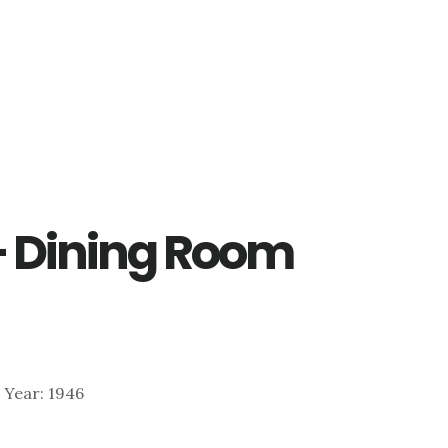
– Dining Room
| Year: 1946