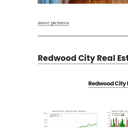
more pictures
Redwood City Real Es
Redwood City R