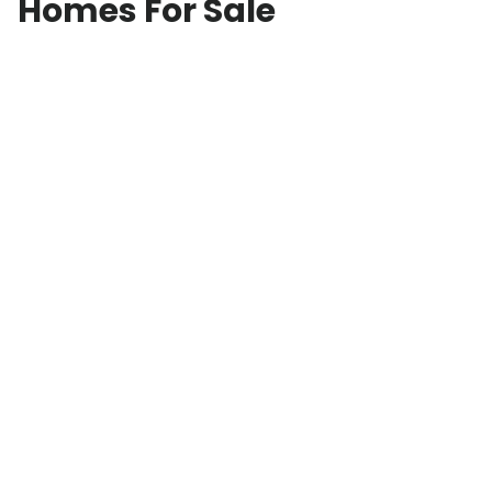
Homes For Sale