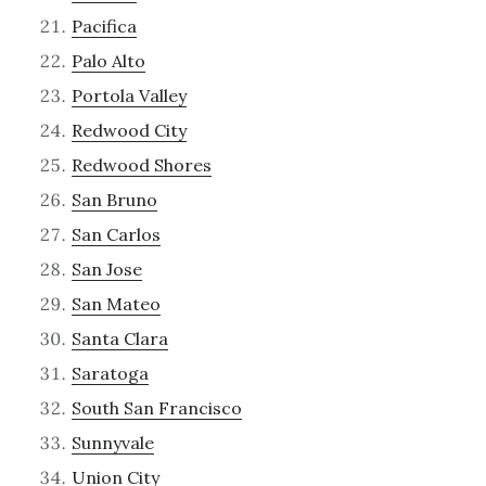
Pacifica
Palo Alto
Portola Valley
Redwood City
Redwood Shores
San Bruno
San Carlos
San Jose
San Mateo
Santa Clara
Saratoga
South San Francisco
Sunnyvale
Union City