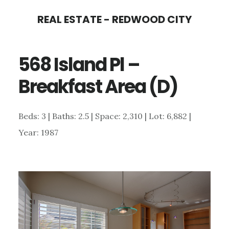
Skip
Skip
REAL ESTATE - REDWOOD CITY
to
to
main
primary
568 Island Pl –
content
sidebar
Breakfast Area (D)
Beds: 3 | Baths: 2.5 | Space: 2,310 | Lot: 6,882 |
Year: 1987