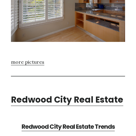
more pictures
Redwood City Real Estate
Redwood City Real Estate Trends