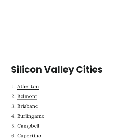
Silicon Valley Cities
Atherton
Belmont
Brisbane
Burlingame
Campbell
Cupertino