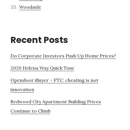
Woodside
Recent Posts
Do Corporate Investors Push Up Home Prices?
2020 Helena Way Quick Tour
Opendoor iBuyer – FTC: cheating is not
innovation
Redwood City Apartment Building Prices
Continue to Climb