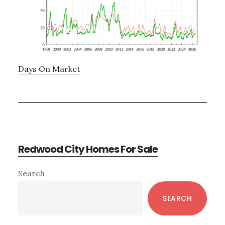
Days On Market
Redwood City Homes For Sale
Primary
Search
Sidebar
SEARCH