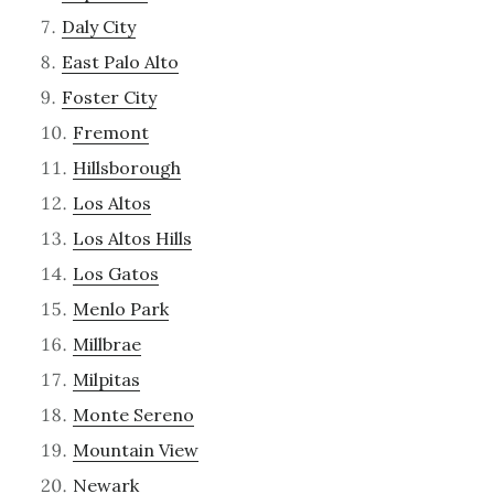
Daly City
East Palo Alto
Foster City
Fremont
Hillsborough
Los Altos
Los Altos Hills
Los Gatos
Menlo Park
Millbrae
Milpitas
Monte Sereno
Mountain View
Newark