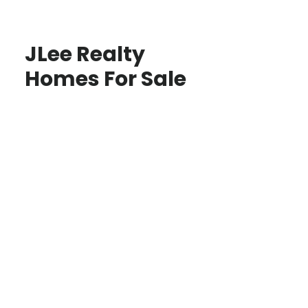
JLee Realty
Homes For Sale