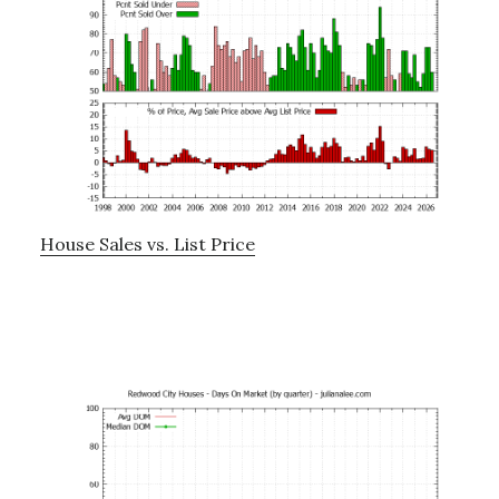
House Sales vs. List Price