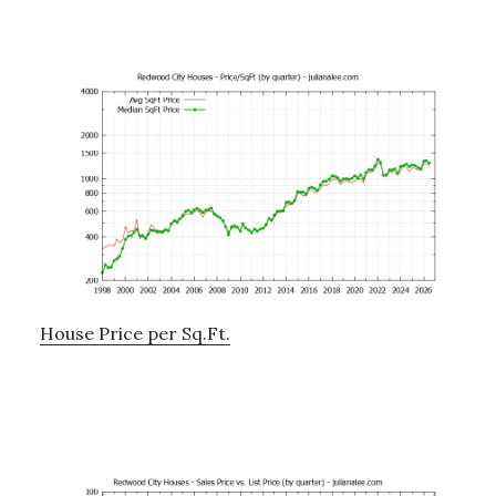
House Price per Sq.Ft.