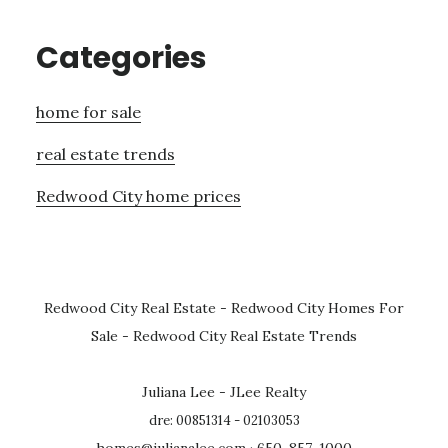
Categories
home for sale
real estate trends
Redwood City home prices
Redwood City Real Estate
-
Redwood City Homes For
Sale
-
Redwood City Real Estate Trends
Juliana Lee - JLee Realty
dre: 00851314 - 02103053
homes@julianalee.com
· 650-857-1000