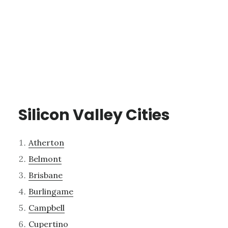
Silicon Valley Cities
Atherton
Belmont
Brisbane
Burlingame
Campbell
Cupertino