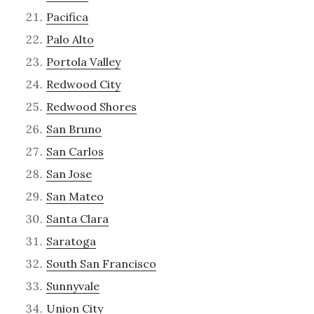
Pacifica
Palo Alto
Portola Valley
Redwood City
Redwood Shores
San Bruno
San Carlos
San Jose
San Mateo
Santa Clara
Saratoga
South San Francisco
Sunnyvale
Union City