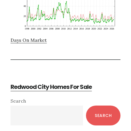
Days On Market
Redwood City Homes For Sale
Primary
Search
Sidebar
SEARCH