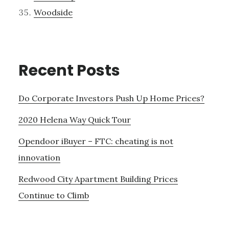
Woodside
Recent Posts
Do Corporate Investors Push Up Home Prices?
2020 Helena Way Quick Tour
Opendoor iBuyer – FTC: cheating is not
innovation
Redwood City Apartment Building Prices
Continue to Climb