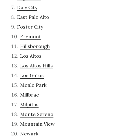
Daly City
East Palo Alto
Foster City
Fremont
Hillsborough
Los Altos
Los Altos Hills
Los Gatos
Menlo Park
Millbrae
Milpitas
Monte Sereno
Mountain View
Newark