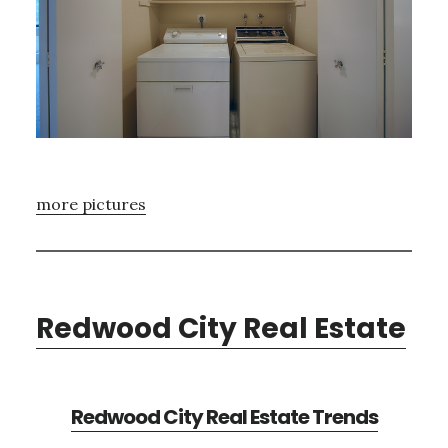
more pictures
Redwood City Real Estate
Redwood City Real Estate Trends