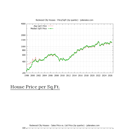
House Price per Sq.Ft.