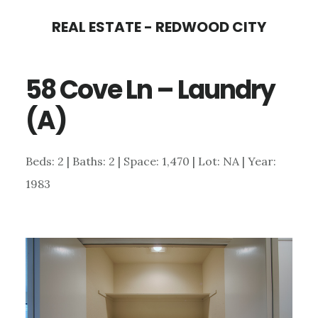
Skip
Skip
REAL ESTATE - REDWOOD CITY
to
to
main
primary
58 Cove Ln – Laundry
content
sidebar
(A)
Beds: 2 | Baths: 2 | Space: 1,470 | Lot: NA | Year:
1983