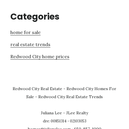
Categories
home for sale
real estate trends
Redwood City home prices
Redwood City Real Estate
-
Redwood City Homes For
Sale
-
Redwood City Real Estate Trends
Juliana Lee - JLee Realty
dre: 00851314 - 02103053
homes@julianalee.com
· 650-857-1000