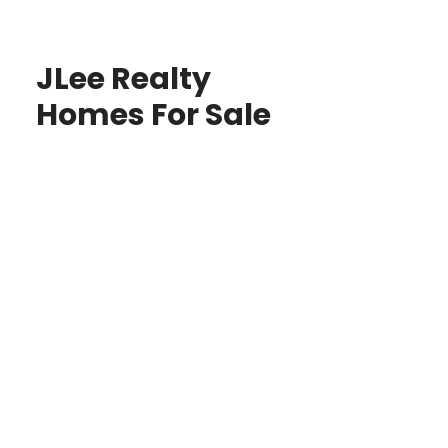
JLee Realty
Homes For Sale