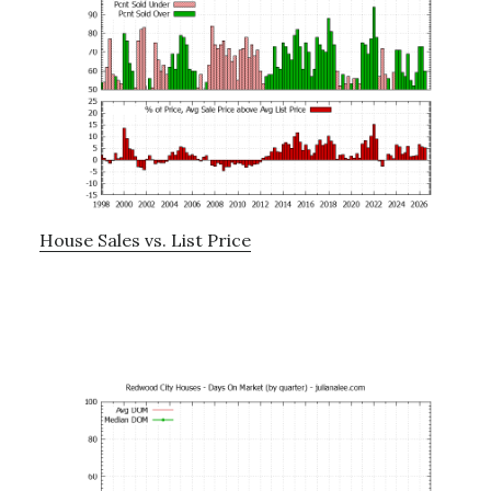
House Sales vs. List Price