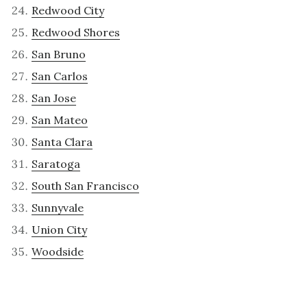
Redwood City
Redwood Shores
San Bruno
San Carlos
San Jose
San Mateo
Santa Clara
Saratoga
South San Francisco
Sunnyvale
Union City
Woodside