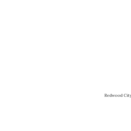
Redwood City