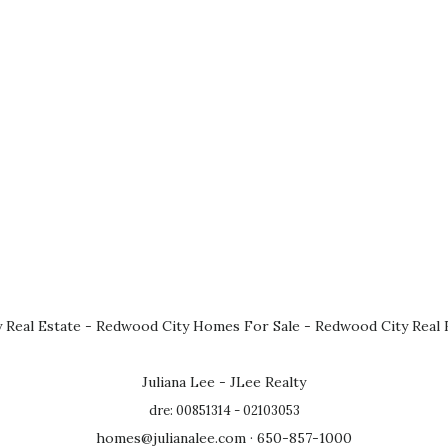
 Real Estate
-
Redwood City Homes For Sale
-
Redwood City Real 
Juliana Lee - JLee Realty
dre: 00851314 - 02103053
homes@julianalee.com
· 650-857-1000