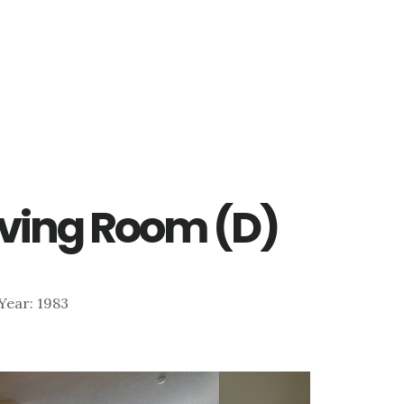
iving Room (D)
 Year: 1983