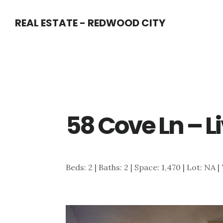
Skip
Skip
REAL ESTATE - REDWOOD CITY
to
to
main
primary
content
sidebar
58 Cove Ln – L
Beds: 2 | Baths: 2 | Space: 1,470 | Lot: NA |