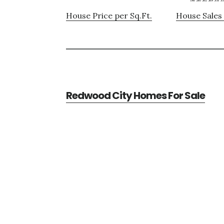
House Price per Sq.Ft.
House Sales 
Redwood City Homes For Sale