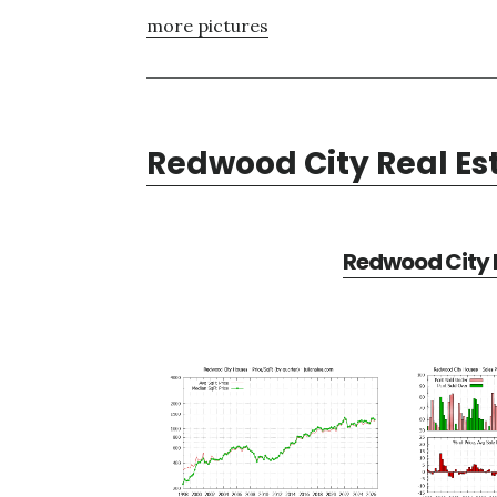
more pictures
Redwood City Real Es
Redwood City R