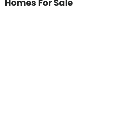
Homes For Sale