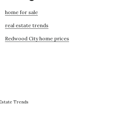
home for sale
real estate trends
Redwood City home prices
Estate Trends