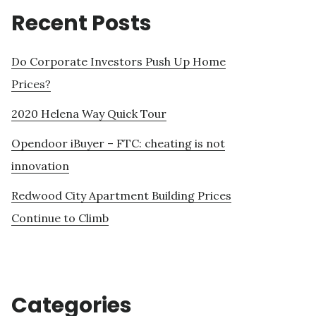
Recent Posts
Do Corporate Investors Push Up Home
Prices?
2020 Helena Way Quick Tour
Opendoor iBuyer – FTC: cheating is not
innovation
Redwood City Apartment Building Prices
Continue to Climb
Categories