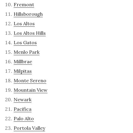
Fremont
Hillsborough
Los Altos
Los Altos Hills
Los Gatos
Menlo Park
Millbrae
Milpitas
Monte Sereno
Mountain View
Newark
Pacifica
Palo Alto
Portola Valley