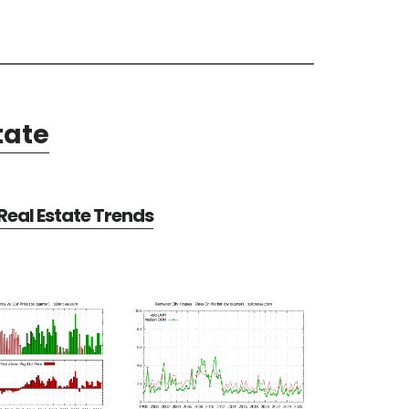
tate
eal Estate Trends