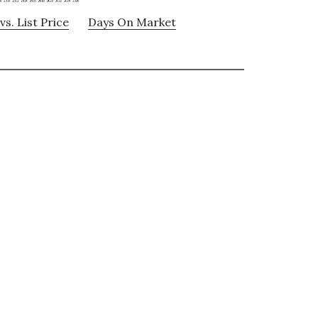
vs. List Price
Days On Market