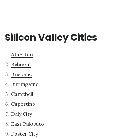
Silicon Valley Cities
Atherton
Belmont
Brisbane
Burlingame
Campbell
Cupertino
Daly City
East Palo Alto
Foster City