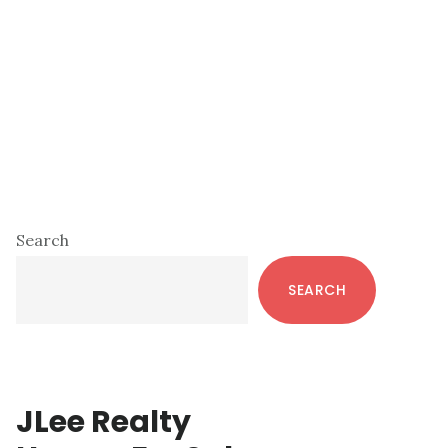
Primary
Search
Sidebar
SEARCH
JLee Realty