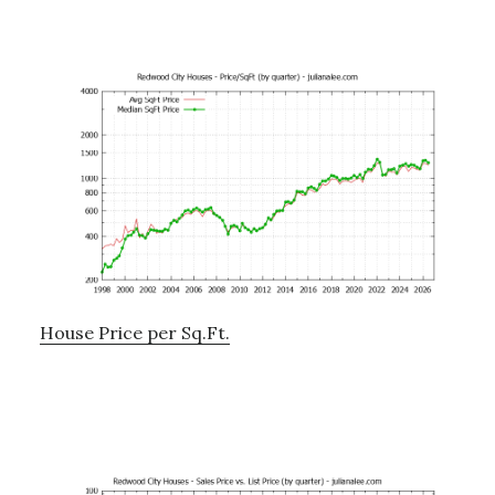
House Price per Sq.Ft.