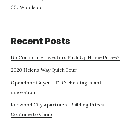
Woodside
Recent Posts
Do Corporate Investors Push Up Home Prices?
2020 Helena Way Quick Tour
Opendoor iBuyer – FTC: cheating is not
innovation
Redwood City Apartment Building Prices
Continue to Climb