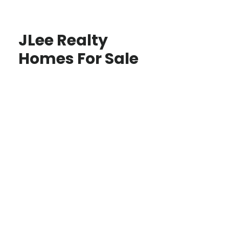
JLee Realty
Homes For Sale