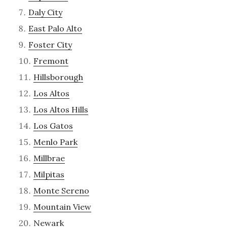
Daly City
East Palo Alto
Foster City
Fremont
Hillsborough
Los Altos
Los Altos Hills
Los Gatos
Menlo Park
Millbrae
Milpitas
Monte Sereno
Mountain View
Newark