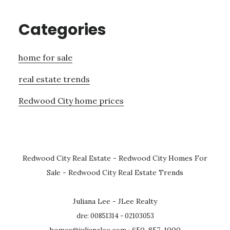
Categories
home for sale
real estate trends
Redwood City home prices
Redwood City Real Estate
-
Redwood City Homes For
Sale
-
Redwood City Real Estate Trends
Juliana Lee - JLee Realty
dre: 00851314 - 02103053
homes@julianalee.com
· 650-857-1000