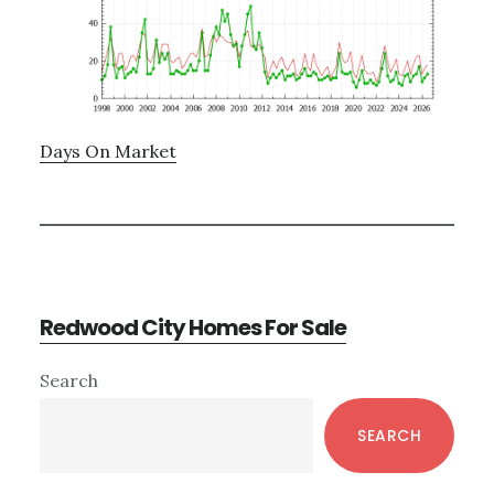
Days On Market
Redwood City Homes For Sale
Primary
Search
Sidebar
SEARCH