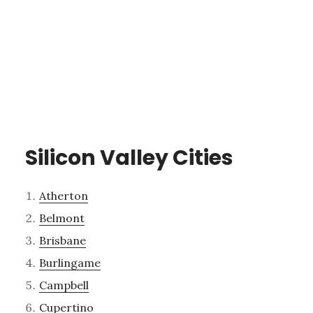
Silicon Valley Cities
Atherton
Belmont
Brisbane
Burlingame
Campbell
Cupertino