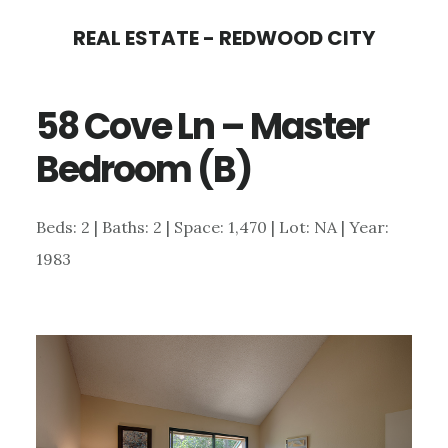
Skip
Skip
REAL ESTATE - REDWOOD CITY
to
to
main
primary
58 Cove Ln – Master
content
sidebar
Bedroom (B)
Beds: 2 | Baths: 2 | Space: 1,470 | Lot: NA | Year:
1983