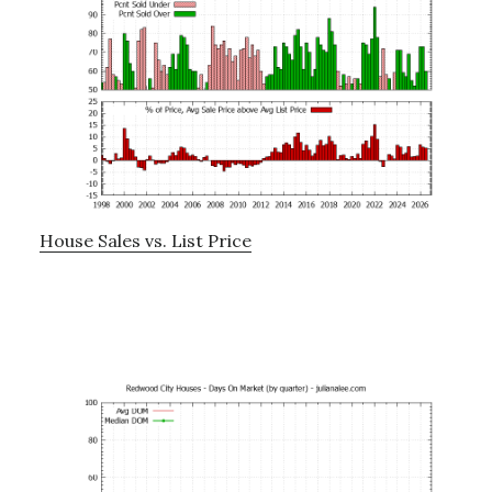
House Sales vs. List Price