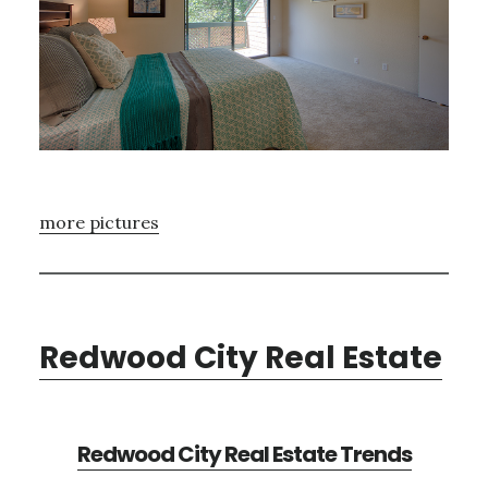
more pictures
Redwood City Real Estate
Redwood City Real Estate Trends