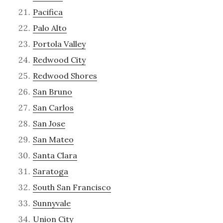
Pacifica
Palo Alto
Portola Valley
Redwood City
Redwood Shores
San Bruno
San Carlos
San Jose
San Mateo
Santa Clara
Saratoga
South San Francisco
Sunnyvale
Union City