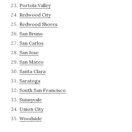
Portola Valley
Redwood City
Redwood Shores
San Bruno
San Carlos
San Jose
San Mateo
Santa Clara
Saratoga
South San Francisco
Sunnyvale
Union City
Woodside