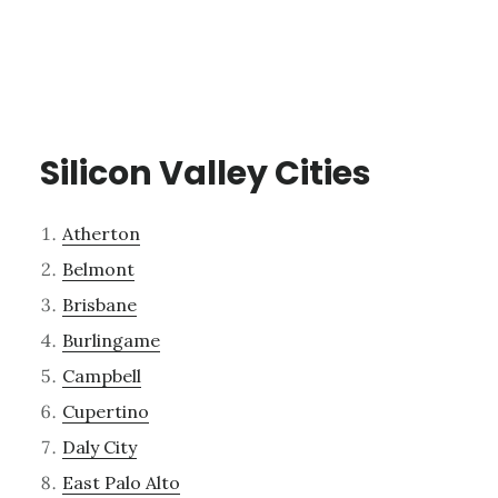
Silicon Valley Cities
Atherton
Belmont
Brisbane
Burlingame
Campbell
Cupertino
Daly City
East Palo Alto