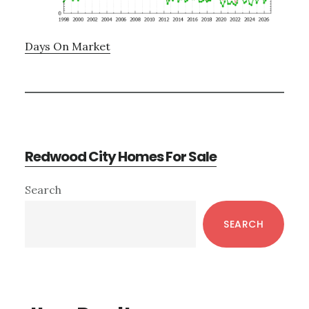
Days On Market
Redwood City Homes For Sale
Primary
Search
Sidebar
SEARCH