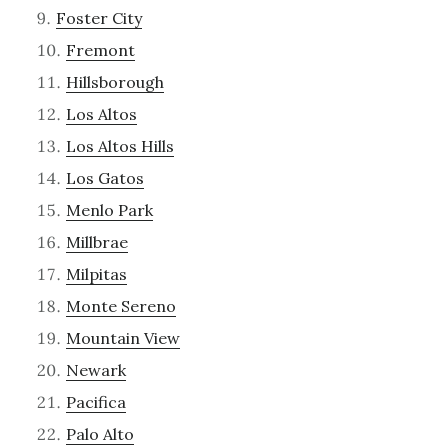
Foster City
Fremont
Hillsborough
Los Altos
Los Altos Hills
Los Gatos
Menlo Park
Millbrae
Milpitas
Monte Sereno
Mountain View
Newark
Pacifica
Palo Alto