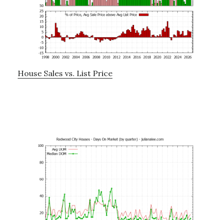
House Sales vs. List Price