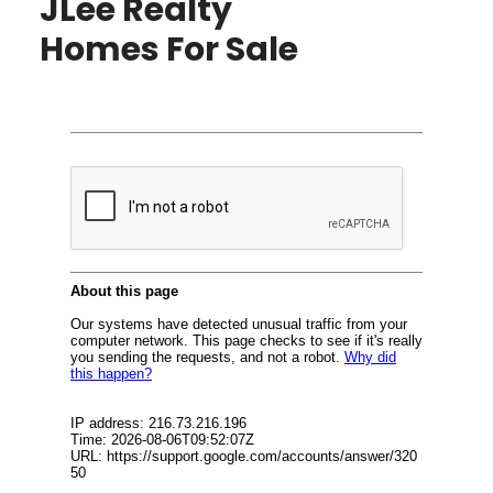
JLee Realty
Homes For Sale