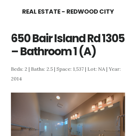
Skip
Skip
REAL ESTATE - REDWOOD CITY
to
to
main
primary
650 Bair Island Rd 1305
content
sidebar
– Bathroom 1 (A)
Beds: 2 | Baths: 2.5 | Space: 1,537 | Lot: NA | Year:
2014