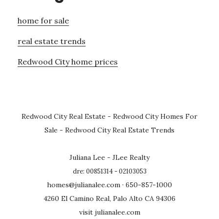
home for sale
real estate trends
Redwood City home prices
Redwood City Real Estate
-
Redwood City Homes For
Sale
-
Redwood City Real Estate Trends
Juliana Lee - JLee Realty
dre: 00851314 - 02103053
homes@julianalee.com
· 650-857-1000
4260 El Camino Real, Palo Alto CA 94306
visit julianalee.com