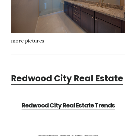
more pictures
Redwood City Real Estate
Redwood City Real Estate Trends