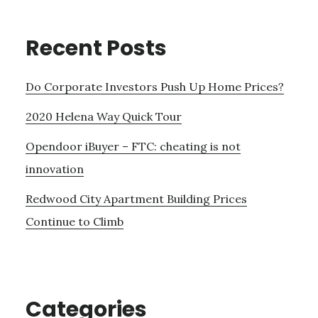
Recent Posts
Do Corporate Investors Push Up Home Prices?
2020 Helena Way Quick Tour
Opendoor iBuyer – FTC: cheating is not
innovation
Redwood City Apartment Building Prices
Continue to Climb
Categories