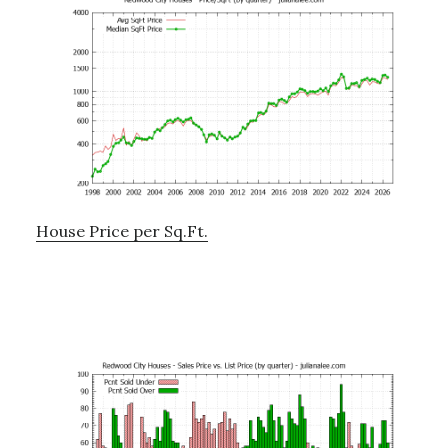
House Price per Sq.Ft.