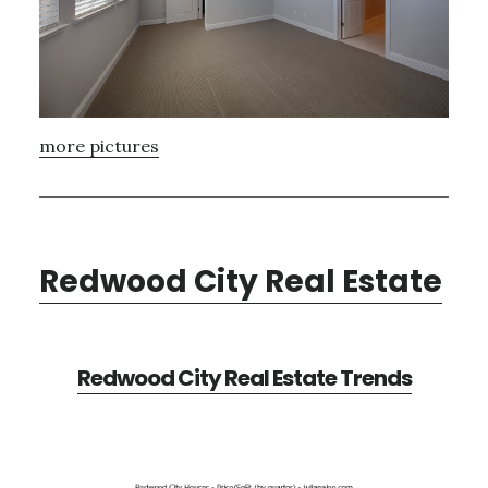
more pictures
Redwood City Real Estate
Redwood City Real Estate Trends