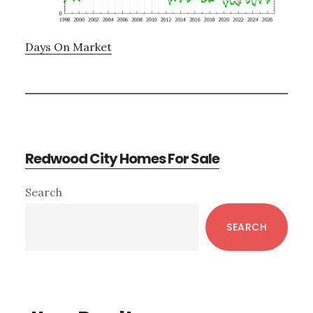
Days On Market
Redwood City Homes For Sale
Primary
Search
Sidebar
SEARCH