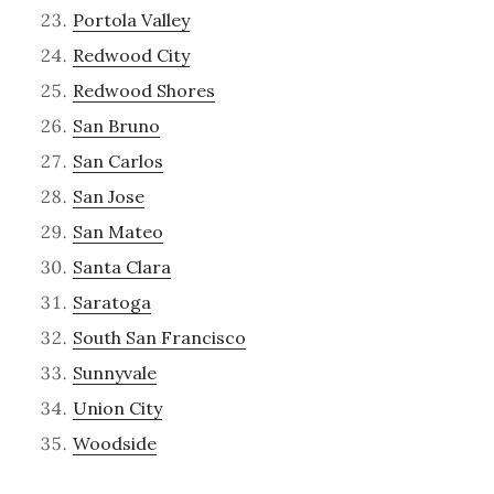
Portola Valley
Redwood City
Redwood Shores
San Bruno
San Carlos
San Jose
San Mateo
Santa Clara
Saratoga
South San Francisco
Sunnyvale
Union City
Woodside