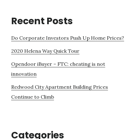
Recent Posts
Do Corporate Investors Push Up Home Prices?
2020 Helena Way Quick Tour
Opendoor iBuyer – FTC: cheating is not
innovation
Redwood City Apartment Building Prices
Continue to Climb
Categories