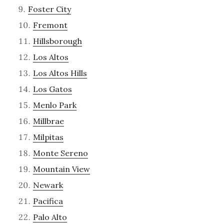
Foster City
Fremont
Hillsborough
Los Altos
Los Altos Hills
Los Gatos
Menlo Park
Millbrae
Milpitas
Monte Sereno
Mountain View
Newark
Pacifica
Palo Alto