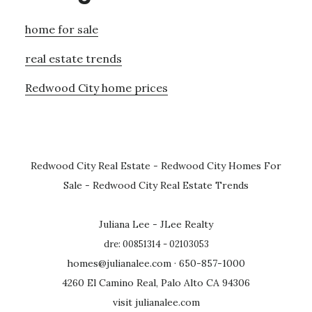
home for sale
real estate trends
Redwood City home prices
Redwood City Real Estate
-
Redwood City Homes For
Sale
-
Redwood City Real Estate Trends
Juliana Lee - JLee Realty
dre: 00851314 - 02103053
homes@julianalee.com
· 650-857-1000
4260 El Camino Real, Palo Alto CA 94306
visit julianalee.com