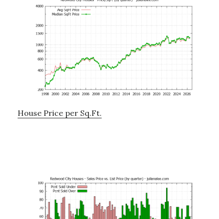
House Price per Sq.Ft.