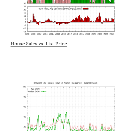
House Sales vs. List Price