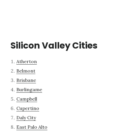
Silicon Valley Cities
Atherton
Belmont
Brisbane
Burlingame
Campbell
Cupertino
Daly City
East Palo Alto