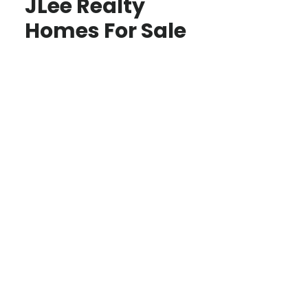
JLee Realty
Homes For Sale