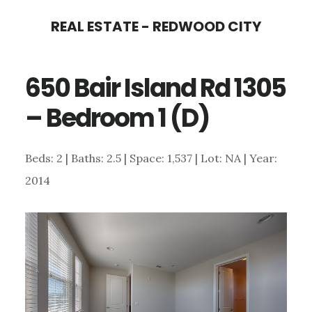
Skip
Skip
REAL ESTATE - REDWOOD CITY
to
to
main
primary
650 Bair Island Rd 1305
content
sidebar
– Bedroom 1 (D)
Beds: 2 | Baths: 2.5 | Space: 1,537 | Lot: NA | Year:
2014