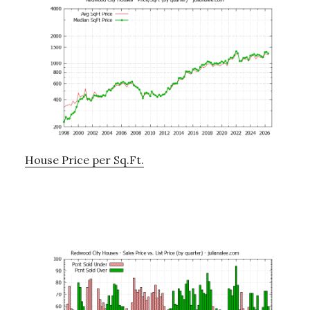
House Price per Sq.Ft.