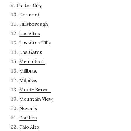
Foster City
Fremont
Hillsborough
Los Altos
Los Altos Hills
Los Gatos
Menlo Park
Millbrae
Milpitas
Monte Sereno
Mountain View
Newark
Pacifica
Palo Alto