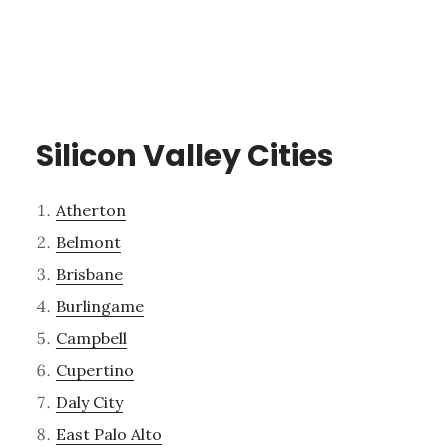
Silicon Valley Cities
Atherton
Belmont
Brisbane
Burlingame
Campbell
Cupertino
Daly City
East Palo Alto