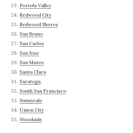
Portola Valley
Redwood City
Redwood Shores
San Bruno
San Carlos
San Jose
San Mateo
Santa Clara
Saratoga
South San Francisco
Sunnyvale
Union City
Woodside