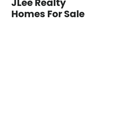
JLee Realty
Homes For Sale