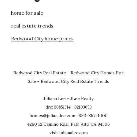
home for sale
real estate trends
Redwood City home prices
Redwood City Real Estate
-
Redwood City Homes For
Sale
-
Redwood City Real Estate Trends
Juliana Lee - JLee Realty
dre: 00851314 - 02103053
homes@julianalee.com
· 650-857-1000
4260 El Camino Real, Palo Alto CA 94306
visit julianalee.com