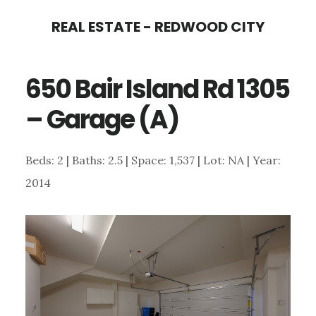
Skip
Skip
REAL ESTATE - REDWOOD CITY
to
to
main
primary
650 Bair Island Rd 1305
content
sidebar
– Garage (A)
Beds: 2 | Baths: 2.5 | Space: 1,537 | Lot: NA | Year:
2014