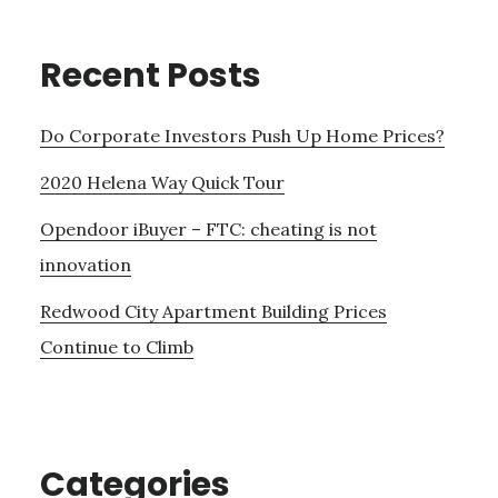
Recent Posts
Do Corporate Investors Push Up Home Prices?
2020 Helena Way Quick Tour
Opendoor iBuyer – FTC: cheating is not
innovation
Redwood City Apartment Building Prices
Continue to Climb
Categories