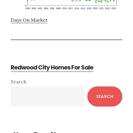
Days On Market
Redwood City Homes For Sale
Primary
Search
Sidebar
SEARCH