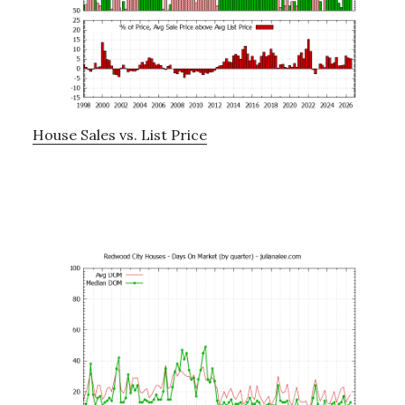
House Sales vs. List Price