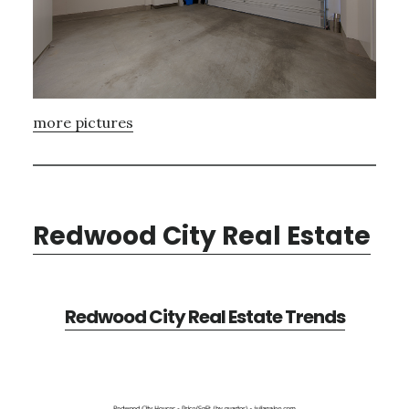
more pictures
Redwood City Real Estate
Redwood City Real Estate Trends